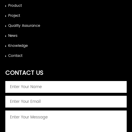
Product
Project
Quality Assurance
News
Knowledge
Contact
CONTACT US