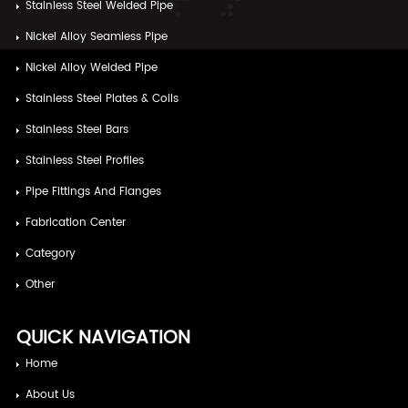
Stainless Steel Welded Pipe
Nickel Alloy Seamless Pipe
Nickel Alloy Welded Pipe
Stainless Steel Plates & Coils
Stainless Steel Bars
Stainless Steel Profiles
Pipe Fittings And Flanges
Fabrication Center
Category
Other
QUICK NAVIGATION
Home
About Us