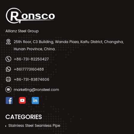
of the high quality of alloy it
has proved to be effective to
be used for various
applications. The duplexes SS
is used as construction
material specification offers a
Allianz Steel Group
cost-effective and long-term
method of preventing the
25th floor, C3 Building, Wanda Plaza, Kaifu District, Changsha,
product from getting damaged
Hunan Province, China.
while functioning
+86-731-82250427
+8617773160488
+86-731-83874606
marketing@ronsteel.com
CATEGORIES
Stainless Steel Seamless Pipe