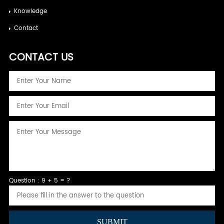
Knowledge
Contact
CONTACT US
Question : 9 + 5 = ?