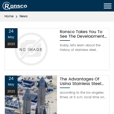
Home
News
24
Ronsco Takes You To
See The Development
May
History Of Stainless
2023
Steel in China
today, let's learn about the
history of stainless steel
development in china with
ronsco.compared with the
development of advanced
industries abroad, my country's
stainless steel industry has
been relatively inferior since
24
The Advantages Of
modern times, and many
Using Stainless Steel
May
machinery and equipment are
For Musk's Super Heavy
dependent on imports. in t
2023
Rocket
according to the los angeles
times, at 9 a.m. local time on
july 20, the founder of blue
origin, jeff bezos and his
brother mark bezos and other