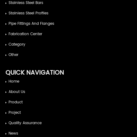
Stainless Steel Bars
Stainless Steel Profiles
Pipe Fittings And Flanges
Fabrication Center
Category
Other
QUICK NAVIGATION
Home
About Us
Product
Project
Quality Assurance
News