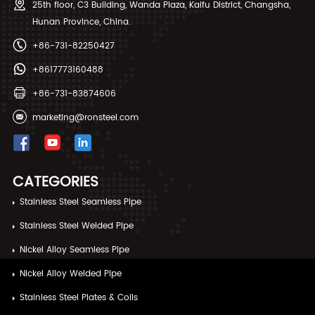
25th floor, C3 Building, Wanda Plaza, Kaifu District, Changsha,
Hunan Province, China.
+86-731-82250427
+8617773160488
+86-731-83874606
marketing@ronsteel.com
CATEGORIES
Stainless Steel Seamless Pipe
Stainless Steel Welded Pipe
Nickel Alloy Seamless Pipe
Nickel Alloy Welded Pipe
Stainless Steel Plates & Coils