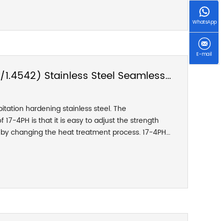
ge is lower than the so-called "high temperature"
osives. Compared with 310H, the lower carbon
WhatsApp
its high temperature strength.
E-mail
/1.4542) Stainless Steel Seamless
pitation hardening stainless steel. The
 17-4PH is that it is easy to adjust the strength
d by changing the heat treatment process. 17-4PH
mance, strong resistance to corrosion fatigue and
ter heat treatment, the mechanical properties of
t, and can reach a compressive strength of up to
. This grade cannot be used at temperatures
 very low temperatures. It has good corrosion
and diluted acids or salts.