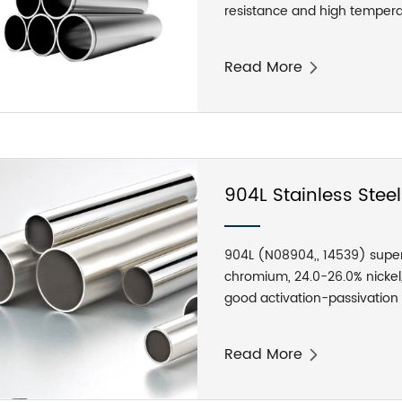
resistance and high tempera
can reach 1200-1300 degrees
main uses of stainless steel
Read More
making equipment, dyeing eq
exterior materials for building
solenoid valves, mainly for h
seats, nuts, valve stems, etc.
904L Stainless Stee
904L (N08904,, 14539) super 
chromium, 24.0-26.0% nickel
good activation-passivation t
resistance, good corrosion re
acid, acetic acid, formic ac
Read More
resistance in neutral chlorid
corrosion, as well as good re