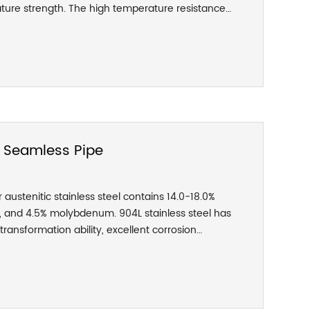
ture strength. The high temperature resistance
, and it can be used under harsh conditions. The
 316 are heat exchangers for pulp and paper-
uipment, film washing equipment, pipelines, and
s in coastal areas. It is also used in the field of
ousings, clamps, spheres, valve bodies, valve
l Seamless Pipe
austenitic stainless steel contains 14.0-18.0%
, and 4.5% molybdenum. 904L stainless steel has
ransformation ability, excellent corrosion
sistance in non-oxidizing acids such as sulfuric
id, and phosphoric acid, and has good corrosion
e-containing media. Very good resistance to pitting
sistance to crevice corrosion and stress corrosion.