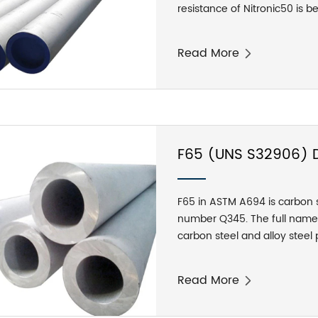
resistance of Nitronic50 is be
and the room temperature yie
grades.
Read More
F65 (UNS S32906) Du
Tubes
F65 in ASTM A694 is carbon s
number Q345. The full name 
carbon steel and alloy steel p
pressure transmission equip
F52, F56, F60, F65, F70.
Read More