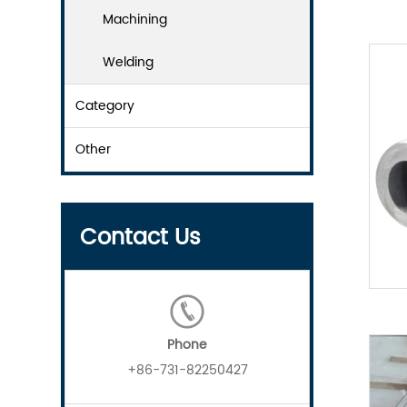
Machining
Welding
Category
Other
Contact Us
Phone
+86-731-82250427