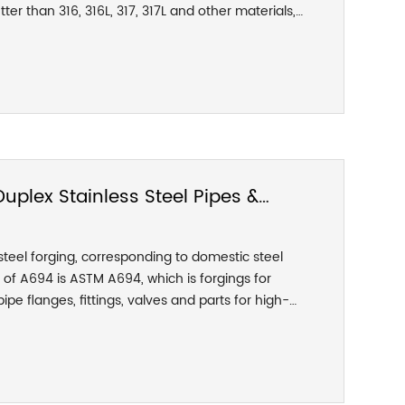
tter than 316, 316L, 317, 317L and other materials,
ld strength is as high as twice that of these
plex Stainless Steel Pipes &
teel forging, corresponding to domestic steel
of A694 is ASTM A694, which is forgings for
ipe flanges, fittings, valves and parts for high-
ment. ASTM A694 grades are: F42, F46, F48, F50,