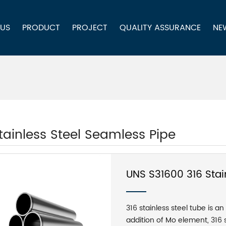
 US
PRODUCT
PROJECT
QUALITY ASSURANCE
NE
tainless Steel Seamless Pipe
UNS S31600 316 Stai
316 stainless steel tube is an
addition of Mo element, 316 s