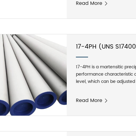
Read More
environment temperature ran
and there are moisture corr
content of 310S does reduce 
17-4PH (UNS S17400
Pipes
17-4PH is a martensitic preci
performance characteristic of
level, which can be adjuste
has good attenuation perfor
water droplets. Features: Af
Read More
the product are more perfec
1100-1300 Mpa (160-190 ksi)
higher than 300°C (572°F) or
resistance to the atmosphere 