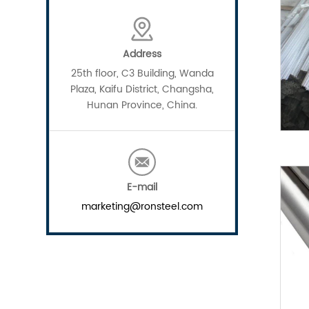
Address
25th floor, C3 Building, Wanda
Plaza, Kaifu District, Changsha,
Hunan Province, China.
E-mail
marketing@ronsteel.com