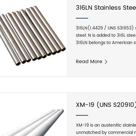
316LN Stainless Ste
316LN(1.4429 / UNS S31653) st
steel. N is added to 316L ste
316LN belongs to American st
implementation standard: AS
nitrogen controlled austenitic
Read More
element, 316LN stainless stee
retaining good plasticity and
316N steel, but has excellent
XM-19 (UNS S20910)
Tubes
XM-19 is an austenitic stainle
unmatched by commercial mat