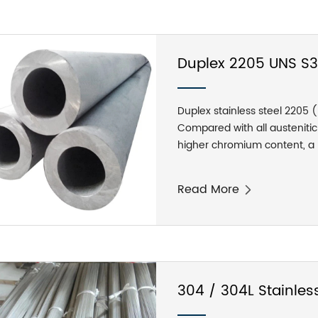
904L stainless steel pipe is s
below 70℃. It is resistant t
under normal pressure, and t
formic acid and acetic acid i
Duplex 2205 UNS S31
Duplex stainless steel 2205 
Compared with all austenitic 
higher chromium content, a l
a duplex stainless steel. Com
2205 alloy is superior in resi
Read More
has high corrosion resistanc
coefficient of thermal expan
304 / 304L Stainless