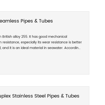
 Seamless Pipes & Tubes
on British alloy 255. It has good mechanical
 resistance, especially its wear resistance is better
, and it is an ideal material in seawater. According
1 stainless steel can be divided into three types:
drawn. According to the ex-factory form, there are
r round, and calendered rod.
lex Stainless Steel Pipes & Tubes