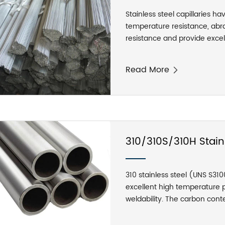
Stainless steel capillaries ha
temperature resistance, abras
resistance and provide exce
stainless steel hose can be f
and has the same flexibility an
Read More
hose has flexible pitches, goo
Between the side buckles of 
It has a certain degree of t
from exposing the lines laid 
withstand more than 6 times
310/310S/310H Stain
310 stainless steel (UNS S31
excellent high temperature 
weldability. The carbon conte
limit of the 310 carbon conte
temperature applications. 3