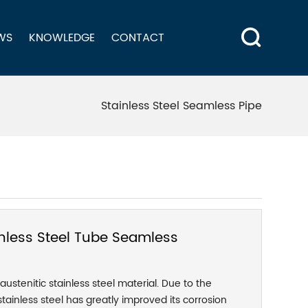
WS
KNOWLEDGE
CONTACT
Stainless Steel Seamless Pipe
nless Steel Tube Seamless
 austenitic stainless steel material. Due to the
tainless steel has greatly improved its corrosion