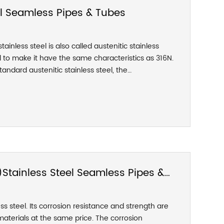
el Seamless Pipes & Tubes
ainless steel is also called austenitic stainless
el to make it have the same characteristics as 316N.
andard austenitic stainless steel, the
TM A276/A276M-17 316LN is a kind of low carbon
 stainless steel. Due to the addition of the N
l has significantly improved its strength while
 toughness. 316LN stainless steel is equivalent to
 intergranular corrosion resistance.
Stainless Steel Seamless Pipes &
ss steel. Its corrosion resistance and strength are
erials at the same price. The corrosion