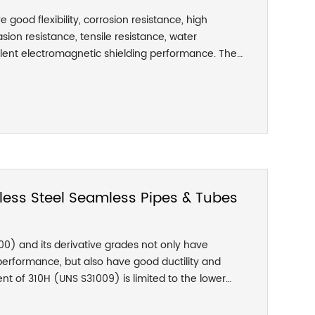
ve good flexibility, corrosion resistance, high
ion resistance, tensile resistance, water
llent electromagnetic shielding performance. The
reely bent into various angles and curvature radii,
d durability in all directions; the stainless steel
d flexibility, and no blockage and stiffness. ;
each section of the stainless steel threaded hose.
ensile strength to prevent the damage of the hose
inside the hose, and the axial tension can
 the nominal inner diameter.
less Steel Seamless Pipes & Tubes
000) and its derivative grades not only have
performance, but also have good ductility and
nt of 310H (UNS S31009) is limited to the lower
nt range, which is a grade suitable for high-
10S (UNS S31008) is used when the application