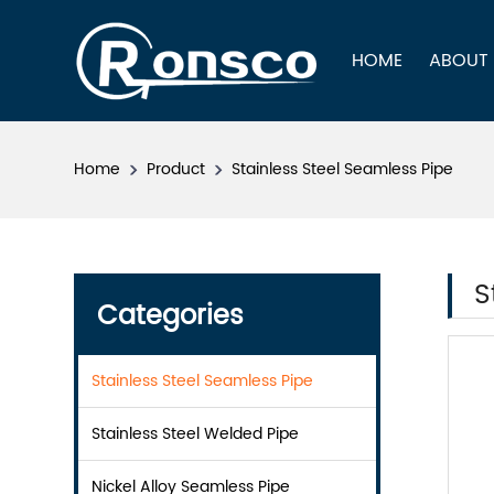
HOME
ABOUT
Home
Product
Stainless Steel Seamless Pipe
S
Categories
Stainless Steel Seamless Pipe
Stainless Steel Welded Pipe
Nickel Alloy Seamless Pipe