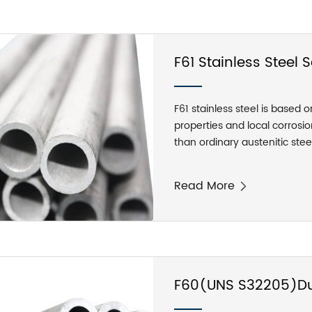
F61 Stainless Steel
F61 stainless steel is based 
properties and local corrosion
than ordinary austenitic steel
to the production process, F6
hot rolled, forged and cold 
Read More
car light round, black leathe
F60(UNS S32205)Dup