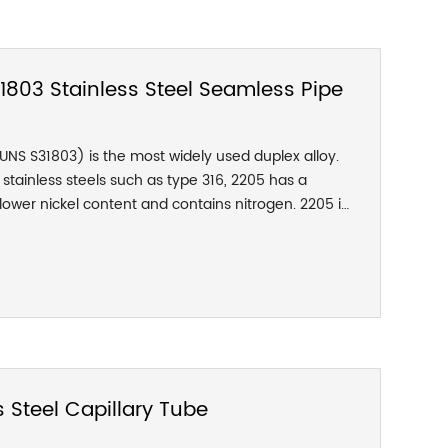
uitable for various concentrations of sulfuric acid
o acetic acid of any concentration and temperature
he corrosion resistance in the mixed acid of
s also very good.
803 Stainless Steel Seamless Pipe
(UNS S31803) is the most widely used duplex alloy.
stainless steels such as type 316, 2205 has a
ower nickel content and contains nitrogen. 2205 is
pared with 316L and 317L austenitic stainless steel,
stance to pitting corrosion and crevice corrosion. It
e. Compared with austenite, It has a lower
sion and higher thermal conductivity.
 Steel Capillary Tube