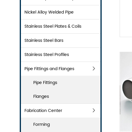
Nickel Alloy Welded Pipe
Stainless Steel Plates & Coils
Stainless Steel Bars
Stainless Steel Profiles
Pipe Fittings and Flanges
Pipe Fittings
Flanges
Fabrication Center
Forming