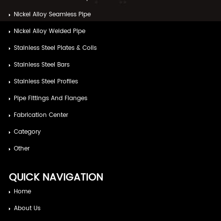
Nickel Alloy Seamless Pipe
Nickel Alloy Welded Pipe
Stainless Steel Plates & Coils
Stainless Steel Bars
Stainless Steel Profiles
Pipe Fittings And Flanges
Fabrication Center
Category
Other
QUICK NAVIGATION
Home
About Us