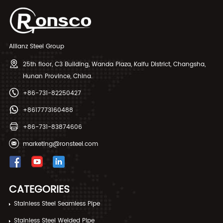
Allianz Steel Group
25th floor, C3 Building, Wanda Plaza, Kaifu District, Changsha,
Hunan Province, China.
+86-731-82250427
+8617773160488
+86-731-83874606
marketing@ronsteel.com
CATEGORIES
Stainless Steel Seamless Pipe
Stainless Steel Welded Pipe