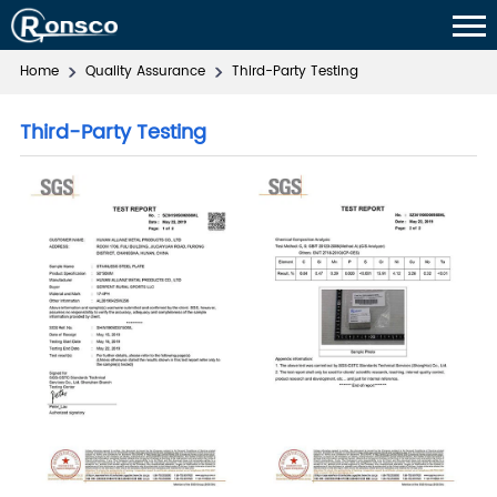
Home
Quality Assurance
Third-Party Testing
Third-Party Testing