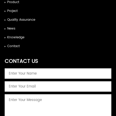
Product
Project
Quality Assurance
News
Knowledge
Contact
CONTACT US