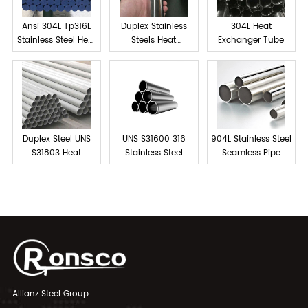
Ansi 304L Tp316L
Duplex Stainless
304L Heat
Stainless Steel Heat
Steels Heat
Exchanger Tube
exchanger tube
Exchanger Tube
Duplex Steel UNS
UNS S31600 316
904L Stainless Steel
S31803 Heat
Stainless Steel
Seamless Pipe
Exchanger Tubes
Tube Seamless
Allianz Steel Group