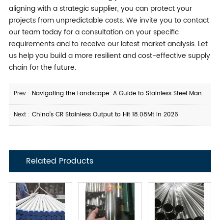
aligning with a strategic supplier, you can protect your
projects from unpredictable costs. We invite you to contact
our team today for a consultation on your specific
requirements and to receive our latest market analysis. Let
us help you build a more resilient and cost-effective supply
chain for the future.
Prev :
Navigating the Landscape: A Guide to Stainless Steel Manufacturers in China
Next :
China's CR Stainless Output to Hit 18.08Mt in 2026
Related Products