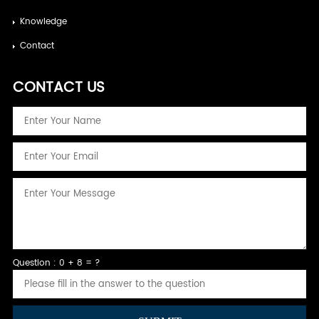
Knowledge
Contact
CONTACT US
Question : 0 + 8 = ?