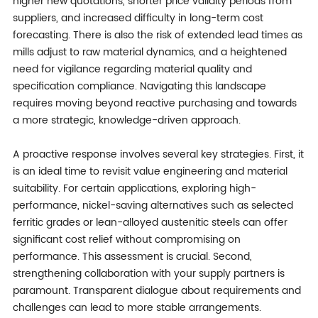
higher new quotations, shorter price validity periods from
suppliers, and increased difficulty in long-term cost
forecasting. There is also the risk of extended lead times as
mills adjust to raw material dynamics, and a heightened
need for vigilance regarding material quality and
specification compliance. Navigating this landscape
requires moving beyond reactive purchasing and towards
a more strategic, knowledge-driven approach.
A proactive response involves several key strategies. First, it
is an ideal time to revisit value engineering and material
suitability. For certain applications, exploring high-
performance, nickel-saving alternatives such as selected
ferritic grades or lean-alloyed austenitic steels can offer
significant cost relief without compromising on
performance. This assessment is crucial. Second,
strengthening collaboration with your supply partners is
paramount. Transparent dialogue about requirements and
challenges can lead to more stable arrangements.