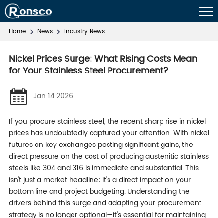
Home
News
Industry News
Nickel Prices Surge: What Rising Costs Mean
for Your Stainless Steel Procurement?
Jan 14 2026
If you procure stainless steel, the recent sharp rise in nickel
prices has undoubtedly captured your attention. With nickel
futures on key exchanges posting significant gains, the
direct pressure on the cost of producing austenitic stainless
steels like 304 and 316 is immediate and substantial. This
isn't just a market headline; it's a direct impact on your
bottom line and project budgeting. Understanding the
drivers behind this surge and adapting your procurement
strategy is no longer optional—it's essential for maintaining