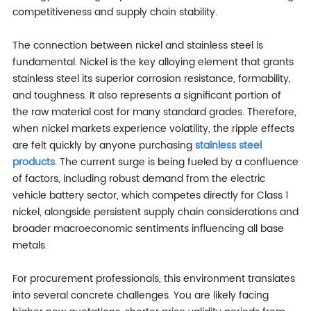
competitiveness and supply chain stability.
The connection between nickel and stainless steel is
fundamental. Nickel is the key alloying element that grants
stainless steel its superior corrosion resistance, formability,
and toughness. It also represents a significant portion of
the raw material cost for many standard grades. Therefore,
when nickel markets experience volatility, the ripple effects
are felt quickly by anyone purchasing
stainless steel
products
. The current surge is being fueled by a confluence
of factors, including robust demand from the electric
vehicle battery sector, which competes directly for Class 1
nickel, alongside persistent supply chain considerations and
broader macroeconomic sentiments influencing all base
metals.
For procurement professionals, this environment translates
into several concrete challenges. You are likely facing