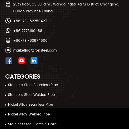
25th floor, C3 Building, Wanda Plaza, Kaifu District, Changsha,
Hunan Province, China.
+86-731-82250427
+8617773160488
+86-731-83874606
marketing@ronsteel.com
CATEGORIES
Stainless Steel Seamless Pipe
Stainless Steel Welded Pipe
Nickel Alloy Seamless Pipe
Nickel Alloy Welded Pipe
Stainless Steel Plates & Coils