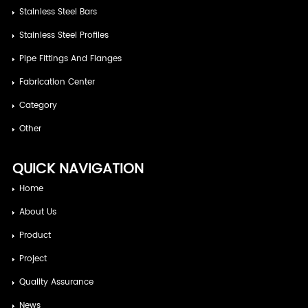
Stainless Steel Bars
Stainless Steel Profiles
Pipe Fittings And Flanges
Fabrication Center
Category
Other
QUICK NAVIGATION
Home
About Us
Product
Project
Quality Assurance
News