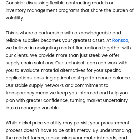
Consider discussing flexible contracting models or
inventory management programs that share the burden of
volatility.
This is where a partnership with a knowledgeable and
reliable supplier becomes your greatest asset. At
Ronsco
,
we believe in navigating market fluctuations together with
our clients. We provide more than just steel; we offer
supply chain solutions. Our technical team can work with
you to evaluate material alternatives for your specific
applications, ensuring optimal cost-performance balance.
Our stable supply networks and commitment to
transparency mean we keep you informed and help you
plan with greater confidence, turning market uncertainty
into a managed variable.
While nickel price volatility may persist, your procurement
process doesn't have to be at its mercy. By understanding
the market forces, reassessing your material needs, and