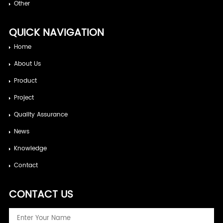
Other
QUICK NAVIGATION
Home
About Us
Product
Project
Quality Assurance
News
Knowledge
Contact
CONTACT US