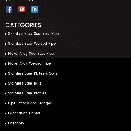
CATEGORIES
Stainless Steel Seamless Pipe
Stainless Steel Welded Pipe
Nickel Alloy Seamless Pipe
Nickel Alloy Welded Pipe
Stainless Steel Plates & Coils
Stainless Steel Bars
Stainless Steel Profiles
Pipe Fittings And Flanges
Fabrication Center
Category