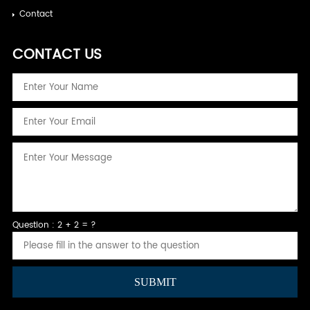
Contact
CONTACT US
Question : 2 + 2 = ?