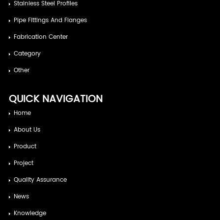
Stainless Steel Profiles
Pipe Fittings And Flanges
Fabrication Center
Category
Other
QUICK NAVIGATION
Home
About Us
Product
Project
Quality Assurance
News
Knowledge