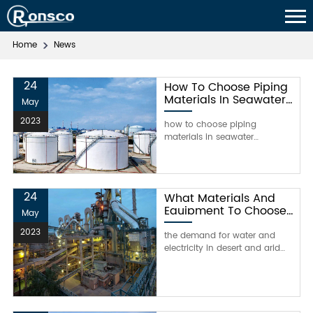
Home
News
24
How To Choose Piping
Materials In Seawater
May
Desalination？
2023
how to choose piping
materials in seawater
desalination？the main
influencing factors of seawater
corrosionseawater is a
complex natural balance
24
What Materials And
system, a corrosive electrolyte
Equipment To Choose
solution, with high salt content,
May
For Desalination Plant
conductivity and biological
2023
In 2021?
the demand for water and
activity. therefore, seawater is
electricity in desert and arid
highly corrosive, and its cor
regions of the world is
increasing due to increased
population and the
expectation of high living
standards. de-salination