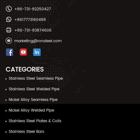
+86-731-82250427
+8617773160488
+86-731-83874606
marketing@ronsteel.com
CATEGORIES
Stainless Steel Seamless Pipe
Stainless Steel Welded Pipe
Nickel Alloy Seamless Pipe
Nickel Alloy Welded Pipe
Stainless Steel Plates & Coils
Stainless Steel Bars