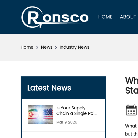
HOME
ABOUT
Home
News
Industry News
Wha
Latest News
Sta
Is Your Supply
Chain a Single Point
of Failure?
Mar 9 2026
What i
but th