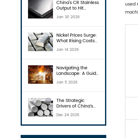
China's CR Stainless
used m
Output to Hit
machi
18.08Mt in 2026
Jan 30 2026
Nickel Prices Surge:
What Rising Costs
Mean for Your
Jan 14 2026
Stainless Steel
Procurement?
Navigating the
Landscape: A Guide
to Stainless Steel
Jan 5 2026
Manufacturers in
China
The Strategic
Drivers of China’s
2026 Steel Export
Dec 24 2025
Licensing