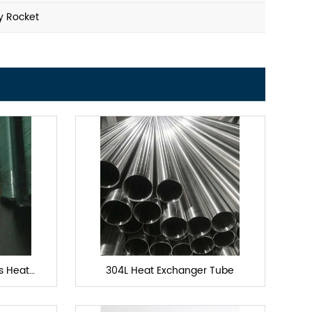
y Rocket
ls Heat
304L Heat Exchanger Tube
e