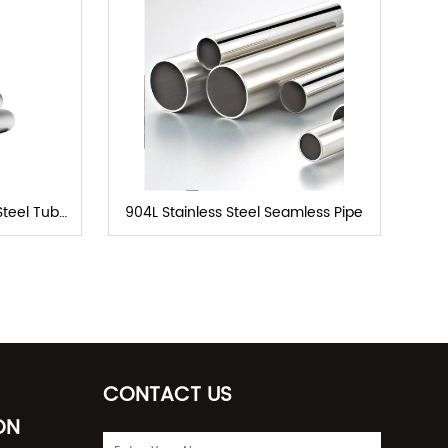
Steel Tube
904L Stainless Steel Seamless Pipe
CONTACT US
ON