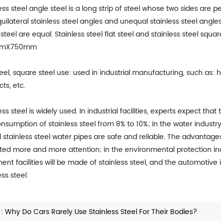
ess steel angle steel is a long strip of steel whose two sides are
uilateral stainless steel angles and unequal stainless steel angles
steel are equal. Stainless steel flat steel and stainless steel s
mmX750mm
teel, square steel use: used in industrial manufacturing, such as: 
ts, etc.
ess steel is widely used. In industrial facilities, experts expect that
nsumption of stainless steel from 8% to 10%; in the water indust
d stainless steel water pipes are safe and reliable. The advanta
cted more and more attention; in the environmental protection in
ent facilities will be made of stainless steel, and the automotive i
ess steel.
 :
Why Do Cars Rarely Use Stainless Steel For Their Bodies?