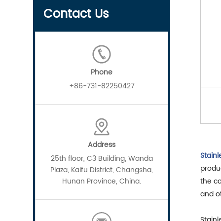
Contact Us
Phone
+86-731-82250427
Address
Stainl
25th floor, C3 Building, Wanda
produc
Plaza, Kaifu District, Changsha,
Hunan Province, China.
the co
and o
Stainl