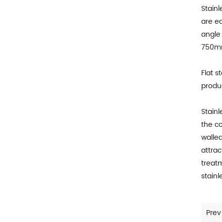
Stainl
are eq
angle 
750
Flat s
produc
Stainl
the co
walle
attra
treatm
stainl
Prev