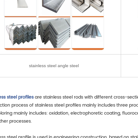
stainless steel angle steel
ess steel profiles
are stainless steel rods with different cross-sec
tion process of stainless steel profiles mainly includes three pr
loring mainly includes: oxidation, electrophoretic coating, fluor
ther processes.
ess steel profile is used in engineering construction, based on sta