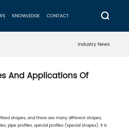
WS
KNOWLEDGE
CONTACT
Industry News
pes And Applications Of
h fixed shapes, and there are many different shapes,
s, pipe profiles, special profiles (special shapes). It is