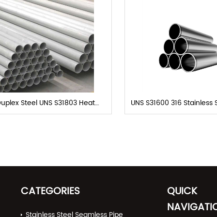
uplex Steel UNS S31803 Heat
UNS S31600 316 Stainless 
Exchanger Tubes
Seamless
CATEGORIES
QUICK
NAVIGATI
Stainless Steel Seamless Pipe