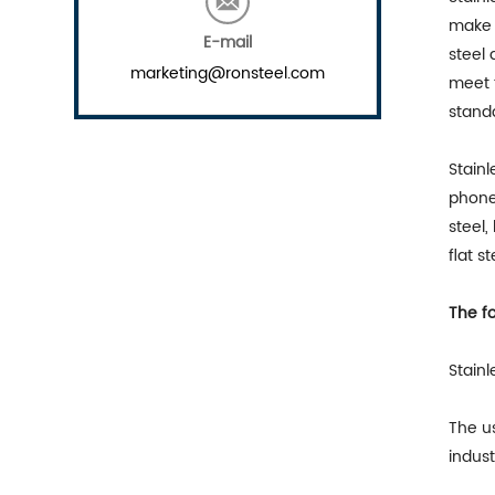
make 
E-mail
steel 
marketing@ronsteel.com
meet t
standa
Stainl
phone 
steel,
flat s
The fo
Stain
The us
indust