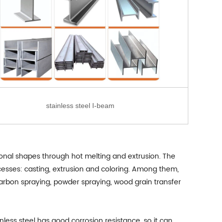
stainless steel I-beam
tional shapes through hot melting and extrusion. The
ocesses: casting, extrusion and coloring. Among them,
ocarbon spraying, powder spraying, wood grain transfer
inless steel has good corrosion resistance, so it can