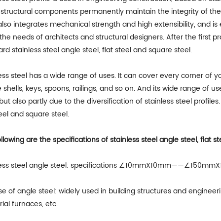
structural components permanently maintain the integrity of th
also integrates mechanical strength and high extensibility, and 
he needs of architects and structural designers. After the first pra
rd stainless steel angle steel, flat steel and square steel.
ess steel has a wide range of uses. It can cover every corner of 
shells, keys, spoons, railings, and so on. And its wide range of us
 but also partly due to the diversification of stainless steel profiles
teel and square steel.
llowing are the specifications of stainless steel angle steel, flat s
less steel angle steel: specifications ∠10mmX10mm——∠150m
e of angle steel: widely used in building structures and enginee
rial furnaces, etc.