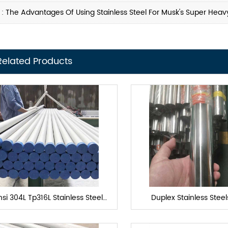
 :
The Advantages Of Using Stainless Steel For Musk's Super Heav
Related Products
si 304L Tp316L Stainless Steel
Duplex Stainless Stee
Heat exchanger tube
Exchanger Tub