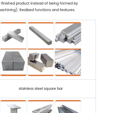
a finished product instead of being formed by
chining). Realized functions and features.
stainless steel square bar