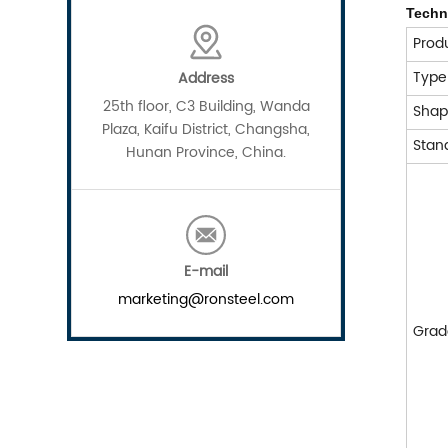
Techni
Prod
Typ
Address
25th floor, C3 Building, Wanda
Sha
Plaza, Kaifu District, Changsha,
Stan
Hunan Province, China.
E-mail
marketing@ronsteel.com
Grad