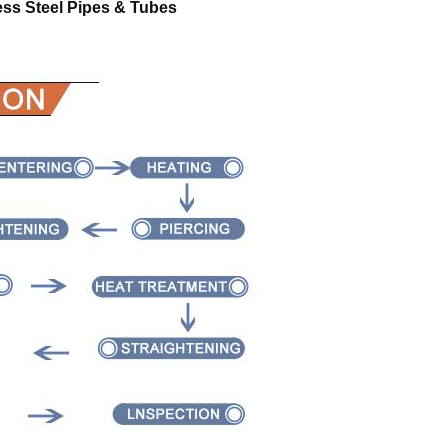
ess Steel Pipes & Tubes