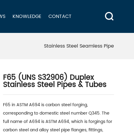
WS
KNOWLEDGE
CONTACT
Stainless Steel Seamless Pipe
F65 (UNS S32906) Duplex
Stainless Steel Pipes & Tubes
F65 in ASTM A694 is carbon steel forging,
corresponding to domestic steel number Q345. The
full name of A694 is ASTM A694, which is forgings for
carbon steel and alloy steel pipe flanges, fittings,