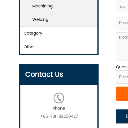
Machining
Welding
Category
Other
Questi
Contact Us
Phone
+86-731-82250427