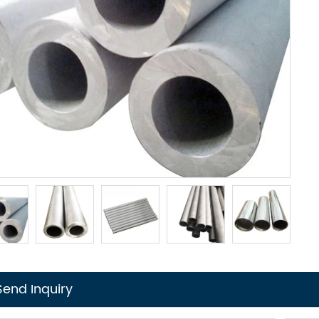
Send Inquiry