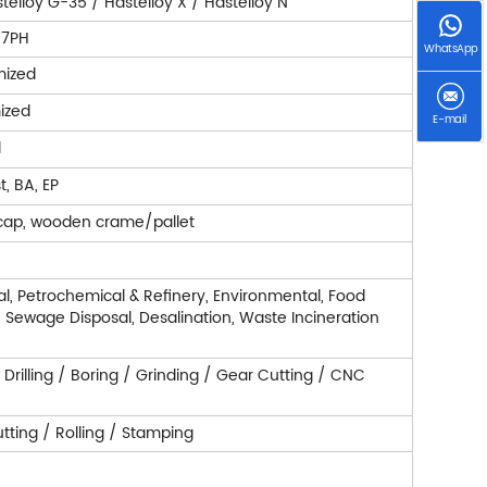
telloy G-35 / Hastelloy X / Hastelloy N
7-7PH
WhatsApp
mized
ized
E-mail
d
t, BA, EP
cap, wooden crame/pallet
l, Petrochemical & Refinery, Environmental, Food
r, Sewage Disposal, Desalination, Waste Incineration
/ Drilling / Boring / Grinding / Gear Cutting / CNC
ting / Rolling / Stamping