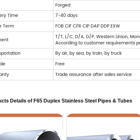
Forged
very Time
7-40 days
e Term
FOB CIF CFR CIP DAP DDP EXW
T/T, L/C, D/A, D/P, Western Union, Mo
ment
According to customer requirements pa
sportation
By air, by sea, by train, by truck
le
Free
anty
Trade assurance after sales service
cts Details
of F65 Duplex Stainless Steel Pipes & Tubes