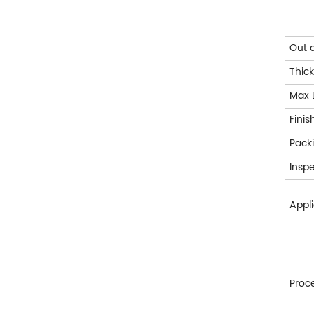
Out 
Thic
Max 
Finis
Pack
Insp
Appl
Proc