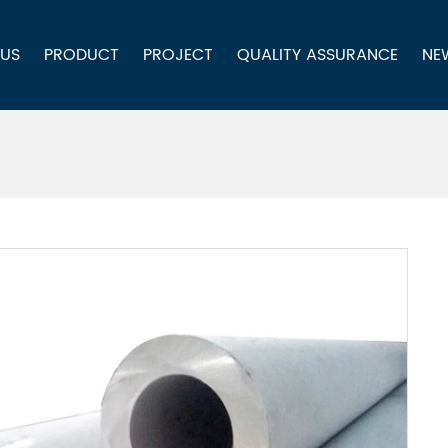
 US
PRODUCT
PROJECT
QUALITY ASSURANCE
NE