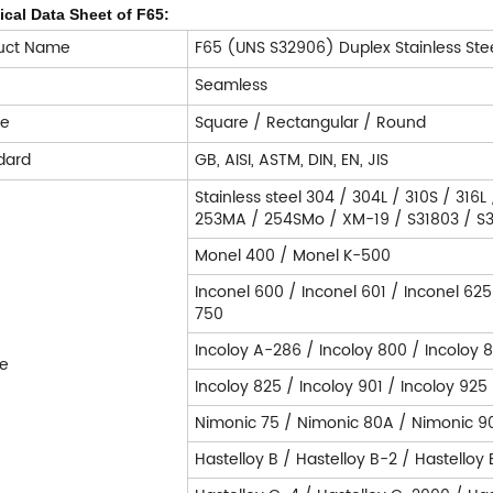
cal Data Sheet of F65:
uct Name
F65 (UNS S32906) Duplex Stainless Ste
e
Seamless
pe
Square / Rectangular / Round
dard
GB, AISI, ASTM, DIN, EN, JIS
Stainless steel 304 / 304L / 310S / 316L
253MA / 254SMo / XM-19 / S31803 / S32
Monel 400 / Monel K-500
Inconel 600 / Inconel 601 / Inconel 625
750
Incoloy A-286 / Incoloy 800 / Incoloy 
e
Incoloy 825 / Incoloy 901 / Incoloy 925
Nimonic 75 / Nimonic 80A / Nimonic 9
Hastelloy B / Hastelloy B-2 / Hastelloy