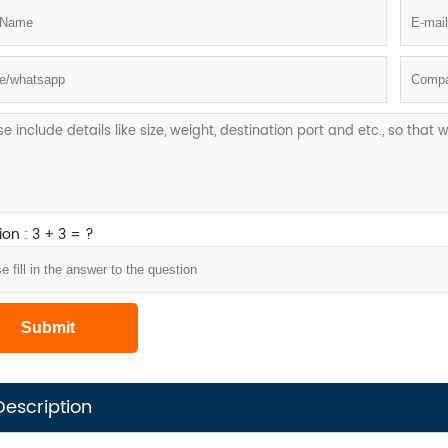
on : 3 + 3 = ?
Description