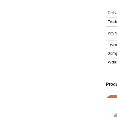
Deli
Trad
Pay
Tran
Samp
Warr
Produ