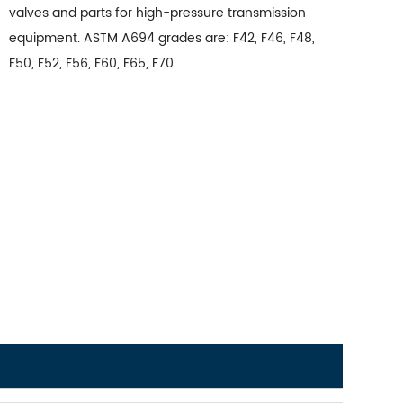
valves and parts for high-pressure transmission
equipment. ASTM A694 grades are: F42, F46, F48,
F50, F52, F56, F60, F65, F70.