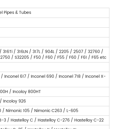
el Pipes & Tubes
 / 316Ti / 316LN / 317L / 904L / 2205 / 2507 / 32760 /
750 / S32205 / F50 / F60 / F55 / F60 / F61 / F65 etc
 / Inconel 617 / Inconel 690 / Inconel 718 / Inconel X-
800H / Incoloy 800HT
 / Incoloy 926
0 / Nimonic 105 / Nimonic C263 / L-605
 B-3 / Hastelloy C / Hastelloy C-276 / Hastelloy C-22