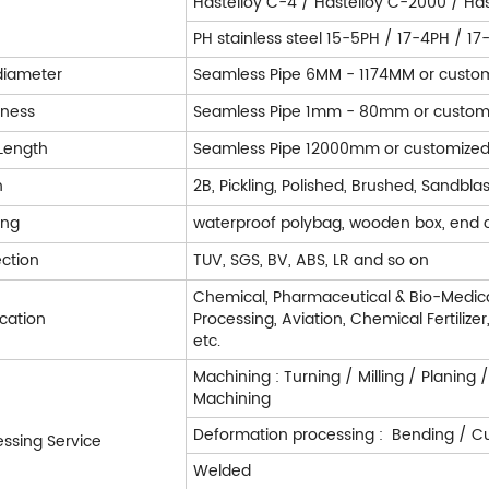
Hastelloy C-4 / Hastelloy C-2000 / Has
PH stainless steel 15-5PH / 17-4PH / 1
diameter
Seamless Pipe 6MM - 1174MM or custo
kness
Seamless Pipe 1mm - 80mm or custom
Length
Seamless Pipe 12000mm or customize
h
2B, Pickling, Polished, Brushed, Sandblas
ing
waterproof polybag, wooden box, end 
ection
TUV, SGS, BV, ABS, LR and so on
Chemical, Pharmaceutical & Bio-Medica
ication
Processing, Aviation, Chemical Fertilize
etc.
Machining : Turning / Milling / Planing 
Machining
Deformation processing : Bending / Cut
essing Service
Welded