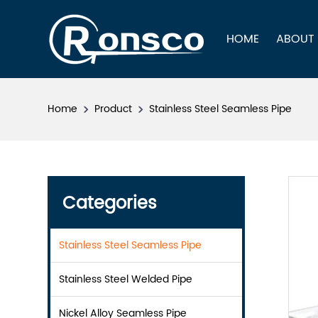
HOME
ABOUT
Home
Product
Stainless Steel Seamless Pipe
Categories
Stainless Steel Seamless Pipe
Stainless Steel Welded Pipe
Nickel Alloy Seamless Pipe