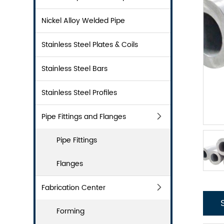
Nickel Alloy Welded Pipe
Stainless Steel Plates & Coils
Stainless Steel Bars
Stainless Steel Profiles
Pipe Fittings and Flanges
Pipe Fittings
Flanges
Fabrication Center
Forming