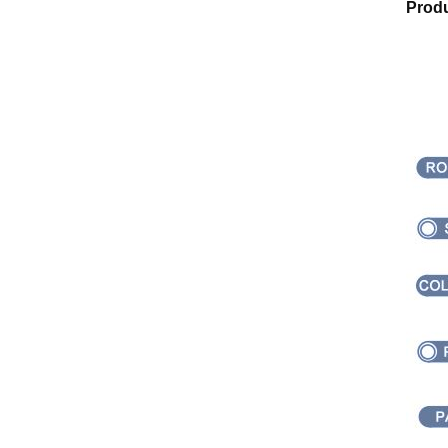
Produ