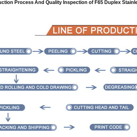
ction Process And Quality Inspection of
F65 Duplex Stainl