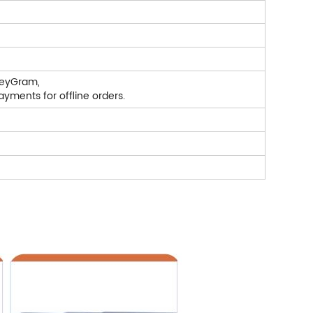
neyGram,
yments for offline orders.