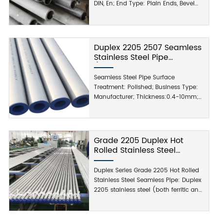
DIN, En; End Type: Plain Ends, Bevel
End, Threaded End; Mill Test: X-ray,
Hydraulic Test; Surface: Pickled, Bright
Annealed, Polished;
Duplex 2205 2507 Seamless
Stainless Steel Pipe
(Round/Square
/Rectangle)
Seamless Steel Pipe Surface
Treatment: Polished; Business Type:
Manufacturer; Thickness:0.4-10mm;
Width:1000-2000mm;
Grade 2205 Duplex Hot
Rolled Stainless Steel
Seamless Pipe
Duplex Series Grade 2205 Hot Rolled
Stainless Steel Seamless Pipe: Duplex
2205 stainless steel (both ferritic and
austenitic) is used extensively in
applications that require good