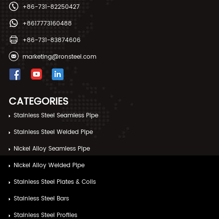
+86-731-82250427
+8617773160488
+86-731-83874606
marketing@ronsteel.com
CATEGORIES
Stainless Steel Seamless Pipe
Stainless Steel Welded Pipe
Nickel Alloy Seamless Pipe
Nickel Alloy Welded Pipe
Stainless Steel Plates & Coils
Stainless Steel Bars
Stainless Steel Profiles