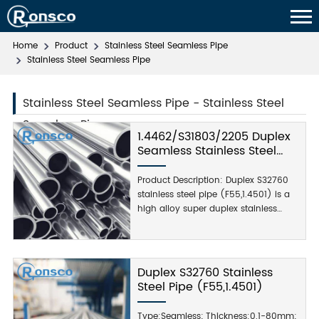
Home
Product
Stainless Steel Seamless Pipe
Stainless Steel Seamless Pipe
Stainless Steel Seamless Pipe - Stainless Steel
Seamless Pipe
1.4462/S31803/2205 Duplex
Seamless Stainless Steel
Pipe
Product Description: Duplex S32760
stainless steel pipe (F55,1.4501) is a
high alloy super duplex stainless
steel, mainly used in a variety of
strong corrosive environments.
duplex S32760 stainless steel pipe
steel strength and corrosion
Duplex S32760 Stainless
resistance are strong, mainly for
Steel Pipe (F55,1.4501)
chemical processing,...
Type:Seamless; Thickness:0.1-80mm;