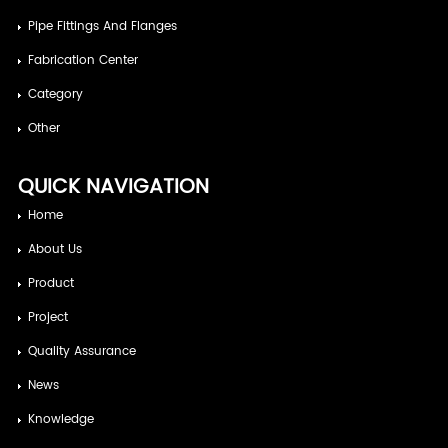
Pipe Fittings And Flanges
Fabrication Center
Category
Other
QUICK NAVIGATION
Home
About Us
Product
Project
Quality Assurance
News
Knowledge