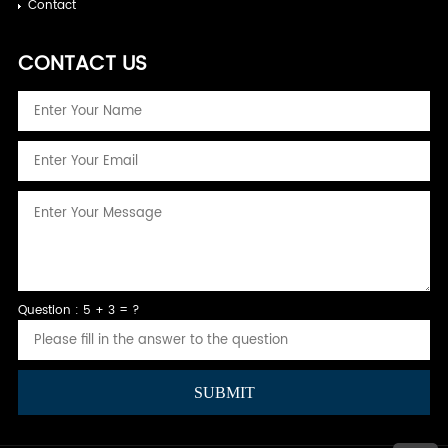
Contact
CONTACT US
Question : 5 + 3 = ?