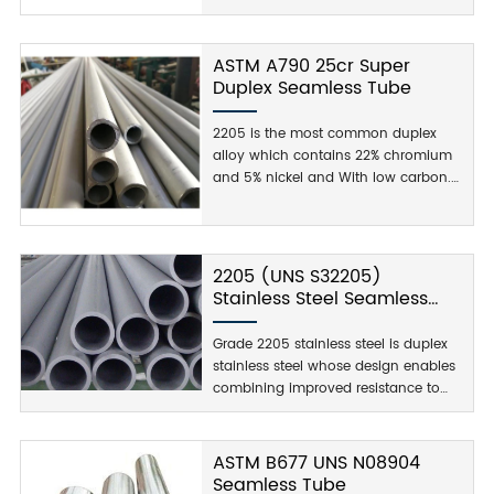
used duplex stainless steel grade and
is characterized by high yield
strength, double that of the standard
ASTM A790 25cr Super
austenitic stainless steel grades. It
Duplex Seamless Tube
also demonstrates good fatigue
strength, as well as outstanding
2205 is the most common duplex
resistance to stress corrosion
alloy which contains 22% chromium
cracking, crevice, pitting, erosion, and
and 5% nickel and With low carbon.
general corrosion in severe
ASTM A790 UNS 27260 high strength,
environments.
stress corrosion, crevice corrosion,
and cracking. Wildly Used In
Chemical with corrosion resistance.
2205 (UNS S32205)
Stainless Steel Seamless
Tube
Grade 2205 stainless steel is duplex
stainless steel whose design enables
combining improved resistance to
pitting, high strength, stress corrosion,
crevice corrosion, and cracking.
Grade 2205 stainless steel resists
ASTM B677 UNS N08904
sulfide stress corrosion and chloride
Seamless Tube