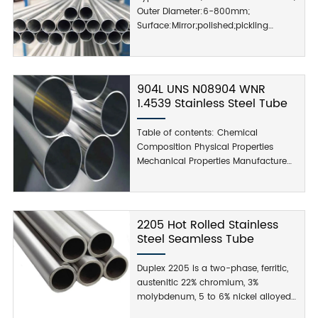
Outer Diameter:6-800mm;
Surface:Mirror;polished;pickling
Supply Ability:1000 Metric Ton/Metric
Tons per Month;
904L UNS N08904 WNR
1.4539 Stainless Steel Tube
Table of contents: Chemical
Composition Physical Properties
Mechanical Properties Manufacture
Processing Applications Add Value
Services: Table 1. Typical chemical
composition for 904L: Physical
Properties of Stainless Steel 904L:
2205 Hot Rolled Stainless
Physical Properties: The physical
Steel Seamless Tube
properties of grade 904L...
Duplex 2205 is a two-phase, ferritic,
austenitic 22% chromium, 3%
molybdenum, 5 to 6% nickel alloyed
stainless steel. It is the most widely