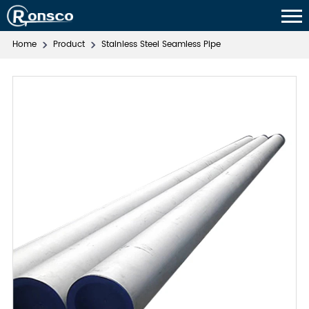
Home
Product
Stainless Steel Seamless Pipe