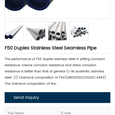
F50 Duplex Stainless Steel Seamless Pipe
The performance of F50 duplex stainless steel in pitting corrosion
resistance, crevice corrosion resistance and stress corrosion
resistance is better than that of general Cr-Ni austenitic stainless
steel. (1) Chemical composition of F50(UNSS31200,S31200,1.4460)
The chemical composition of the...
Send Inquiry