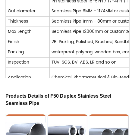
PH stainless steel 15-5PH / 17-4PH / 17
Out diameter
Seamless Pipe 6MM - 1174MM or custom
Thickness
Seamless Pipe 1mm - 80mm or customi
Max Length
Seamless Pipe 12000mm or customized
Finish
2B, Pickling, Polished, Brushed, Sandblast
Packing
waterproof polybag, wooden box, end 
Inspection
TUV, SGS, BV, ABS, LR and so on
Application
Chemical, Pharmaceutical & Bio-Medical, 
Machining : Turning / Milling / Planing 
Products Details of F50 Duplex Stainless Steel
Deformation processing : Bending / Cut
Seamless Pipe
Processing Service
Welded
Forged
Delivery Time
7-40 days