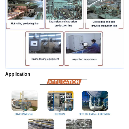
Application