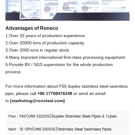
Advantages of Ronsco
1.Over 20 years of production experience.
2.Over 20000 tons of production capacity.
3.Over 2000 tons in regular stock.
4.Many imported international first-class processing equipment.
5.Provide BV / SGS supervision for the whole production
process.
For more information about F50 duplex stainless steel seamless
pipe, please call
+86 17708476248
or send an email
to
[
marketing@ronsteel.com
]
Prev :
F60(UNS S32205)Duplex Stainless Steel Pipes & Tubes
Next :
15-5PH(UNS S15500)Stainless Steel Seamless Pipes