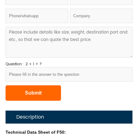
Question : 2 + 1 = ?
Description
Technical Data Sheet of F50: