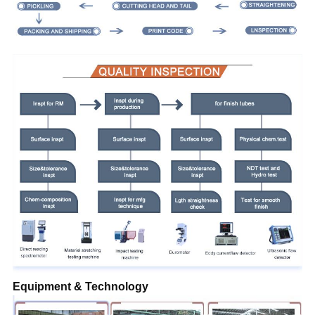
Equipment & Technology