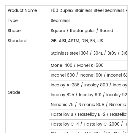
Product Name
F50 Duplex Stainless Steel Seamless Pip
Type
Seamless
Shape
Square / Rectangular / Round
Standard
GB, AISI, ASTM, DIN, EN, JIS
Stainless steel 304 / 304L / 310S / 316L
Monel 400 / Monel K-500
Inconel 600 / Inconel 601 / Inconel 625 
Incoloy A-286 / Incoloy 800 / Incoloy 
Grade
Incoloy 825 / Incoloy 901 / Incoloy 925 
Nimonic 75 / Nimonic 80A / Nimonic 90
Hastelloy B / Hastelloy B-2 / Hastelloy 
Hastelloy C-4 / Hastelloy C-2000 / Hast