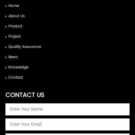
Home
About Us
Product
Project
Quality Assurance
News
Knowledge
Contact
CONTACT US