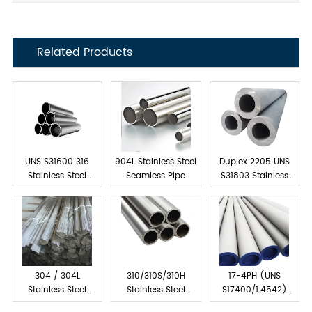
Related Products
UNS S31600 316
904L Stainless Steel
Duplex 2205 UNS
Stainless Steel
Seamless Pipe
S31803 Stainless
Tube Seamless
Steel Seamless Pipe
304 / 304L
310/310S/310H
17-4PH (UNS
Stainless Steel
Stainless Steel
S17400/1.4542)
Capillary Tube
Seamless Pipes &
Stainless Steel