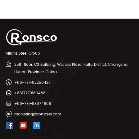
Tubes
Seamless Pipes
Allianz Steel Group
25th floor, C3 Building, Wanda Plaza, Kaifu District, Changsha,
Hunan Province, China.
+86-731-82250427
+8617773160488
+86-731-83874606
marketing@ronsteel.com