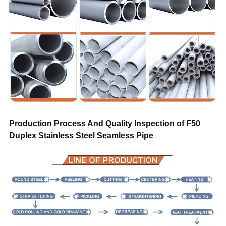
Trade Term
FOB CIF CFR CIP DAP DDP EXW
Payment
T/T, L/C, D/A, D/P, Western Union, Mon
Transportation
By air, by sea, by train, by truck
Sample
Free
Warranty
Trade assurance after sales service
Production Process And Quality Inspection of F50
Duplex Stainless Steel Seamless Pipe