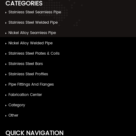
CATEGORIES
Stainless Steel Seamless Pipe
Stainless Steel Welded Pipe
Nickel Alloy Seamless Pipe
Nickel Alloy Welded Pipe
Stainless Steel Plates & Coils
Stainless Steel Bars
Stainless Steel Profiles
Pipe Fittings And Flanges
Fabrication Center
Category
Other
QUICK NAVIGATION