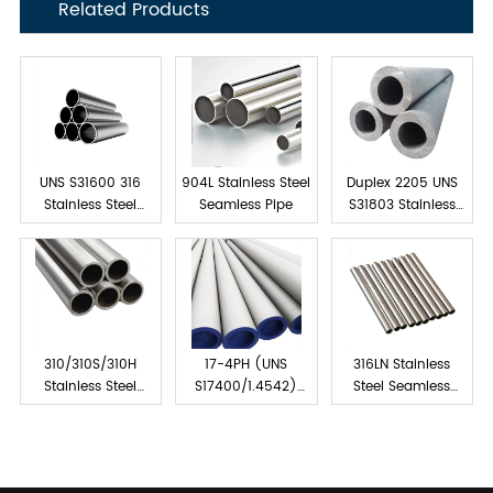
Related Products
UNS S31600 316
904L Stainless Steel
Duplex 2205 UNS
Stainless Steel
Seamless Pipe
S31803 Stainless
Tube Seamless
Steel Seamless Pipe
310/310S/310H
17-4PH (UNS
316LN Stainless
Stainless Steel
S17400/1.4542)
Steel Seamless
Seamless Pipes &
Stainless Steel
Pipes & Tubes
Tubes
Seamless Pipes