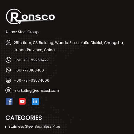
Allianz Steel Group
25th floor, C3 Building, Wanda Plaza, Kaifu District, Changsha,
Hunan Province, China.
+86-731-82250427
+8617773160488
+86-731-83874606
marketing@ronsteel.com
CATEGORIES
Stainless Steel Seamless Pipe