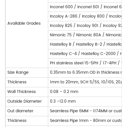
Inconel 600 / Inconel 601 / Inconel 625
Incoloy A-286 / Incoloy 800 / Incoloy 
Available Grades
Incoloy 825 / Incoloy 901 / Incoloy 925
Nimonic 75 / Nimonic 80A / Nimonic 90
Hastelloy B / Hastelloy B-2 / Hastelloy
Hastelloy C-4 / Hastelloy C-2000 / Hast
PH stainless steel 15-5PH / 17-4PH / 1
Size Range
0.35mm to 6.35mm OD in thickness ran
Thickness
1mm to 20mm, SCH 5/5S, 10/10S, 20/20S
Wall Thickness
0.08 – 0.2 mm
Outside Diameter
0.3 –12.0 mm
Out diameter
Seamless Pipe 6MM - 1174MM or custo
Thickness
Seamless Pipe 1mm - 80mm or custom