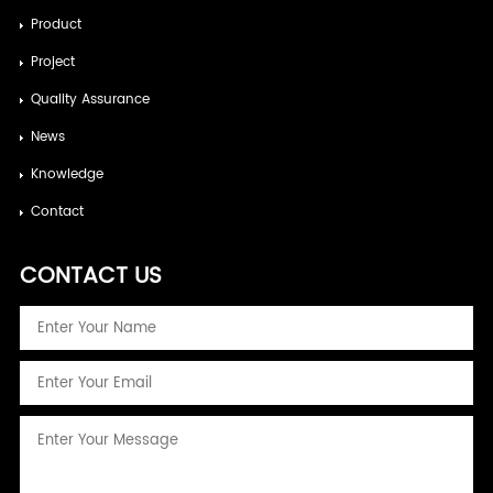
Product
Project
Quality Assurance
News
Knowledge
Contact
CONTACT US