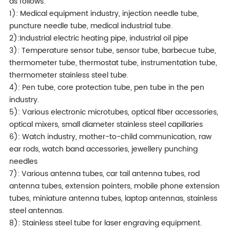
as follows:
1): Medical equipment industry, injection needle tube,
puncture needle tube, medical industrial tube.
2):Industrial electric heating pipe, industrial oil pipe
3): Temperature sensor tube, sensor tube, barbecue tube,
thermometer tube, thermostat tube, instrumentation tube,
thermometer stainless steel tube.
4): Pen tube, core protection tube, pen tube in the pen
industry.
5): Various electronic microtubes, optical fiber accessories,
optical mixers, small diameter stainless steel capillaries
6): Watch industry, mother-to-child communication, raw
ear rods, watch band accessories, jewellery punching
needles
7): Various antenna tubes, car tail antenna tubes, rod
antenna tubes, extension pointers, mobile phone extension
tubes, miniature antenna tubes, laptop antennas, stainless
steel antennas.
8): Stainless steel tube for laser engraving equipment.