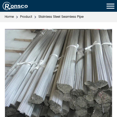
Home
Product
Stainless Steel Seamless Pipe