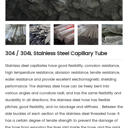
304 / 304L Stainless Steel Capillary Tube
Stainless steel capillaries have good flexibility, corrosion resistance,
high temperature resistance, abrasion resistance, tensile resistance,
water resistance and provide excellent electromagnetic shielding
performance. The stainless steel hose can be freely bent into
various angles and curvature radii, and has the same flexibility and
durability in all directions; the stainless steel hose has flexible
pitches, good flexibility, and no blockage and stiffness. ; Between the
side buckles of each section of the stainless steel threaded hose. It
has a certain degree of tensile strength to prevent the damage of
the hose from exposing the lines laid inside the hose, and the axial