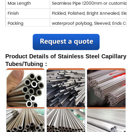
Max Length
Seamless Pipe 12000mm or customized
Finish
Pickled, Polished, Bright Annealed, Elect
Packing
waterproof polybag, Sleeved, Ends C
Inspection
TUV,SGS,BV,ABS,LR and so on
Application
Chemical, Pharmaceutical & Bio-Medical,
Product Details of Stainless Steel Capillary
Machining : Turning / Milling / Planing
Tubes/Tubing：
Deformation processing : Bending / Cut
Processing Service
Welded
Forged
Delivery Time
7-40 days
Trade Term
FOB CIF CFR CIP DAP DDP EXW
Payment
T/T, L/C,D/A,D/P, Western Union,Money
Transportation
By air, by sea, by train, by truck