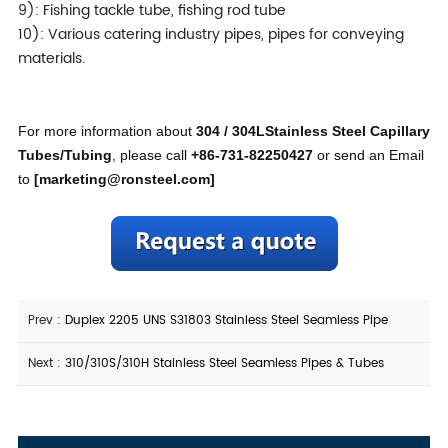
9): Fishing tackle tube, fishing rod tube
10): Various catering industry pipes, pipes for conveying
materials.
For more information about
304 / 304LStainless Steel Capillary
Tubes/Tubing
, please call
+86-731-82250427
or send an Email
to
[
marketing@ronsteel.com
]
Prev :
Duplex 2205 UNS S31803 Stainless Steel Seamless Pipe
Next :
310/310S/310H Stainless Steel Seamless Pipes & Tubes