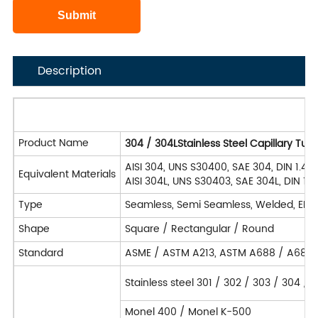
Description
Product Name
304 / 304LStainless Steel Capillary Tu
AISI 304, UNS S30400, SAE 304, DIN 1.43
Equivalent Materials
AISI 304L, UNS S30403, SAE 304L, DIN 1.
Type
Seamless, Semi Seamless, Welded, EF
Shape
Square / Rectangular / Round
Standard
ASME / ASTM A213, ASTM A688 / A688
Stainless steel 301 / 302 / 303 / 304 /
Monel 400 / Monel K-500