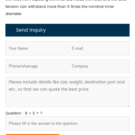
tension can withstand more than 6 times the nominal inner
diameter.
Send Inquiry
Question : 8 + 5 = ?