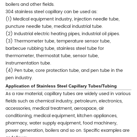
boilers and other fields.
304 stainless steel capillary can be used as:
(1) Medical equipment industry, injection needle tube,
puncture needle tube, medical industrial tube.
(2) Industrial electric heating pipes, industrial oil pipes.
(3) Thermometer tube, temperature sensor tube,
barbecue rubbing tube, stainless steel tube for
thermometer, thermostat tube, sensor tube,
instrumentation tube.
(4) Pen tube, core protection tube, and pen tube in the
pen industry.
Applica
tion of Stainless Steel Capillary Tubes/Tubing
As a raw material, capillary tubes are widely used in various
fields such as chemical industry, petroleum, electronics,
accessories, medical treatment, aerospace, air
conditioning, medical equipment, kitchen appliances,
pharmacy, water supply equipment, food machinery,
power generation, boilers and so on. Specific examples are