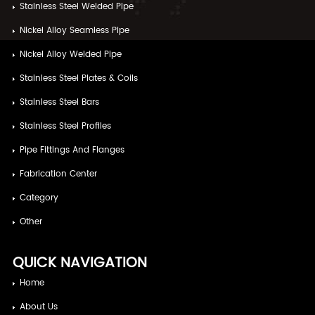
Stainless Steel Welded Pipe
Nickel Alloy Seamless Pipe
Nickel Alloy Welded Pipe
Stainless Steel Plates & Coils
Stainless Steel Bars
Stainless Steel Profiles
Pipe Fittings And Flanges
Fabrication Center
Category
Other
QUICK NAVIGATION
Home
About Us