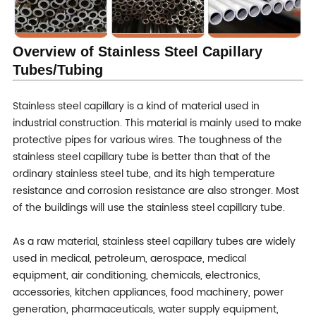
Sample
Free
Warranty
Trade assurance after sales service
Overview of Stainless Steel Capillary
Tubes/Tubing
Stainless steel capillary is a kind of material used in
industrial construction. This material is mainly used to make
protective pipes for various wires. The toughness of the
stainless steel capillary tube is better than that of the
ordinary stainless steel tube, and its high temperature
resistance and corrosion resistance are also stronger. Most
of the buildings will use the stainless steel capillary tube.
As a raw material, stainless steel capillary tubes are widely
used in medical, petroleum, aerospace, medical
equipment, air conditioning, chemicals, electronics,
accessories, kitchen appliances, food machinery, power
generation, pharmaceuticals, water supply equipment,