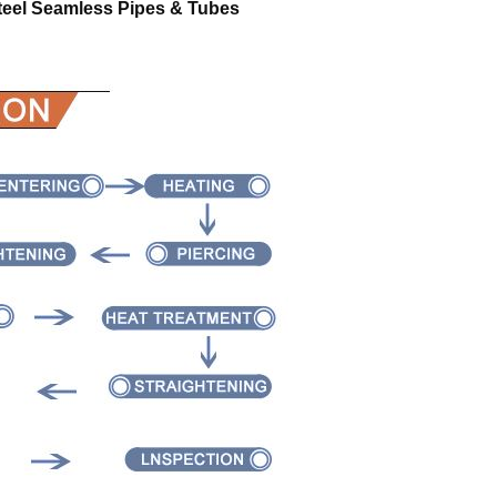
teel Seamless Pipes & Tubes