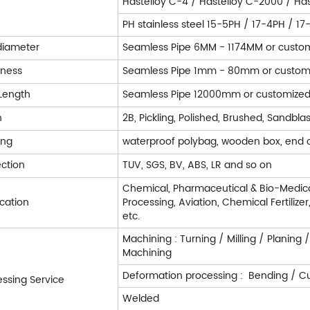
Hastelloy C-4 / Hastelloy C-2000 / Has
PH stainless steel 15-5PH / 17-4PH / 1
diameter
Seamless Pipe 6MM - 1174MM or custo
kness
Seamless Pipe 1mm - 80mm or custom
Length
Seamless Pipe 12000mm or customize
h
2B, Pickling, Polished, Brushed, Sandblas
ing
waterproof polybag, wooden box, end 
ection
TUV, SGS, BV, ABS, LR and so on
Chemical, Pharmaceutical & Bio-Medica
ication
Processing, Aviation, Chemical Fertilize
etc.
Machining : Turning / Milling / Planing 
Machining
Deformation processing : Bending / Cut
essing Service
Welded