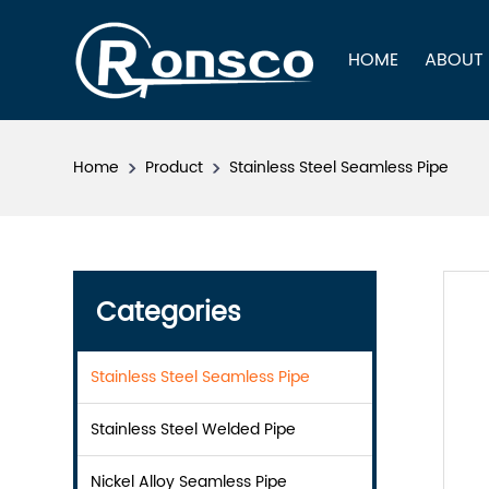
HOME
ABOUT
Home
Product
Stainless Steel Seamless Pipe
Categories
Stainless Steel Seamless Pipe
Stainless Steel Welded Pipe
Nickel Alloy Seamless Pipe