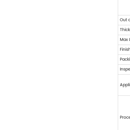
Out 
Thic
Max 
Finis
Pack
Insp
Appl
Proc