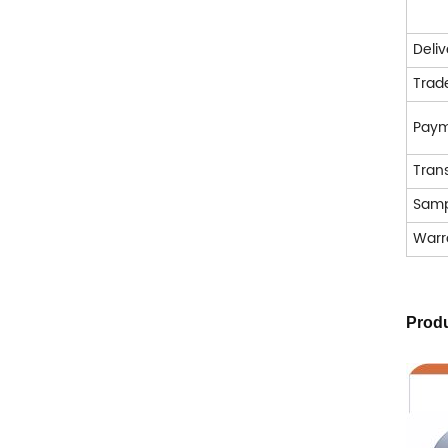
Deli
Trad
Pay
Tran
Samp
Warr
Produ