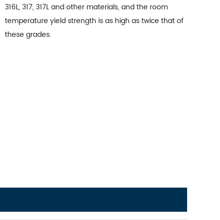
316L, 317, 317L and other materials, and the room
temperature yield strength is as high as twice that of
these grades.