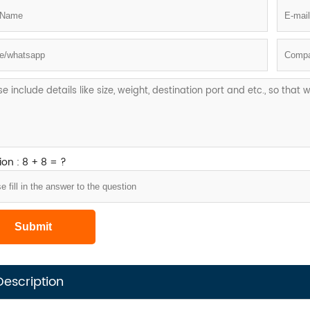
on : 8 + 8 = ?
Description