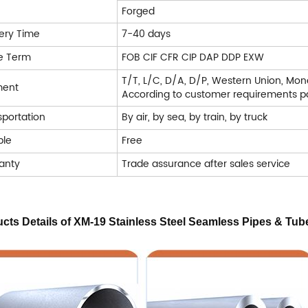
Forged
very Time
7-40 days
e Term
FOB CIF CFR CIP DAP DDP EXW
T/T, L/C, D/A, D/P, Western Union, Mo
ment
According to customer requirements pa
sportation
By air, by sea, by train, by truck
le
Free
anty
Trade assurance after sales service
cts Details of XM-19 Stainless Steel Seamless Pipes & Tub