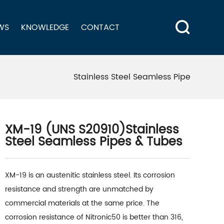
WS
KNOWLEDGE
CONTACT
Stainless Steel Seamless Pipe
XM-19 (UNS S20910)Stainless
Steel Seamless Pipes & Tubes
XM-19 is an austenitic stainless steel. Its corrosion
resistance and strength are unmatched by
commercial materials at the same price. The
corrosion resistance of Nitronic50 is better than 316,