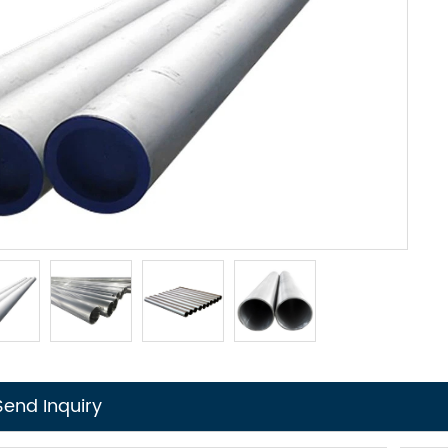
Send Inquiry