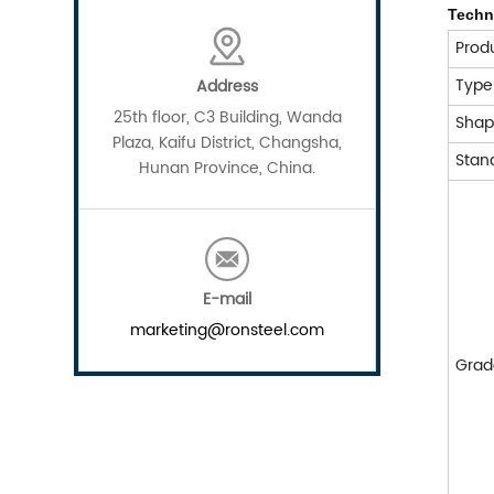
Techn
Prod
Typ
Address
25th floor, C3 Building, Wanda
Sha
Plaza, Kaifu District, Changsha,
Stan
Hunan Province, China.
E-mail
marketing@ronsteel.com
Grad