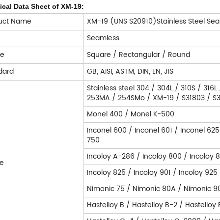
ical Data Sheet of XM-19:
uct Name
XM-19 (UNS S20910)Stainless Steel Sea
e
Seamless
pe
Square / Rectangular / Round
dard
GB, AISI, ASTM, DIN, EN, JIS
Stainless steel 304 / 304L / 310S / 316L
253MA / 254SMo / XM-19 / S31803 / S32
Monel 400 / Monel K-500
Inconel 600 / Inconel 601 / Inconel 625
750
Incoloy A-286 / Incoloy 800 / Incoloy 
e
Incoloy 825 / Incoloy 901 / Incoloy 925
Nimonic 75 / Nimonic 80A / Nimonic 9
Hastelloy B / Hastelloy B-2 / Hastelloy