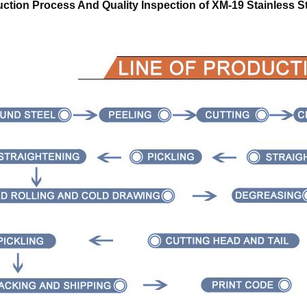
ction Process And Quality Inspection of
XM-19 Stainless S