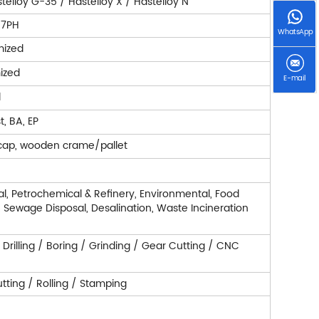
telloy G-35 / Hastelloy X / Hastelloy N
7-7PH
WhatsApp
mized
ized
E-mail
d
t, BA, EP
cap, wooden crame/pallet
l, Petrochemical & Refinery, Environmental, Food
r, Sewage Disposal, Desalination, Waste Incineration
/ Drilling / Boring / Grinding / Gear Cutting / CNC
ting / Rolling / Stamping