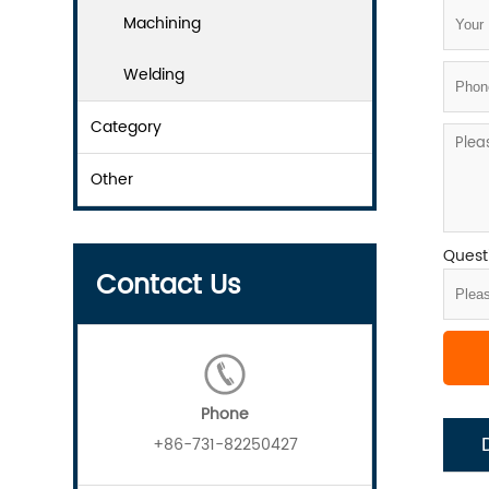
Machining
Welding
Category
Other
Questi
Contact Us
Phone
+86-731-82250427