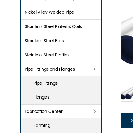
Nickel Alloy Welded Pipe
Stainless Steel Plates & Coils
Stainless Steel Bars
Stainless Steel Profiles
Pipe Fittings and Flanges
Pipe Fittings
Flanges
Fabrication Center
Forming