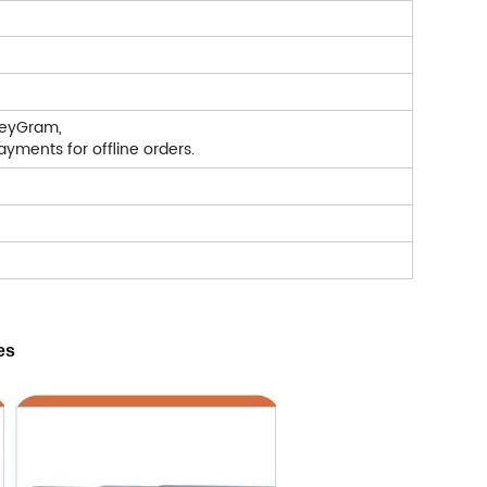
neyGram,
yments for offline orders.
es