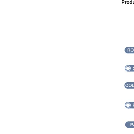
Produ