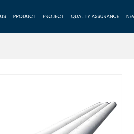
 US
PRODUCT
PROJECT
QUALITY ASSURANCE
NE