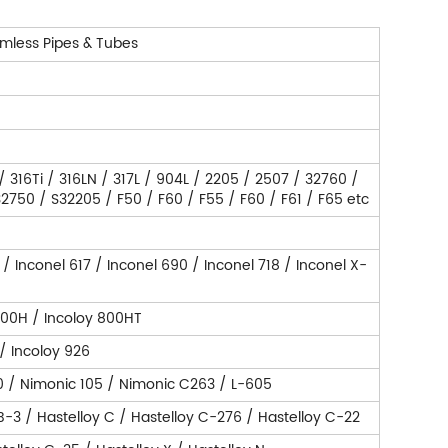
mless Pipes & Tubes
 / 316Ti / 316LN / 317L / 904L / 2205 / 2507 / 32760 /
750 / S32205 / F50 / F60 / F55 / F60 / F61 / F65 etc
 / Inconel 617 / Inconel 690 / Inconel 718 / Inconel X-
800H / Incoloy 800HT
 / Incoloy 926
0 / Nimonic 105 / Nimonic C263 / L-605
 B-3 / Hastelloy C / Hastelloy C-276 / Hastelloy C-22