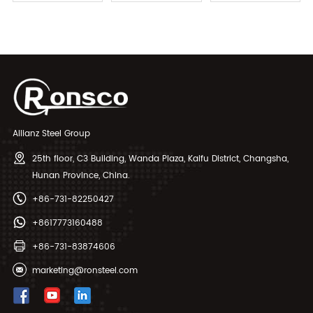
Exchanger Tubes
Tube Seamless
Allianz Steel Group
25th floor, C3 Building, Wanda Plaza, Kaifu District, Changsha,
Hunan Province, China.
+86-731-82250427
+8617773160488
+86-731-83874606
marketing@ronsteel.com