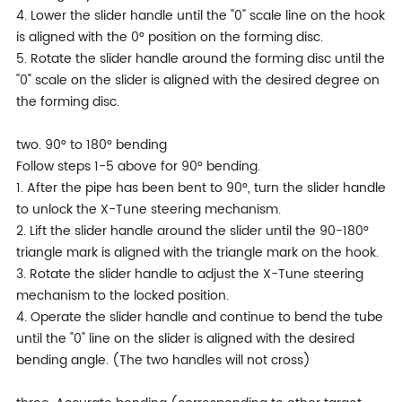
4. Lower the slider handle until the "0" scale line on the hook
is aligned with the 0° position on the forming disc.
5. Rotate the slider handle around the forming disc until the
"0" scale on the slider is aligned with the desired degree on
the forming disc.
two. 90° to 180° bending
Follow steps 1-5 above for 90° bending.
1. After the pipe has been bent to 90°, turn the slider handle
to unlock the X-Tune steering mechanism.
2. Lift the slider handle around the slider until the 90-180°
triangle mark is aligned with the triangle mark on the hook.
3. Rotate the slider handle to adjust the X-Tune steering
mechanism to the locked position.
4. Operate the slider handle and continue to bend the tube
until the "0" line on the slider is aligned with the desired
bending angle. (The two handles will not cross)