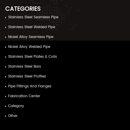
CATEGORIES
Stainless Steel Seamless Pipe
Stainless Steel Welded Pipe
Nickel Alloy Seamless Pipe
Nickel Alloy Welded Pipe
Stainless Steel Plates & Coils
Stainless Steel Bars
Stainless Steel Profiles
Pipe Fittings And Flanges
Fabrication Center
Category
Other