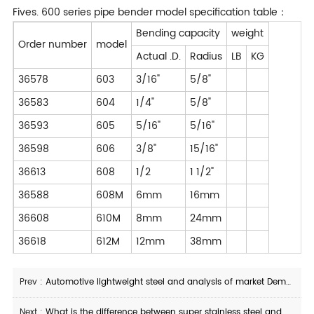
Fives. 600 series pipe bender model specification table：
Bending capacity
weight
Order number
model
Actual .D.
Radius
LB
KG
36578
603
3/16"
5/8"
36583
604
1/4"
5/8"
36593
605
5/16"
5/16"
36598
606
3/8"
15/16"
36613
608
1/2
1 1/2"
36588
608M
6mm
16mm
36608
610M
8mm
24mm
36618
612M
12mm
38mm
Prev :
Automotive lightweight steel and analysis of market Demand for automotive steel pipes
Next :
What is the difference between super stainless steel and nickel-based alloy?