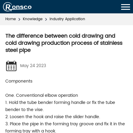
Home
Knowledge
Industry Application
The difference between cold drawing and
cold drawing production process of stainless
steel pipe
May 24 2023
Components
One. Conventional elbow operation
1. Hold the tube bender forming handle or fix the tube
bender to the vise.
2. Loosen the hook and raise the slider handle.
3. Place the pipe in the forming tray groove and fix it in the
forming tray with a hook.