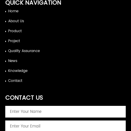
QUICK NAVIGATION
Home
About Us
Product
Project
Quality Assurance
News
Knowledge
Contact
CONTACT US