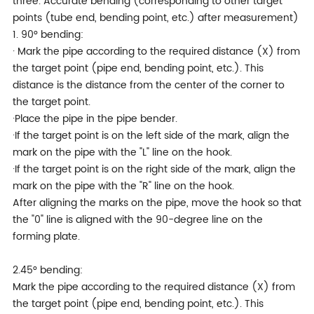
three. Accurate bending (corresponding to other target
points (tube end, bending point, etc.) after measurement)
1. 90° bending:
· Mark the pipe according to the required distance (X) from
the target point (pipe end, bending point, etc.). This
distance is the distance from the center of the corner to
the target point.
·Place the pipe in the pipe bender.
·If the target point is on the left side of the mark, align the
mark on the pipe with the "L" line on the hook.
·If the target point is on the right side of the mark, align the
mark on the pipe with the "R" line on the hook.
After aligning the marks on the pipe, move the hook so that
the "0" line is aligned with the 90-degree line on the
forming plate.
2.45° bending:
Mark the pipe according to the required distance (X) from
the target point (pipe end, bending point, etc.). This