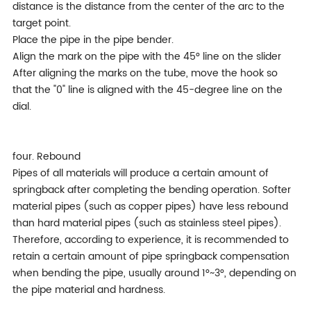
distance is the distance from the center of the arc to the
target point.
Place the pipe in the pipe bender.
Align the mark on the pipe with the 45° line on the slider
After aligning the marks on the tube, move the hook so
that the "0" line is aligned with the 45-degree line on the
dial.
four. Rebound
Pipes of all materials will produce a certain amount of
springback after completing the bending operation. Softer
material pipes (such as copper pipes) have less rebound
than hard material pipes (such as stainless steel pipes).
Therefore, according to experience, it is recommended to
retain a certain amount of pipe springback compensation
when bending the pipe, usually around 1°~3°, depending on
the pipe material and hardness.