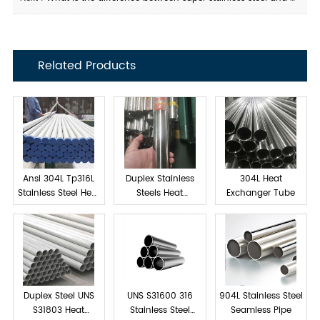
Related Products
Ansi 304L Tp316L
Duplex Stainless
304L Heat
Stainless Steel Heat
Steels Heat
Exchanger Tube
exchanger tube
Exchanger Tube
Duplex Steel UNS
UNS S31600 316
904L Stainless Steel
S31803 Heat
Stainless Steel
Seamless Pipe