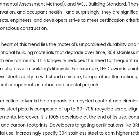
onmental Assessment Method), and WELL Building Standard. These 
rvation, and occupant health—and surprisingly, they are signific
ects, engineers, and developers strive to meet certification criteri
onscious construction.
 heart of this trend lies the material’s unparalleled durability and 
tional building materials that degrade over time, 304 stainless s
rsh environments. This longevity reduces the need for frequent 
ption over a building’s lifecycle. For example, LEED awards point
ess steel’s ability to withstand moisture, temperature fluctuations,
tural components in urban and coastal projects.
r critical driver is the emphasis on recycled content and circular
ess steel plate is composed of up to 60–70% recycled scrap, align
ements. Moreover, it is 100% recyclable at the end of its use, cont
and carbon footprints. Developers targeting certifications like BR
al use, increasingly specify 304 stainless steel to earn higher rat