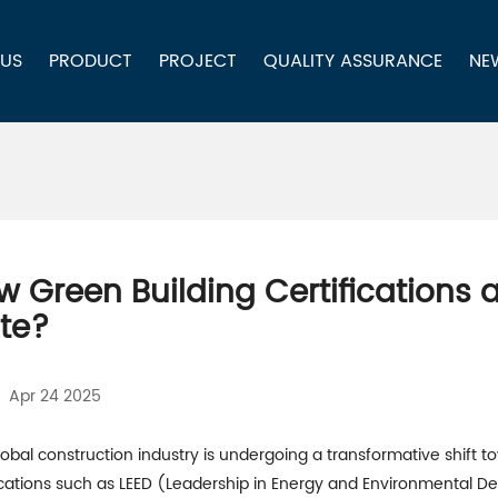
 US
PRODUCT
PROJECT
QUALITY ASSURANCE
NE
w Green Building Certifications 
ate?
Apr 24 2025
obal construction industry is undergoing a transformative shift to
fications such as LEED (Leadership in Energy and Environmental D