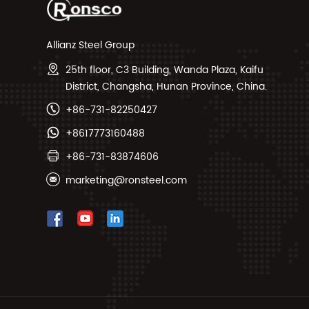
Allianz Steel Group
25th floor, C3 Building, Wanda Plaza, Kaifu
District, Changsha, Hunan Province, China.
+86-731-82250427
+8617773160488
+86-731-83874606
marketing@ronsteel.com