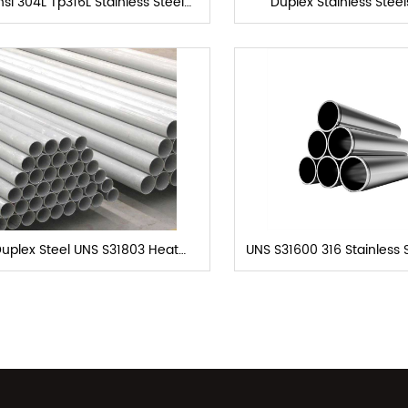
si 304L Tp316L Stainless Steel
Duplex Stainless Stee
Heat exchanger tube
Exchanger Tub
uplex Steel UNS S31803 Heat
UNS S31600 316 Stainless 
Exchanger Tubes
Seamless