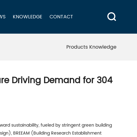
WS
KNOWLEDGE
CONTACT
Products Knowledge
are Driving Demand for 304
ward sustainability, fueled by stringent green building
esign), BREEAM (Building Research Establishment