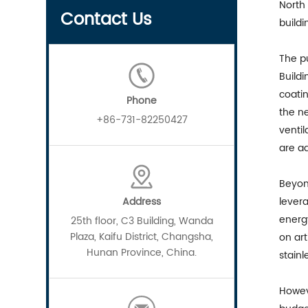
North
Contact Us
buildi
The pu
Buildi
coati
Phone
the ne
+86-731-82250427
ventil
are ad
Beyond
Address
levera
energy
25th floor, C3 Building, Wanda
Plaza, Kaifu District, Changsha,
on art
Hunan Province, China.
stainl
Howev