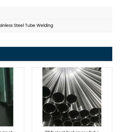
tainless Steel Tube Welding