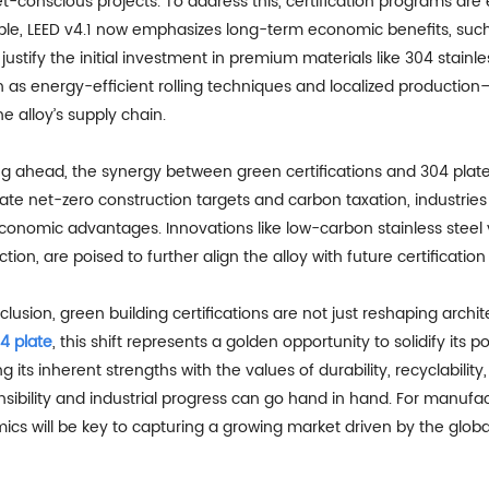
-conscious projects. To address this, certification programs are e
le, LEED v4.1 now emphasizes long-term economic benefits, su
justify the initial investment in premium materials like 304 stain
 as energy-efficient rolling techniques and localized productio
he alloy’s supply chain.
ng ahead, the synergy between green certifications and 304 pla
e net-zero construction targets and carbon taxation, industries w
conomic advantages. Innovations like low-carbon stainless steel
tion, are poised to further align the alloy with future certification c
clusion, green building certifications are not just reshaping arch
4 plate
, this shift represents a golden opportunity to solidify its p
ng its inherent strengths with the values of durability, recyclabilit
sibility and industrial progress can go hand in hand. For manufac
cs will be key to capturing a growing market driven by the global