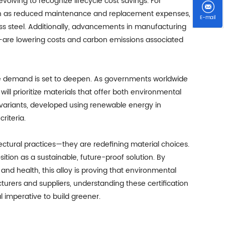
volving to recognize lifecycle cost savings. For
ch as reduced maintenance and replacement expenses,
E-mail
less steel. Additionally, advancements in manufacturing
n—are lowering costs and carbon emissions associated
te demand is set to deepen. As governments worldwide
ill prioritize materials that offer both environmental
 variants, developed using renewable energy in
riteria.
itectural practices—they are redefining material choices.
osition as a sustainable, future-proof solution. By
y, and health, this alloy is proving that environmental
turers and suppliers, understanding these certification
 imperative to build greener.