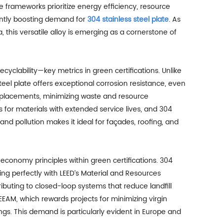
frameworks prioritize energy efficiency, resource
antly boosting demand for
304 stainless steel plate
. As
a, this versatile alloy is emerging as a cornerstone of
recyclability—key metrics in green certifications. Unlike
teel plate offers exceptional corrosion resistance, even
replacements, minimizing waste and resource
s for materials with extended service lives, and 304
 and pollution makes it ideal for façades, roofing, and
 economy principles within green certifications. 304
ing perfectly with LEED’s Material and Resources
ributing to closed-loop systems that reduce landfill
EEAM, which rewards projects for minimizing virgin
ings. This demand is particularly evident in Europe and