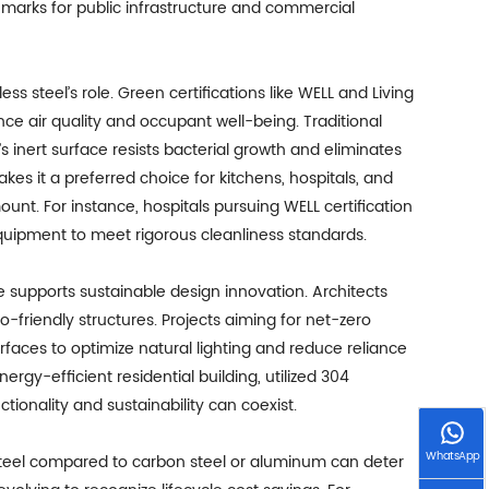
hmarks for public infrastructure and commercial
ss steel’s role. Green certifications like WELL and Living
nce air quality and occupant well-being. Traditional
’s inert surface resists bacterial growth and eliminates
s it a preferred choice for kitchens, hospitals, and
t. For instance, hospitals pursuing WELL certification
equipment to meet rigorous cleanliness standards.
te supports sustainable design innovation. Architects
o-friendly structures. Projects aiming for net-zero
urfaces to optimize natural lighting and reduce reliance
ergy-efficient residential building, utilized 304
tionality and sustainability can coexist.
WhatsApp
 steel compared to carbon steel or aluminum can deter