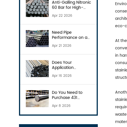
Anti-Galling Nitronic
Envir
60 Bar for High-
conse
Wear Parts
Apr 22 2026
archit
eco-c
Need Pipe
Performance on a
At the
Budget? Consider
Apr 21 2026
S31803
conven
in ha
Does Your
consum
Application
stainl
Demand the 904L
Apr 16 2026
struc
Pipe?
Anothe
Do You Need to
Purchase 431
stainl
Round Bars?
Apr 8 2026
requir
waste 
materi