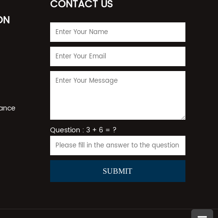
CONTACT US
ON
rance
Question : 3 + 6 = ?