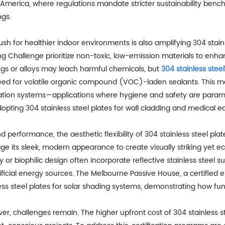
 America, where regulations mandate stricter sustainability benc
ngs.
sh for healthier indoor environments is also amplifying 304 stainle
ng Challenge prioritize non-toxic, low-emission materials to enha
ngs or alloys may leach harmful chemicals, but
304 stainless steel
ed for volatile organic compound (VOC)-laden sealants. This make
ation systems—applications where hygiene and safety are paramoun
opting 304 stainless steel plates for wall cladding and medical 
 performance, the aesthetic flexibility of 304 stainless steel pla
ge its sleek, modern appearance to create visually striking yet ec
 or biophilic design often incorporate reflective stainless steel s
ificial energy sources. The Melbourne Passive House, a certified en
ess steel plates for solar shading systems, demonstrating how func
er, challenges remain. The higher upfront cost of 304 stainless