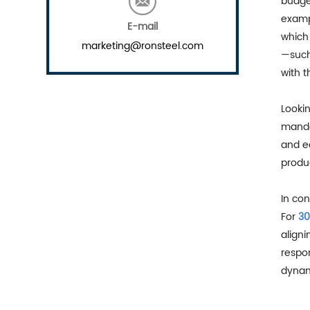
budget
examp
E-mail
which 
marketing@ronsteel.com
—such
with t
Looki
mandat
and e
produc
In con
For
30
aligni
respon
dynami