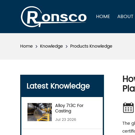
HOME
ABOUT
Home
Knowledge
Products Knowledge
Ho
Latest Knowledge
Pl
Alloy 713C For
Casting
Jul 23 2026
The gl
certi