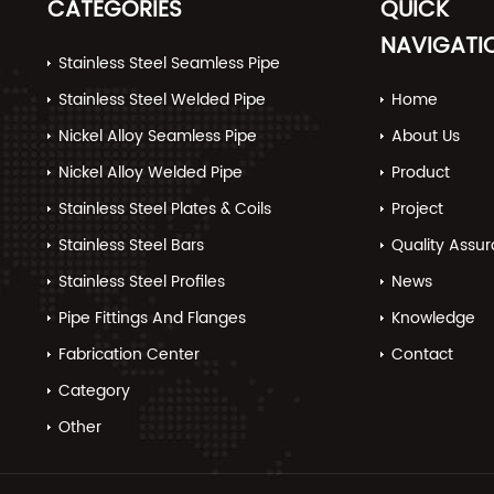
CATEGORIES
QUICK
NAVIGATI
Stainless Steel Seamless Pipe
Stainless Steel Welded Pipe
Home
Nickel Alloy Seamless Pipe
About Us
Nickel Alloy Welded Pipe
Product
Stainless Steel Plates & Coils
Project
Stainless Steel Bars
Quality Assu
Stainless Steel Profiles
News
Pipe Fittings And Flanges
Knowledge
Fabrication Center
Contact
Category
Other