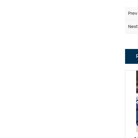
Prev
Next