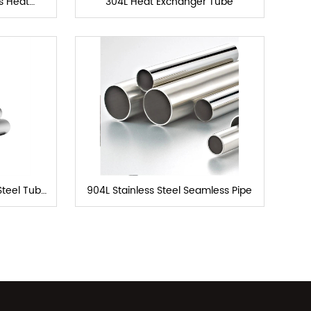
ls Heat
304L Heat Exchanger Tube
e
Steel Tube
904L Stainless Steel Seamless Pipe