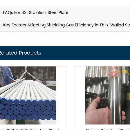
 :
FAQs For 431 Stainless Steel Plate
 :
Key Factors Affecting Shielding Gas Efficiency in Thin-Walled S
Related Products