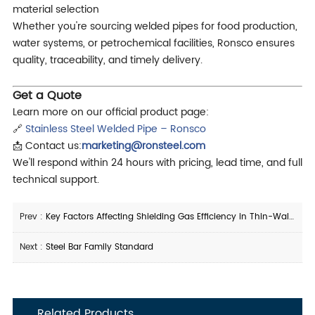
material selection
Whether you're sourcing welded pipes for food production,
water systems, or petrochemical facilities, Ronsco ensures
quality, traceability, and timely delivery.
Get a Quote
Learn more on our official product page:
🔗
Stainless Steel Welded Pipe – Ronsco
📩 Contact us:
marketing@ronsteel.com
We'll respond within 24 hours with pricing, lead time, and full
technical support.
Prev :
Key Factors Affecting Shielding Gas Efficiency in Thin-Walled Stainless Steel Tube Welding
Next :
Steel Bar Family Standard
Related Products