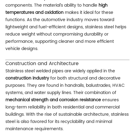
components. The material’s ability to handle
high
temperatures and oxidation
makes it ideal for these
functions. As the automotive industry moves toward
lightweight and fuel-efficient designs, stainless steel helps
reduce weight without compromising durability or
performance, supporting cleaner and more efficient
vehicle designs.
Construction and Architecture
Stainless steel welded pipes are widely applied in the
construction industry
for both structural and decorative
purposes. They are found in handrails, balustrades, HVAC
systems, and water supply lines. Their combination of
mechanical strength and corrosion resistance
ensures
long-term reliability in both residential and commercial
buildings. With the rise of sustainable architecture, stainless
steel is also favored for its recyclability and minimal
maintenance requirements.