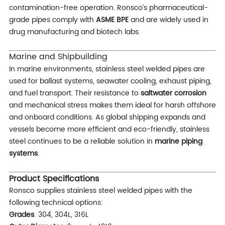
contamination-free operation. Ronsco’s pharmaceutical-
grade pipes comply with
ASME BPE
and are widely used in
drug manufacturing and biotech labs.
Marine and Shipbuilding
In marine environments, stainless steel welded pipes are
used for ballast systems, seawater cooling, exhaust piping,
and fuel transport. Their resistance to
saltwater corrosion
and mechanical stress makes them ideal for harsh offshore
and onboard conditions. As global shipping expands and
vessels become more efficient and eco-friendly, stainless
steel continues to be a reliable solution in
marine piping
systems
.
Product Specifications
Ronsco supplies stainless steel welded pipes with the
following technical options:
Grades
: 304, 304L, 316L