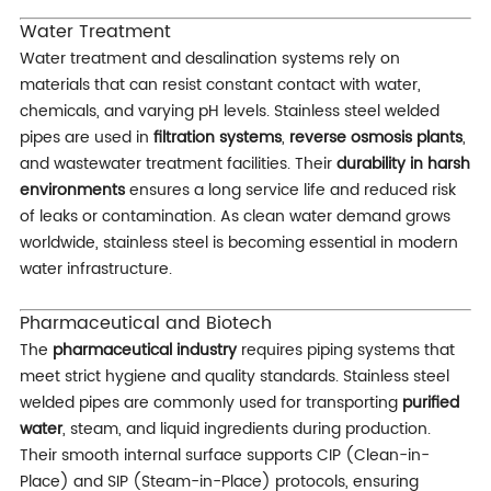
Water Treatment
Water treatment and desalination systems rely on
materials that can resist constant contact with water,
chemicals, and varying pH levels. Stainless steel welded
pipes are used in
filtration systems
,
reverse osmosis plants
,
and wastewater treatment facilities. Their
durability in harsh
environments
ensures a long service life and reduced risk
of leaks or contamination. As clean water demand grows
worldwide, stainless steel is becoming essential in modern
water infrastructure.
Pharmaceutical and Biotech
The
pharmaceutical industry
requires piping systems that
meet strict hygiene and quality standards. Stainless steel
welded pipes are commonly used for transporting
purified
water
, steam, and liquid ingredients during production.
Their smooth internal surface supports CIP (Clean-in-
Place) and SIP (Steam-in-Place) protocols, ensuring