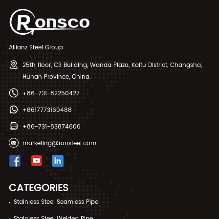
Allianz Steel Group
25th floor, C3 Building, Wanda Plaza, Kaifu District, Changsha,
Hunan Province, China.
+86-731-82250427
+8617773160488
+86-731-83874606
marketing@ronsteel.com
CATEGORIES
Stainless Steel Seamless Pipe
Stainless Steel Welded Pipe