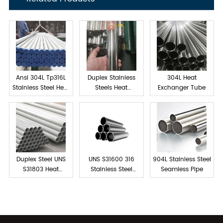
Ansi 304L Tp316L
Duplex Stainless
304L Heat
Stainless Steel Heat
Steels Heat
Exchanger Tube
exchanger tube
Exchanger Tube
Duplex Steel UNS
UNS S31600 316
904L Stainless Steel
S31803 Heat
Stainless Steel
Seamless Pipe
Exchanger Tubes
Tube Seamless