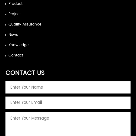
Product
Project
Quality Assurance
News
Knowledge
Contact
CONTACT US