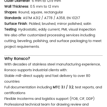
Outer Diameter
: 6 mm to 1219 mm
Wall Thickness
: 0.5 mm to 12 mm
Shapes
: Round, square, rectangular
Standards
: ASTM A312 / A778 / A358, EN 10217
Surface Finish
: Pickled, brushed, mirror polished, satin
Testing
: Hydrostatic, eddy current, PMI, visual inspection
We also offer customized processing services including
cutting, beveling, polishing, and surface packaging to meet
project requirements.
Why Ronsco?
With decades of stainless steel manufacturing experience,
Ronsco supports industrial clients with:
Stable mill-direct supply and fast delivery to over 80
countries
Full documentation including
MTC 3.1 / 3.2
, test reports, and
certifications
Flexible Incoterms and logistics support (FOB, CIF, DDP)
Professional technical team for drawing review and