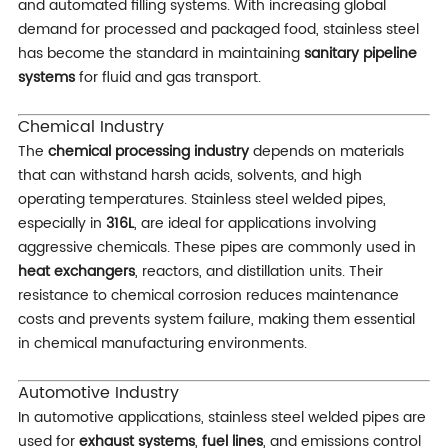
and automated filling systems. With increasing global
demand for processed and packaged food, stainless steel
has become the standard in maintaining
sanitary pipeline
systems
for fluid and gas transport.
Chemical Industry
The
chemical processing industry
depends on materials
that can withstand harsh acids, solvents, and high
operating temperatures. Stainless steel welded pipes,
especially in
316L
, are ideal for applications involving
aggressive chemicals. These pipes are commonly used in
heat exchangers
, reactors, and distillation units. Their
resistance to chemical corrosion reduces maintenance
costs and prevents system failure, making them essential
in chemical manufacturing environments.
Automotive Industry
In automotive applications, stainless steel welded pipes are
used for
exhaust systems
,
fuel lines
, and emissions control