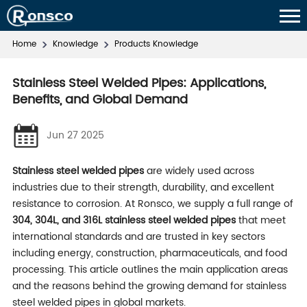
Home
Knowledge
Products Knowledge
Stainless Steel Welded Pipes: Applications,
Benefits, and Global Demand
Jun 27 2025
Stainless steel welded pipes
are widely used across
industries due to their strength, durability, and excellent
resistance to corrosion. At Ronsco, we supply a full range of
304, 304L, and 316L stainless steel welded pipes
that meet
international standards and are trusted in key sectors
including energy, construction, pharmaceuticals, and food
processing. This article outlines the main application areas
and the reasons behind the growing demand for stainless
steel welded pipes in global markets.