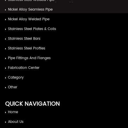
Nickel Alloy Seamless Pipe
Nickel Alloy Welded Pipe
Stainless Steel Plates & Coils
Stainless Steel Bars
Stainless Steel Profiles
Pipe Fittings And Flanges
Fabrication Center
Category
Other
QUICK NAVIGATION
Home
About Us