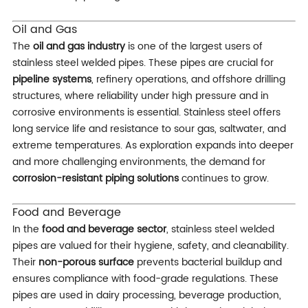
Oil and Gas
The
oil and gas industry
is one of the largest users of
stainless steel welded pipes. These pipes are crucial for
pipeline systems
, refinery operations, and offshore drilling
structures, where reliability under high pressure and in
corrosive environments is essential. Stainless steel offers
long service life and resistance to sour gas, saltwater, and
extreme temperatures. As exploration expands into deeper
and more challenging environments, the demand for
corrosion-resistant piping solutions
continues to grow.
Food and Beverage
In the
food and beverage sector
, stainless steel welded
pipes are valued for their hygiene, safety, and cleanability.
Their
non-porous surface
prevents bacterial buildup and
ensures compliance with food-grade regulations. These
pipes are used in dairy processing, beverage production,