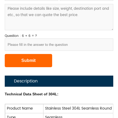
Question : 6 + 6 = ?
Description
Technical Data Sheet of 304L:
Product Name
Stainless Steel 304L Seamless Round Tu
Type
Seamless