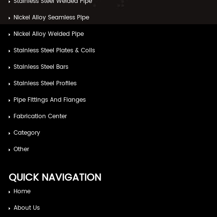
Stainless Steel Welded Pipe
Nickel Alloy Seamless Pipe
Nickel Alloy Welded Pipe
Stainless Steel Plates & Coils
Stainless Steel Bars
Stainless Steel Profiles
Pipe Fittings And Flanges
Fabrication Center
Category
Other
QUICK NAVIGATION
Home
About Us