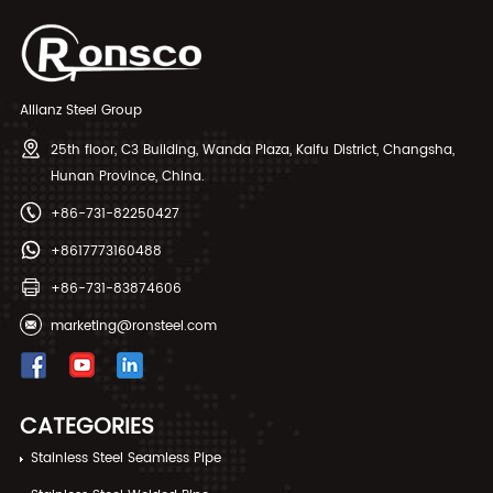
Allianz Steel Group
25th floor, C3 Building, Wanda Plaza, Kaifu District, Changsha,
Hunan Province, China.
+86-731-82250427
+8617773160488
+86-731-83874606
marketing@ronsteel.com
CATEGORIES
Stainless Steel Seamless Pipe