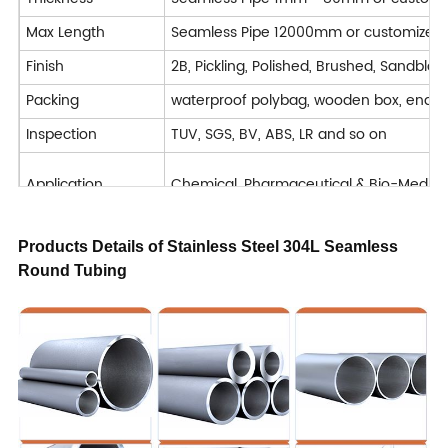
Max Length
Seamless Pipe 12000mm or customized
Finish
2B, Pickling, Polished, Brushed, Sandblast
Packing
waterproof polybag, wooden box, end 
Inspection
TUV, SGS, BV, ABS, LR and so on
Application
Chemical, Pharmaceutical & Bio-Medical, 
Machining : Turning / Milling / Planing 
Products Details of Stainless Steel 304L Seamless
Deformation processing : Bending / Cut
Round Tubing
Processing Service
Welded
Forged
Delivery Time
7-40 days
Trade Term
FOB CIF CFR CIP DAP DDP EXW
Payment
T/T, L/C, D/A, D/P, Western Union, Mon