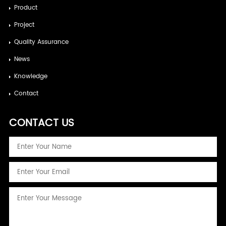
Product
Project
Quality Assurance
News
Knowledge
Contact
CONTACT US