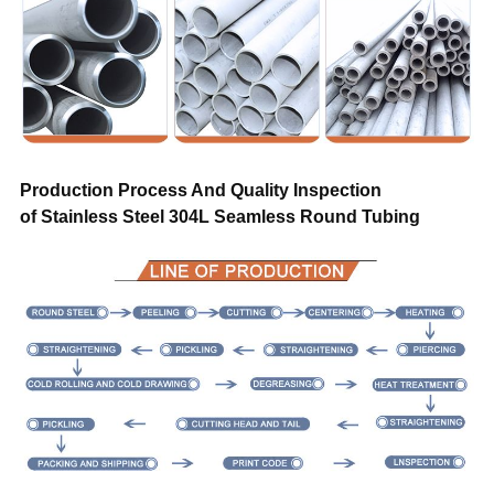
Transportation
By air, by sea, by train, by truck
Sample
Free
Warranty
Trade assurance after sales service
Production Process And Quality Inspection
of Stainless Steel 304L Seamless Round Tubing