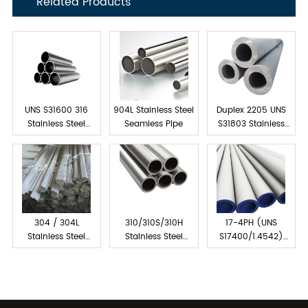
Related Products
UNS S31600 316
904L Stainless Steel
Duplex 2205 UNS
Stainless Steel
Seamless Pipe
S31803 Stainless
Tube Seamless
Steel Seamless Pipe
304 / 304L
310/310S/310H
17-4PH (UNS
Stainless Steel
Stainless Steel
S17400/1.4542)
Capillary Tube
Seamless Pipes &
Stainless Steel
Tubes
Seamless Pipes