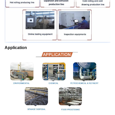
Application