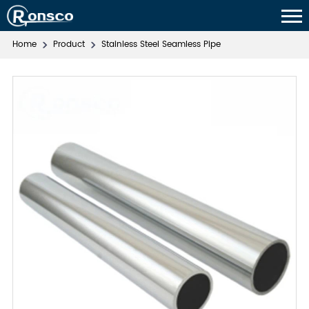
Home
Product
Stainless Steel Seamless Pipe