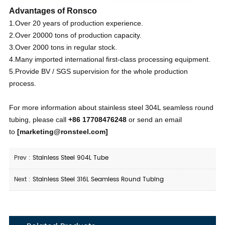
Advantages of Ronsco
1.Over 20 years of production experience.
2.Over 20000 tons of production capacity.
3.Over 2000 tons in regular stock.
4.Many imported international first-class processing equipment.
5.Provide BV / SGS supervision for the whole production
process.
For more information about stainless steel 304L seamless round
tubing, please call
+86 17708476248
or send an email
to
[
marketing@ronsteel.com
]
Prev :
Stainless Steel 904L Tube
Next :
Stainless Steel 316L Seamless Round Tubing