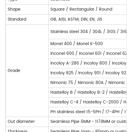
Shape
Square / Rectangular / Round
Standard
GB, AISI, ASTM, DIN, EN, JIS
Stainless steel 304 / 304L / 310S / 316L
Monel 400 / Monel K-500
Inconel 600 / Inconel 601 / Inconel 625 
Incoloy A-286 / Incoloy 800 / Incoloy 
Grade
Incoloy 825 / Incoloy 901 / Incoloy 925 
Nimonic 75 / Nimonic 80A / Nimonic 90
Hastelloy B / Hastelloy B-2 / Hastelloy 
Hastelloy C-4 / Hastelloy C-2000 / Hast
PH stainless steel 15-5PH / 17-4PH / 17
Out diameter
Seamless Pipe 6MM - 1174MM or custom
Thickness
Seamless Pipe 1mm - 80mm or customi