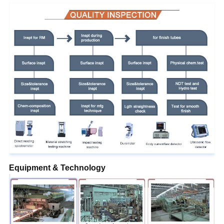
Equipment & Technology