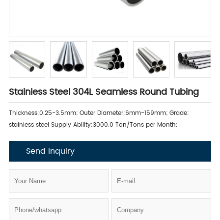
Stainless Steel 304L Seamless Round Tubing
Thickness:0.25-3.5mm; Outer Diameter:6mm-159mm; Grade:
stainless steel Supply Ability:3000.0 Ton/Tons per Month;
Send Inquiry