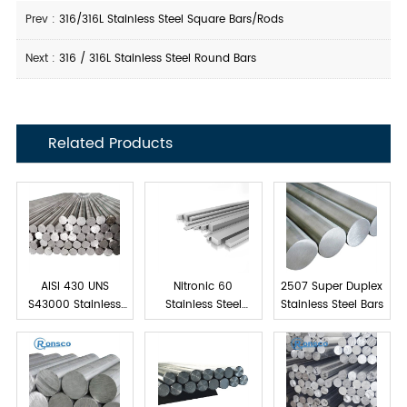
Prev :
316/316L Stainless Steel Square Bars/Rods
Next :
316 / 316L Stainless Steel Round Bars
Related Products
AISI 430 UNS
Nitronic 60
2507 Super Duplex
S43000 Stainless
Stainless Steel
Stainless Steel Bars
Steel Round Bars
Round Bars & Rods