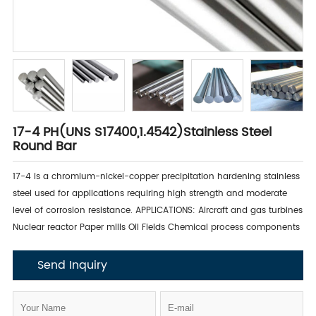
17-4 PH(UNS S17400,1.4542)Stainless Steel
Round Bar
17-4 is a chromium-nickel-copper precipitation hardening stainless
steel used for applications requiring high strength and moderate
level of corrosion resistance. APPLICATIONS: Aircraft and gas turbines
Nuclear reactor Paper mills Oil Fields Chemical process components
Send Inquiry