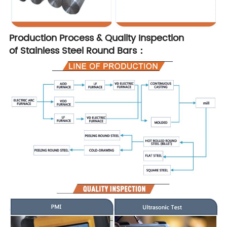
Production Process & Quality Inspection
of Stainless Steel Round Bars：