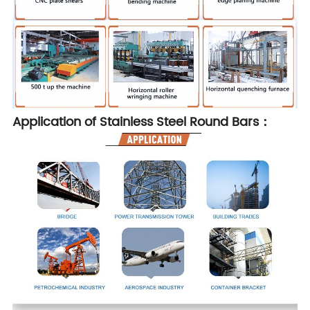
Application of Stainless Steel Round Bars：