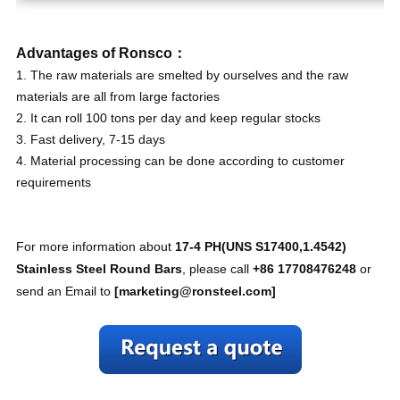
Advantages of Ronsco：
1. The raw materials are smelted by ourselves and the raw
materials are all from large factories
2. It can roll 100 tons per day and keep regular stocks
3. Fast delivery, 7-15 days
4. Material processing can be done according to customer
requirements
For more information about
17-4 PH(UNS S17400,1.4542)
Stainless Steel Round Bars
, please call
+86 17708476248
or
send an Email to
[
marketing@ronsteel.com
]