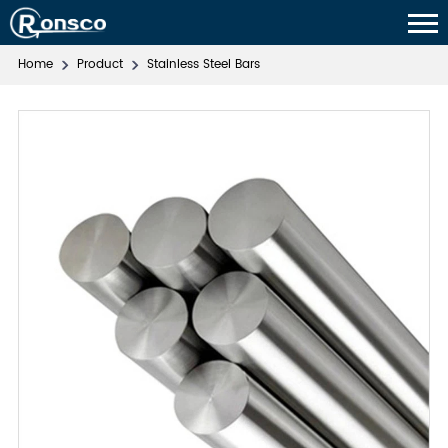
Home
Product
Stainless Steel Bars