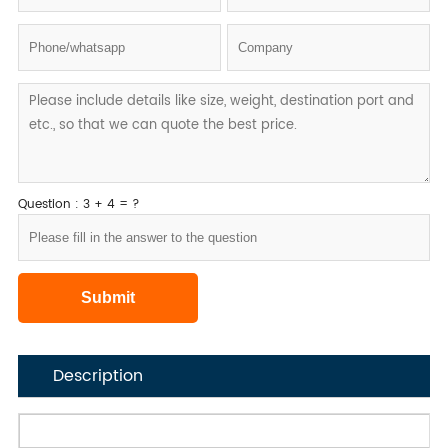
Question : 3 + 4 = ?
Description