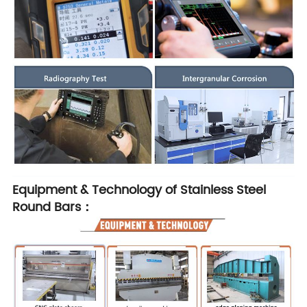
Equipment & Technology of Stainless Steel
Round Bars：