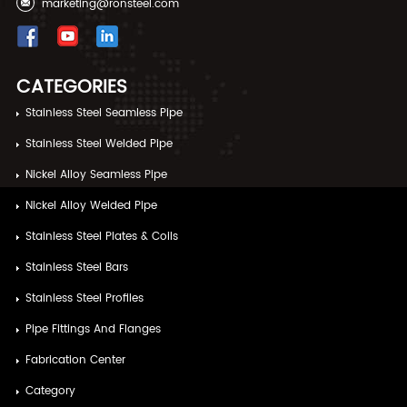
marketing@ronsteel.com
CATEGORIES
Stainless Steel Seamless Pipe
Stainless Steel Welded Pipe
Nickel Alloy Seamless Pipe
Nickel Alloy Welded Pipe
Stainless Steel Plates & Coils
Stainless Steel Bars
Stainless Steel Profiles
Pipe Fittings And Flanges
Fabrication Center
Category