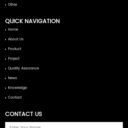
Other
QUICK NAVIGATION
Home
About Us
Product
Project
Quality Assurance
News
Knowledge
Contact
CONTACT US