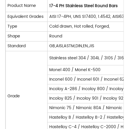
Product Name
17-4 PH Stainless Steel Round Bars
Equivalent Grades
AISI 17-4PH, UNS S17400, 1.4542, AISI63
Type
Cold drawn, Hot rolled, Forged,
Shape
Round
Standard
GB,AISI,ASTM,DIN,EN,JIS
Stainless steel 304 / 304L / 310S / 316L
Monel 400 / Monel K-500
Inconel 600 / Inconel 601 / Inconel 625 
Incoloy A-286 / Incoloy 800 / Incoloy 
Grade
Incoloy 825 / Incoloy 901 / Incoloy 925 
Nimonic 75 / Nimonic 80A / Nimonic 90
Hastelloy B / Hastelloy B-2 / Hastelloy 
Hastelloy C-4 / Hastelloy C-2000 / Hast