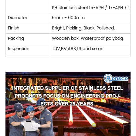
PH stainless steel 15-5PH / 17-4PH / 17
Diameter
6mm - 600mm
Finish
Bright, Pickling, Black, Polished,
Packing
Wooden box, Waterproof polybag
Inspection
TUV,BV,ABS,LR and so on
Application
Construction, shipbuilding, Chemical, Ph
Machining : Turning / Milling / Planing 
Processing Service
Deformation processing : Bending / Cut
Forged
Delivery Time
7-40 days
Trade Term
FOB CIF CFR CIP DAP DDP EXW