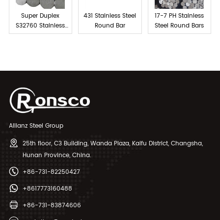
Super Duplex
431 Stainless Steel
17-7 PH Stainless
S32760 Stainless
Round Bar
Steel Round Bars
Steel Bar
Allianz Steel Group
25th floor, C3 Building, Wanda Plaza, Kaifu District, Changsha,
Hunan Province, China.
+86-731-82250427
+8617773160488
+86-731-83874606