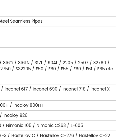
Steel Seamless Pipes
 / 316Ti / 316LN / 317L / 904L / 2205 / 2507 / 32760 /
750 / S32205 / F50 / F60 / F55 / F60 / F61 / F65 etc
 / Inconel 617 / Inconel 690 / Inconel 718 / Inconel X-
800H / Incoloy 800HT
 / Incoloy 926
0 / Nimonic 105 / Nimonic C263 / L-605
 B-3 / Hastelloy C / Hastelloy C-276 / Hastelloy C-22