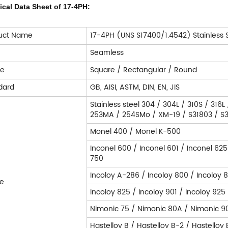
ical Data Sheet of 17-4PH:
uct Name
17-4PH (UNS S17400/1.4542) Stainless 
e
Seamless
pe
Square / Rectangular / Round
dard
GB, AISI, ASTM, DIN, EN, JIS
Stainless steel 304 / 304L / 310S / 316L
253MA / 254SMo / XM-19 / S31803 / S32
Monel 400 / Monel K-500
Inconel 600 / Inconel 601 / Inconel 625
750
Incoloy A-286 / Incoloy 800 / Incoloy 
e
Incoloy 825 / Incoloy 901 / Incoloy 925
Nimonic 75 / Nimonic 80A / Nimonic 9
Hastelloy B / Hastelloy B-2 / Hastelloy