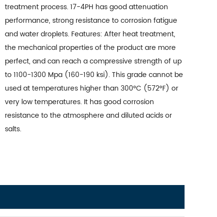
treatment process. 17-4PH has good attenuation
performance, strong resistance to corrosion fatigue
and water droplets. Features: After heat treatment,
the mechanical properties of the product are more
perfect, and can reach a compressive strength of up
to 1100-1300 Mpa (160-190 ksi). This grade cannot be
used at temperatures higher than 300°C (572°F) or
very low temperatures. It has good corrosion
resistance to the atmosphere and diluted acids or
salts.