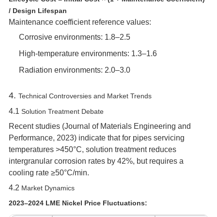
/ Design Lifespan
Maintenance coefficient reference values:
Corrosive environments: 1.8–2.5
High-temperature environments: 1.3–1.6
Radiation environments: 2.0–3.0
4. ‌
Technical Controversies and Market Trends
4.1 ‌
Solution Treatment Debate
Recent studies (
Journal of Materials Engineering and
Performance
, 2023) indicate that for pipes servicing
temperatures >450°C, solution treatment reduces
intergranular corrosion rates by 42%, but requires a
cooling rate ≥50°C/min.
4.2 ‌
Market Dynamics
2023–2024 LME Nickel Price Fluctuations: