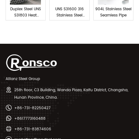
Duplex Steel UNS
UNS S31600 316
904L Stainless Steel
S31803 Heat
Stainless Steel
Seamless Pipe
Exchanger Tubes
Tube Seamless
Allianz Steel Group
25th floor, C3 Building, Wanda Plaza, Kaifu District, Changsha,
Hunan Province, China.
+86-731-82250427
+8617773160488
+86-731-83874606