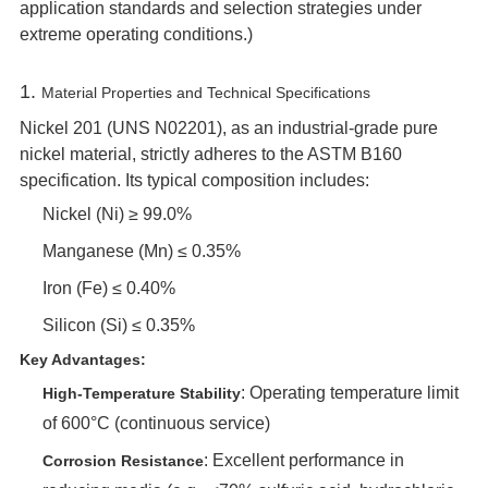
application standards and selection strategies under
extreme operating conditions.)
1. ‌
Material Properties and Technical Specifications
Nickel 201 (UNS N02201), as an industrial-grade pure
nickel material, strictly adheres to the ASTM B160
specification. Its typical composition includes:
Nickel (Ni) ≥ 99.0%
Manganese (Mn) ≤ 0.35%
Iron (Fe) ≤ 0.40%
Silicon (Si) ≤ 0.35%
Key Advantages:
‌: Operating temperature limit
High-Temperature Stability
of 600°C (continuous service)
‌: Excellent performance in
Corrosion Resistance