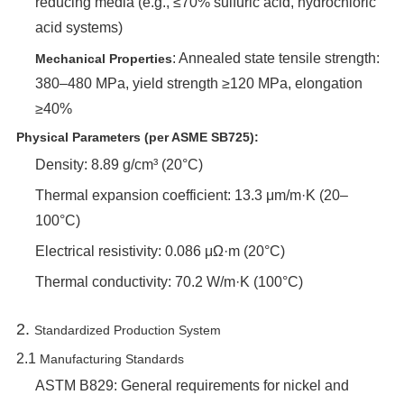
reducing media (e.g., ≤70% sulfuric acid, hydrochloric
acid systems)
‌: Annealed state tensile strength:
Mechanical Properties
380–480 MPa, yield strength ≥120 MPa, elongation
≥40%
Physical Parameters (per ASME SB725):
Density: 8.89 g/cm³ (20°C)
Thermal expansion coefficient: 13.3 μm/m·K (20–
100°C)
Electrical resistivity: 0.086 μΩ·m (20°C)
Thermal conductivity: 70.2 W/m·K (100°C)
2. ‌
Standardized Production System
2.1 ‌
Manufacturing Standards
ASTM B829: General requirements for nickel and