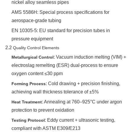
nickel alloy seamless pipes
AMS 5586H: Special process specifications for
aerospace-grade tubing
EN 10305-5: EU standard for precision tubes in
pressure equipment
2.2 ‌
Quality Control Elements
‌: Vacuum induction melting (VIM) +
Metallurgical Control
electroslag remelting (ESR) dual-process to ensure
oxygen content ≤30 ppm
‌: Cold drawing + precision finishing,
Forming Process
achieving wall thickness tolerance of ±5%
‌: Annealing at 760–925°C under argon
Heat Treatment
protection to prevent oxidation
‌: Eddy current + ultrasonic testing,
Testing Protocol
compliant with ASTM E309/E213