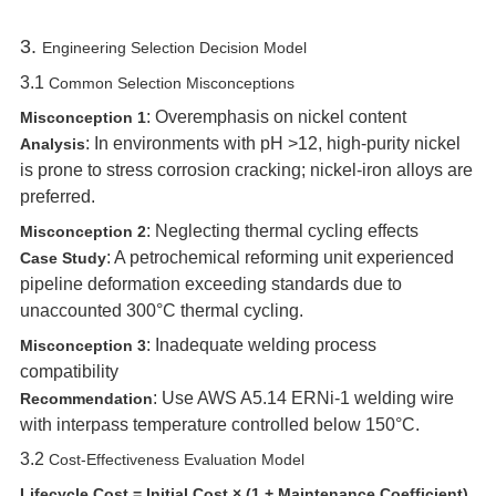
3. ‌
Engineering Selection Decision Model
3.1 ‌
Common Selection Misconceptions
‌: Overemphasis on nickel content
Misconception 1
‌: In environments with pH >12, high-purity nickel
Analysis
is prone to stress corrosion cracking; nickel-iron alloys are
preferred.
‌: Neglecting thermal cycling effects
Misconception 2
‌: A petrochemical reforming unit experienced
Case Study
pipeline deformation exceeding standards due to
unaccounted 300°C thermal cycling.
‌: Inadequate welding process
Misconception 3
compatibility
‌: Use AWS A5.14 ERNi-1 welding wire
Recommendation
with interpass temperature controlled below 150°C.
3.2 ‌
Cost-Effectiveness Evaluation Model
Lifecycle Cost = Initial Cost × (1 + Maintenance Coefficient)