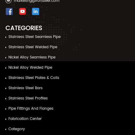
marketing@ronsteel.com
CATEGORIES
Stainless Steel Seamless Pipe
Stainless Steel Welded Pipe
Nickel Alloy Seamless Pipe
Nickel Alloy Welded Pipe
Stainless Steel Plates & Coils
Stainless Steel Bars
Stainless Steel Profiles
Pipe Fittings And Flanges
Fabrication Center
Category