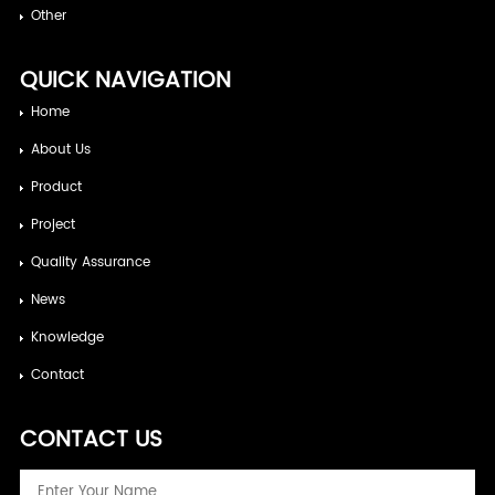
Other
QUICK NAVIGATION
Home
About Us
Product
Project
Quality Assurance
News
Knowledge
Contact
CONTACT US