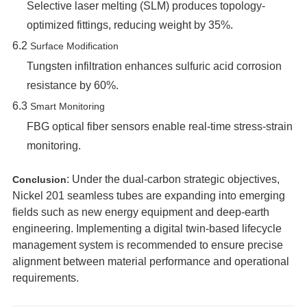
Selective laser melting (SLM) produces topology-
optimized fittings, reducing weight by 35%.
6.2 ‌
Surface Modification
Tungsten infiltration enhances sulfuric acid corrosion
resistance by 60%.
6.3 ‌
Smart Monitoring
FBG optical fiber sensors enable real-time stress-strain
monitoring.
‌: Under the dual-carbon strategic objectives,
Conclusion
Nickel 201 seamless tubes are expanding into emerging
fields such as new energy equipment and deep-earth
engineering. Implementing a digital twin-based lifecycle
management system is recommended to ensure precise
alignment between material performance and operational
requirements.