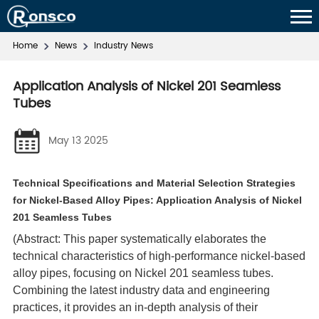
Home
News
Industry News
Application Analysis of Nickel 201 Seamless
Tubes
May 13 2025
Technical Specifications and Material Selection Strategies
for Nickel-Based Alloy Pipes: Application Analysis of Nickel
201 Seamless Tubes
(Abstract: This paper systematically elaborates the
technical characteristics of high-performance nickel-based
alloy pipes, focusing on Nickel 201 seamless tubes.
Combining the latest industry data and engineering
practices, it provides an in-depth analysis of their