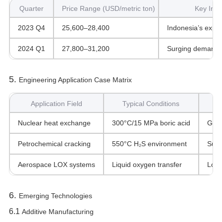
Quarter
Price Range (USD/metric ton)
Key Infl
2023 Q4
25,600–28,400
Indonesia’s expor
2024 Q1
27,800–31,200
Surging demand f
5. ‌
Engineering Application Case Matrix
Application Field
Typical Conditions
Nuclear heat exchange
300°C/15 MPa boric acid
Grai
Petrochemical cracking
550°C H₂S environment
Sulf
Aerospace LOX systems
Liquid oxygen transfer
Low-
6. ‌
Emerging Technologies
6.1 ‌
Additive Manufacturing