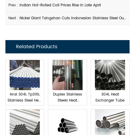
Prev :
Indian Hot-Rolled Coil Prices Rise in Late April
Next :
Nickel Giant Tsingshan Cuts Indonesian Stainless Steel Output
Related Products
Ansi 304L Tp316L
Duplex Stainless
304L Heat
Stainless Steel Heat
Steels Heat
Exchanger Tube
exchanger tube
Exchanger Tube