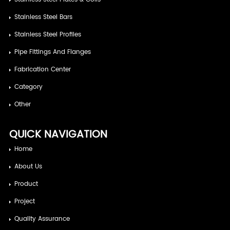
Stainless Steel Bars
Stainless Steel Profiles
Pipe Fittings And Flanges
Fabrication Center
Category
Other
QUICK NAVIGATION
Home
About Us
Product
Project
Quality Assurance