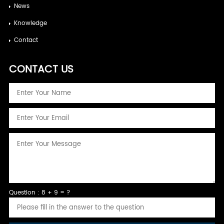
News
Knowledge
Contact
CONTACT US
Question : 8 + 9 = ?