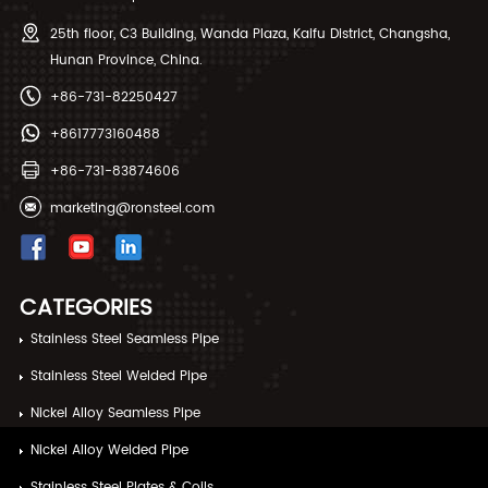
25th floor, C3 Building, Wanda Plaza, Kaifu District, Changsha,
Hunan Province, China.
+86-731-82250427
+8617773160488
+86-731-83874606
marketing@ronsteel.com
CATEGORIES
Stainless Steel Seamless Pipe
Stainless Steel Welded Pipe
Nickel Alloy Seamless Pipe
Nickel Alloy Welded Pipe
Stainless Steel Plates & Coils