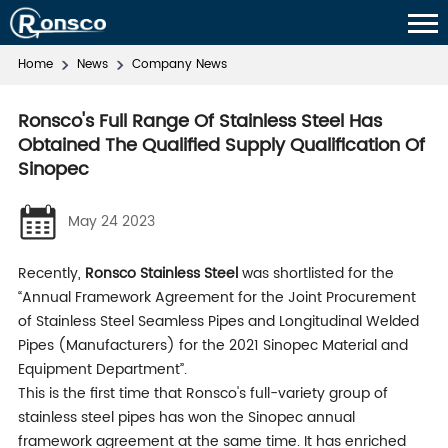
Home
News
Company News
Ronsco's Full Range Of Stainless Steel Has
Obtained The Qualified Supply Qualification Of
Sinopec
May 24 2023
Recently,
Ronsco Stainless Steel
was shortlisted for the
“Annual Framework Agreement for the Joint Procurement
of Stainless Steel Seamless Pipes and Longitudinal Welded
Pipes (Manufacturers) for the 2021 Sinopec Material and
Equipment Department”.
This is the first time that Ronsco's full-variety group of
stainless steel pipes has won the Sinopec annual
framework agreement at the same time. It has enriched