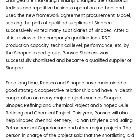
changed the marketing thinking, changed the traditional
tedious and repetitive business operation method, and
used the new framework agreement procurement. Model,
seeking the path of qualified suppliers of Sinopec,
successively visited many subsidiaries of Sinopec. After a
strict review of the company's qualifications, R&D,
production capacity, technical level, performance, etc. by
the Sinopec expert group, Ronsco Stainless was
successfully shortlisted and became a qualified supplier of
Sinopec.
For a long time, Ronsco and Sinopec have maintained a
good strategic cooperative relationship and have in-depth
cooperation on many major projects such as Sinopec
Sinopec Refining and Chemical Project and Sinopec Gulei
Refining and Chemical Project. This year, Ronsco will also
help Sinopec Zhenhai Refinery, Hainan Ethylene and Baling
Petrochemical Caprolactam and other major projects. The
person in charge of the project said that the shortlisting laid