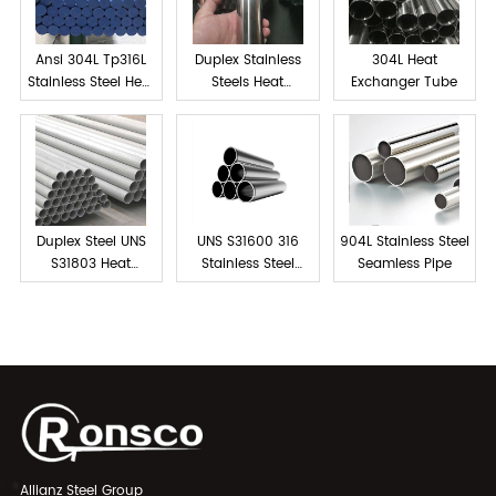
Ansi 304L Tp316L
Duplex Stainless
304L Heat
Stainless Steel Heat
Steels Heat
Exchanger Tube
exchanger tube
Exchanger Tube
Duplex Steel UNS
UNS S31600 316
904L Stainless Steel
S31803 Heat
Stainless Steel
Seamless Pipe
Exchanger Tubes
Tube Seamless
Allianz Steel Group