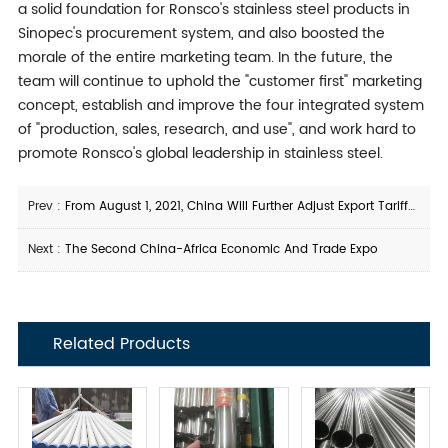
a solid foundation for Ronsco's stainless steel products in
Sinopec's procurement system, and also boosted the
morale of the entire marketing team. In the future, the
team will continue to uphold the "customer first" marketing
concept, establish and improve the four integrated system
of "production, sales, research, and use", and work hard to
promote Ronsco's global leadership in stainless steel.
Prev :
From August 1, 2021, China Will Further Adjust Export Tariffs On Certain Steel Products
Next :
The Second China-Africa Economic And Trade Expo
Related Products