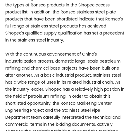
the types of Ronsco products in the Sinopec access
product list. In addition, the Ronsco stainless steel plate
products that have been shortlisted indicate that Ronsco's
full range of stainless steel products has achieved
Sinopec's qualified supply qualification has set a precedent
in the stainless steel industry.
With the continuous advancement of China's
industrialization process, domestic large-scale petroleum
refining and chemical base projects have been built one
after another. As a basic industrial product, stainless steel
has a wide range of uses in its related industrial chain. As
the industry leader, Sinopec has a relatively high position in
the field of petroleum refining. In order to obtain this
shortlisted opportunity, the Ronsco Marketing Center
Engineering Project and the Stainless Steel Pipe
Department team carefully interpreted the technical and
commercial terms in the bidding documents, actively