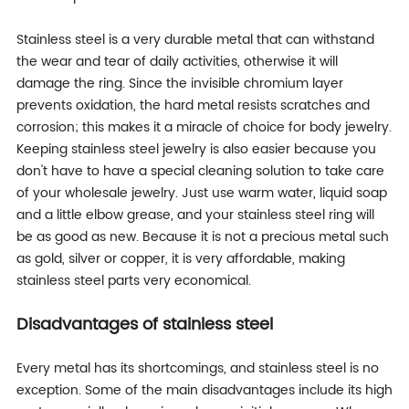
Stainless steel is a very durable metal that can withstand
the wear and tear of daily activities, otherwise it will
damage the ring. Since the invisible chromium layer
prevents oxidation, the hard metal resists scratches and
corrosion; this makes it a miracle of choice for body jewelry.
Keeping stainless steel jewelry is also easier because you
don't have to have a special cleaning solution to take care
of your wholesale jewelry. Just use warm water, liquid soap
and a little elbow grease, and your stainless steel ring will
be as good as new. Because it is not a precious metal such
as gold, silver or copper, it is very affordable, making
stainless steel parts very economical.
Disadvantages of stainless steel
Every metal has its shortcomings, and stainless steel is no
exception. Some of the main disadvantages include its high