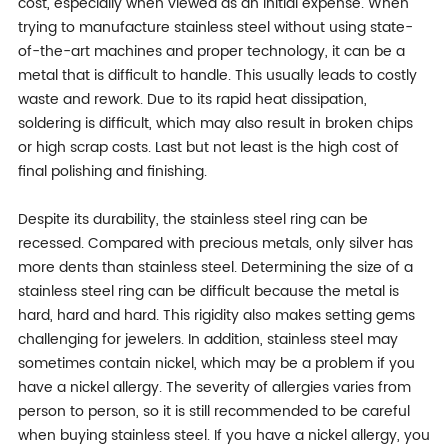
cost, especially when viewed as an initial expense. When
trying to manufacture stainless steel without using state-
of-the-art machines and proper technology, it can be a
metal that is difficult to handle. This usually leads to costly
waste and rework. Due to its rapid heat dissipation,
soldering is difficult, which may also result in broken chips
or high scrap costs. Last but not least is the high cost of
final polishing and finishing.
Despite its durability, the stainless steel ring can be
recessed. Compared with precious metals, only silver has
more dents than stainless steel. Determining the size of a
stainless steel ring can be difficult because the metal is
hard, hard and hard. This rigidity also makes setting gems
challenging for jewelers. In addition, stainless steel may
sometimes contain nickel, which may be a problem if you
have a nickel allergy. The severity of allergies varies from
person to person, so it is still recommended to be careful
when buying stainless steel. If you have a nickel allergy, you