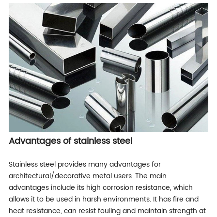
Advantages of stainless steel
Stainless steel provides many advantages for
architectural/decorative metal users. The main
advantages include its high corrosion resistance, which
allows it to be used in harsh environments. It has fire and
heat resistance, can resist fouling and maintain strength at