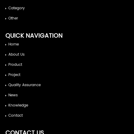
Category
Other
QUICK NAVIGATION
Home
About Us
Product
Project
Quality Assurance
News
Knowledge
Contact
CONTACT US