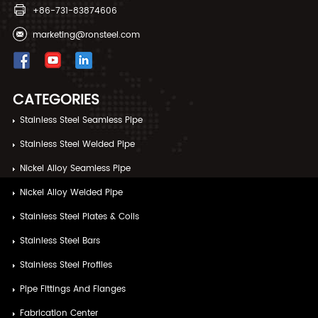
+86-731-83874606
marketing@ronsteel.com
CATEGORIES
Stainless Steel Seamless Pipe
Stainless Steel Welded Pipe
Nickel Alloy Seamless Pipe
Nickel Alloy Welded Pipe
Stainless Steel Plates & Coils
Stainless Steel Bars
Stainless Steel Profiles
Pipe Fittings And Flanges
Fabrication Center