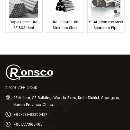
Duplex Steel UNS
UNS S31600 316
904L Stainless Steel
S31803 Heat
Stainless Steel
Seamless Pipe
Exchanger Tubes
Tube Seamless
Allianz Steel Group
25th floor, C3 Building, Wanda Plaza, Kaifu District, Changsha,
Hunan Province, China.
+86-731-82250427
+8617773160488