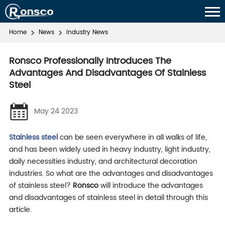
Home
News
Industry News
Ronsco Professionally Introduces The
Advantages And Disadvantages Of Stainless
Steel
May 24 2023
Stainless steel
can be seen everywhere in all walks of life,
and has been widely used in heavy industry, light industry,
daily necessities industry, and architectural decoration
industries. So what are the advantages and disadvantages
of stainless steel?
Ronsco
will introduce the advantages
and disadvantages of stainless steel in detail through this
article.