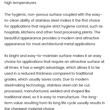
high temperatures.
The hygienic, non-porous surface coupled with the easy-
to-clean ability of stainless steel makes it the first choice
for applications that require strict hygiene control, such as
hospitals, kitchens and other food processing plants. The
beautiful appearance provides a modern and attractive
appearance for most architectural metal applications.
Its bright and easy-to-maintain surface makes it an easy
choice for applications that require an attractive surface at
all times. It has a weight advantage, which allows it to be
used in a reduced thickness compared to traditional
grades, which usually saves costs. Due to modern
steelmaking technology, stainless steel can be cut,
processed, manufactured, welded and shaped like
traditional steel, so it is easy to manufacture. The long-
term value resulting from its long life cycle usually results in
the cheapest material choice.