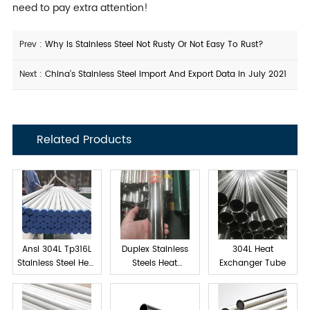
need to pay extra attention!
Prev :
Why Is Stainless Steel Not Rusty Or Not Easy To Rust?
Next :
China's Stainless Steel Import And Export Data in July 2021
Related Products
Ansi 304L Tp316L
Duplex Stainless
304L Heat
Stainless Steel Heat
Steels Heat
Exchanger Tube
exchanger tube
Exchanger Tube