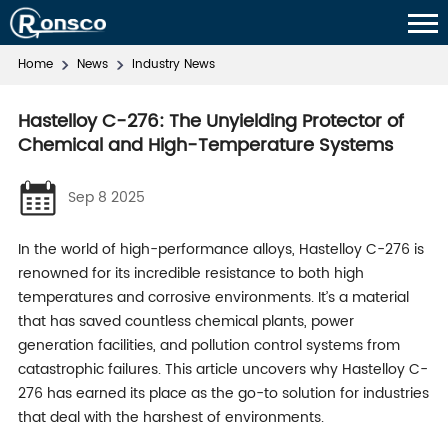
Home
News
Industry News
Hastelloy C-276: The Unyielding Protector of
Chemical and High-Temperature Systems
Sep 8 2025
In the world of high-performance alloys, Hastelloy C-276 is
renowned for its incredible resistance to both high
temperatures and corrosive environments. It’s a material
that has saved countless chemical plants, power
generation facilities, and pollution control systems from
catastrophic failures. This article uncovers why Hastelloy C-
276 has earned its place as the go-to solution for industries
that deal with the harshest of environments.