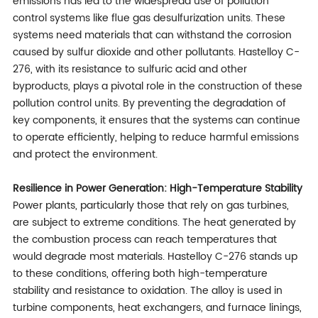
emissions has led to the widespread use of pollution
control systems like flue gas desulfurization units. These
systems need materials that can withstand the corrosion
caused by sulfur dioxide and other pollutants. Hastelloy C-
276, with its resistance to sulfuric acid and other
byproducts, plays a pivotal role in the construction of these
pollution control units. By preventing the degradation of
key components, it ensures that the systems can continue
to operate efficiently, helping to reduce harmful emissions
and protect the environment.
Resilience in Power Generation: High-Temperature Stability
Power plants, particularly those that rely on gas turbines,
are subject to extreme conditions. The heat generated by
the combustion process can reach temperatures that
would degrade most materials. Hastelloy C-276 stands up
to these conditions, offering both high-temperature
stability and resistance to oxidation. The alloy is used in
turbine components, heat exchangers, and furnace linings,