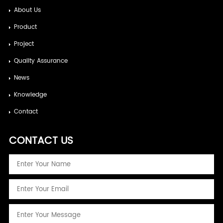
About Us
Product
Project
Quality Assurance
News
Knowledge
Contact
CONTACT US