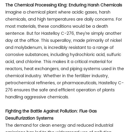
The Chemical Processing King: Enduring Harsh Chemicals
Imagine a chemical plant where acidic gases, harsh
chemicals, and high temperatures are daily concerns. For
most materials, these conditions would be a death
sentence. But for Hastelloy C-276, they’re simply another
day at the office. This superalloy, made primarily of nickel
and molybdenum, is incredibly resistant to a range of
corrosive substances, including hydrochloric acid, sulfuric
acid, and chlorine. This makes it a critical material for
reactors, heat exchangers, and piping systems used in the
chemical industry. Whether in the fertilizer industry,
petrochemical refineries, or pharmaceuticals, Hastelloy C-
276 ensures the safe and efficient operation of plants
handling aggressive chemicals.
Fighting the Battle Against Pollution: Flue Gas
Desulfurization Systems
The demand for clean energy and reduced industrial