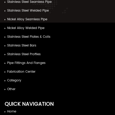
Stainless Steel Seamless Pipe
Stainless Steel Welded Pipe
Nickel Alloy Seamless Pipe
Nickel Alloy Welded Pipe
Stainless Steel Plates & Coils
Stainless Steel Bars
Stainless Steel Profiles
Pipe Fittings And Flanges
Fabrication Center
Category
Other
QUICK NAVIGATION
Home