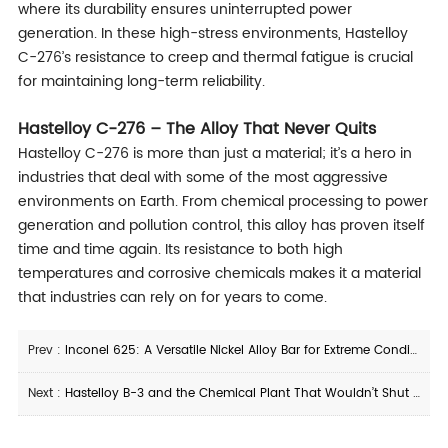
where its durability ensures uninterrupted power
generation. In these high-stress environments, Hastelloy
C-276’s resistance to creep and thermal fatigue is crucial
for maintaining long-term reliability.
Hastelloy C-276 – The Alloy That Never Quits
Hastelloy C-276 is more than just a material; it’s a hero in
industries that deal with some of the most aggressive
environments on Earth. From chemical processing to power
generation and pollution control, this alloy has proven itself
time and time again. Its resistance to both high
temperatures and corrosive chemicals makes it a material
that industries can rely on for years to come.
Prev :
Inconel 625: A Versatile Nickel Alloy Bar for Extreme Conditions
Next :
Hastelloy B-3 and the Chemical Plant That Wouldn’t Shut Down