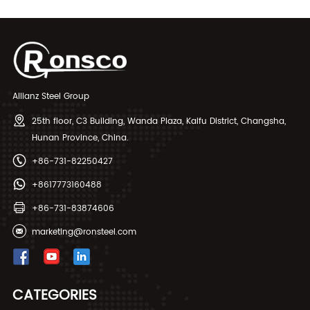
Allianz Steel Group
25th floor, C3 Building, Wanda Plaza, Kaifu District, Changsha,
Hunan Province, China.
+86-731-82250427
+8617773160488
+86-731-83874606
marketing@ronsteel.com
CATEGORIES