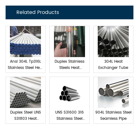
Related Products
Ansi 304L Tp316L
Duplex Stainless
304L Heat
Stainless Steel Heat
Steels Heat
Exchanger Tube
exchanger tube
Exchanger Tube
Duplex Steel UNS
UNS S31600 316
904L Stainless Steel
S31803 Heat
Stainless Steel
Seamless Pipe
Exchanger Tubes
Tube Seamless