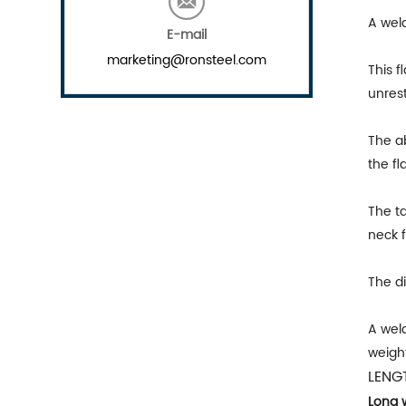
A wel
E-mail
marketing@ronsteel.com
This f
unrest
The ab
the fl
The t
neck f
The di
A weld
weight
LENG
Long 