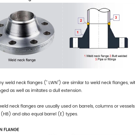
y weld neck flanges (" LWN") are similar to weld neck flanges, wi
ged as well as imitates a dull extension.
eld neck flanges are usually used on barrels, columns or vessels.
 (HB) and also equal barrel (E) types.
ON FLANGE