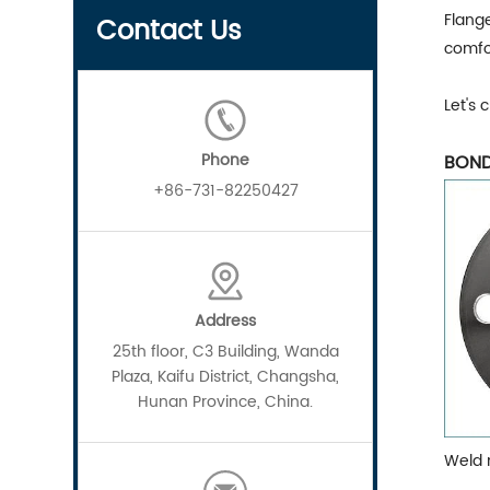
Flange
Contact Us
comfo
Let's 
Phone
BOND
+86-731-82250427
Address
25th floor, C3 Building, Wanda
Plaza, Kaifu District, Changsha,
Hunan Province, China.
Weld 