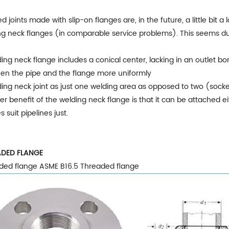
d joints made with slip-on flanges are, in the future, a little bi
g neck flanges (in comparable service problems). This seems due 
ing neck flange includes a conical center, lacking in an outlet b
en the pipe and the flange more uniformly
ing neck joint as just one welding area as opposed to two (socke
r benefit of the welding neck flange is that it can be attached ei
s suit pipelines just.
DED FLANGE
ded flange ASME B16.5 Threaded flange