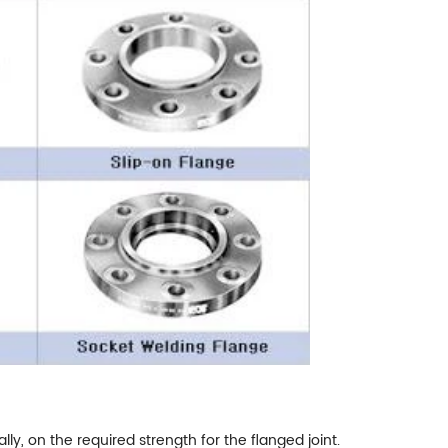
lly, on the required strength for the flanged joint.