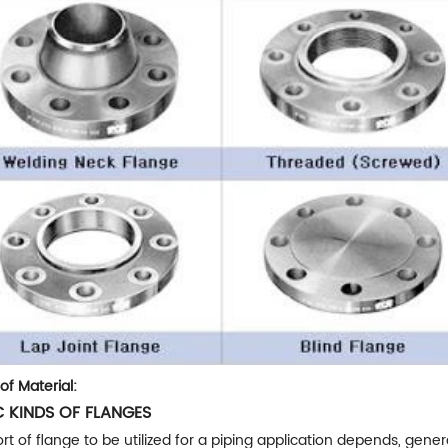
of Material:
C KINDS OF FLANGES
rt of flange to be utilized for a piping application depends, genera