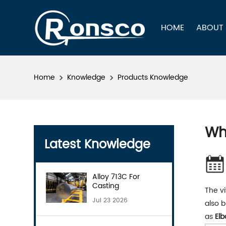
HOME
ABOUT
Home
Knowledge
Products Knowledge
Wh
Latest Knowledge
Alloy 713C For
Casting
The vi
Jul 23 2026
also b
as
Elb