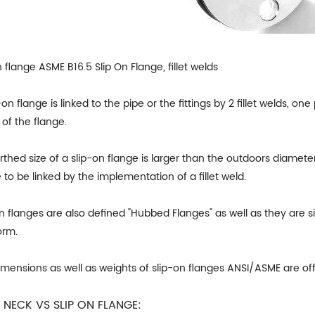
n flange ASME B16.5 Slip On Flange, fillet welds
-on flange is linked to the pipe or the fittings by 2 fillet welds, 
 of the flange.
rthed size of a slip-on flange is larger than the outdoors diameter
 to be linked by the implementation of a fillet weld.
on flanges are also defined "Hubbed Flanges" as well as they ar
orm.
imensions as well as weights of slip-on flanges ANSI/ASME are of
 NECK VS SLIP ON FLANGE: