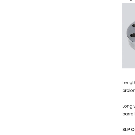
Length
prolon
Long w
barrel
SLIP 