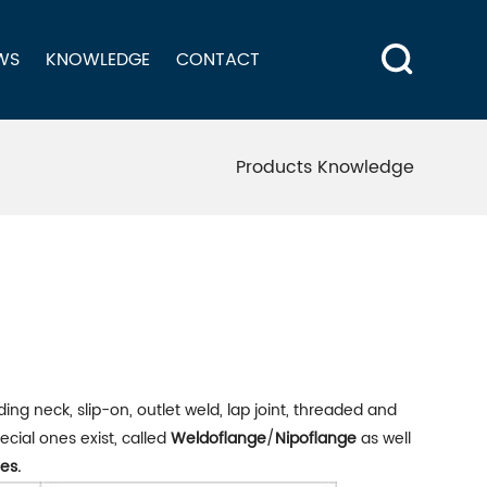
WS
KNOWLEDGE
CONTACT
Products Knowledge
ding neck, slip-on, outlet weld, lap joint, threaded and
cial ones exist, called
Weldoflange
/
Nipoflange
as well
es.