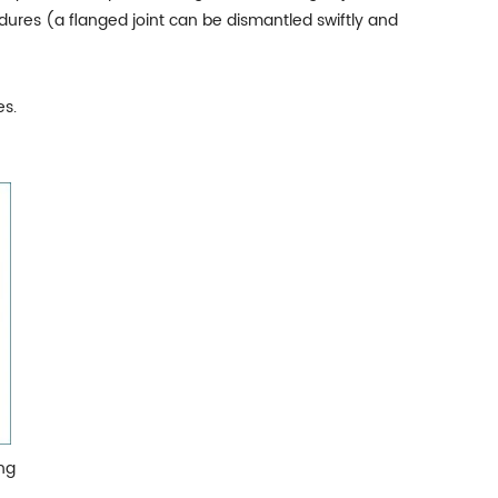
edures (a flanged joint can be dismantled swiftly and
es.
ng