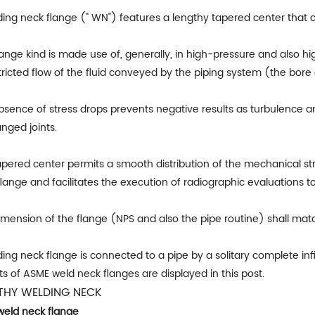
ding neck flange (" WN") features a lengthy tapered center that 
lange kind is made use of, generally, in high-pressure and also hi
ricted flow of the fluid conveyed by the piping system (the bore 
sence of stress drops prevents negative results as turbulence an
anged joints.
apered center permits a smooth distribution of the mechanical st
lange and facilitates the execution of radiographic evaluations to
mension of the flange (NPS and also the pipe routine) shall matc
ing neck flange is connected to a pipe by a solitary complete in
s of ASME weld neck flanges are displayed in this post.
THY WELDING NECK
weld neck flange