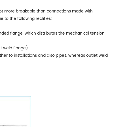
t a lot more breakable than connections made with
to the following realities:
onded flange, which distributes the mechanical tension
t weld flange).
ther to installations and also pipes, whereas outlet weld