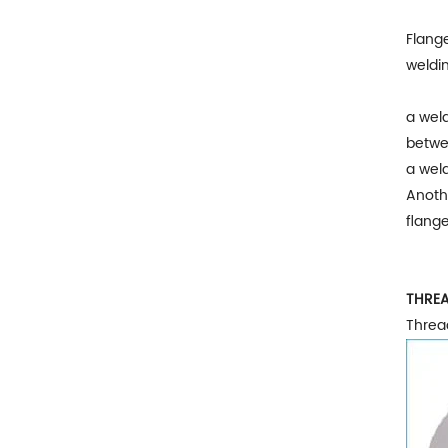
Flange
weldin
a weld
betwe
a weld
Anothe
flange
THREA
Threa