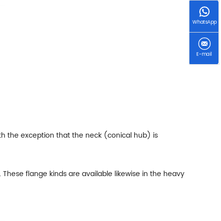
WhatsApp
E-mail
th the exception that the neck (conical hub) is
 These flange kinds are available likewise in the heavy