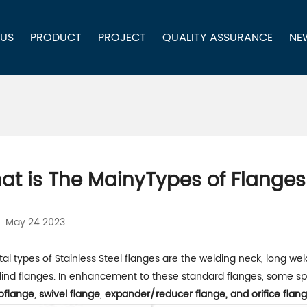
 US
PRODUCT
PROJECT
QUALITY ASSURANCE
NE
at is The MainyTypes of Flanges
May 24 2023
tal types of Stainless Steel flanges are the welding neck, long wel
lind flanges. In enhancement to these standard flanges, some spe
oflange
,
swivel flange
,
expander/reducer flange, and orifice flang