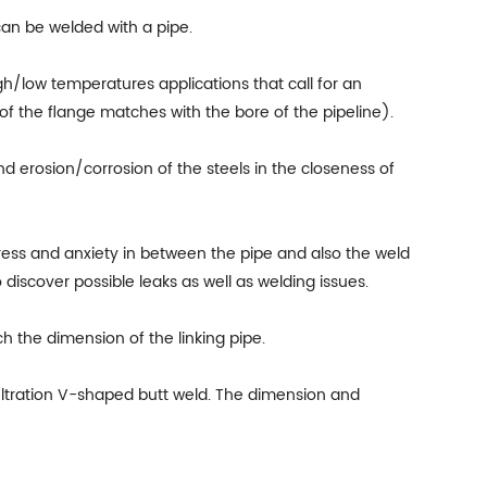
can be welded with a pipe.
gh/low temperatures applications that call for an
of the flange matches with the bore of the pipeline).
d erosion/corrosion of the steels in the closeness of
ress and anxiety in between the pipe and also the weld
 discover possible leaks as well as welding issues.
h the dimension of the linking pipe.
filtration V-shaped butt weld. The dimension and