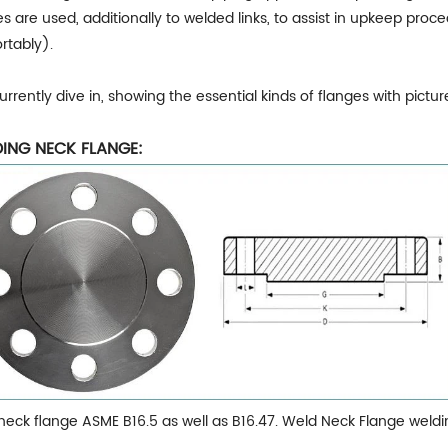
s are used, additionally to welded links, to assist in upkeep proc
rtably).
currently dive in, showing the essential kinds of flanges with pictur
ING NECK FLANGE:
neck flange ASME B16.5 as well as B16.47. Weld Neck Flange weldi