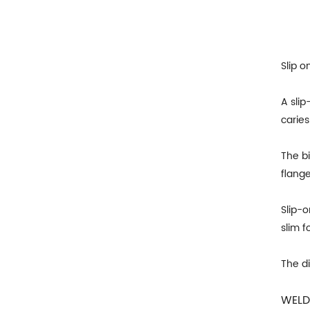
Slip o
A slip
caries
The bi
flange
Slip-
slim f
The d
WELD