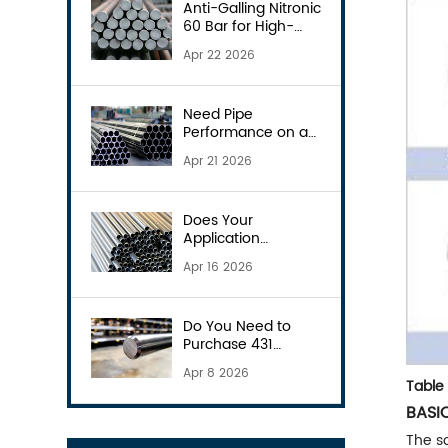
Anti-Galling Nitronic
60 Bar for High-
Wear Parts
Apr 22 2026
Need Pipe
Performance on a
Budget? Consider
Apr 21 2026
S31803
Does Your
Application
Demand the 904L
Apr 16 2026
Pipe?
Do You Need to
Purchase 431
Round Bars?
Apr 8 2026
Table 
BASI
The so