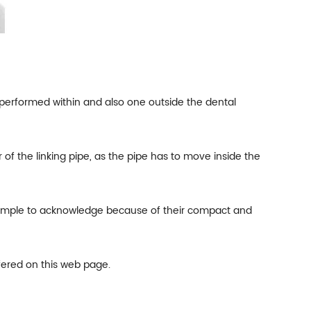
one performed within and also one outside the dental
 of the linking pipe, as the pipe has to move inside the
e simple to acknowledge because of their compact and
fered on this web page.