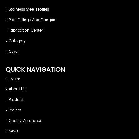
Stainless Steel Profiles
Pipe Fittings And Flanges
Fabrication Center
Category
Other
QUICK NAVIGATION
Home
About Us
Product
Project
Quality Assurance
News