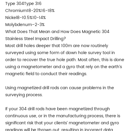
Type 304Type 316
Chromium18-20%16-18%
Nickel8-10.5%10-14%
Molybdenum–2-3%
What Does That Mean and How Does Magnetic 304
Stainless Steel Impact Drilling?
Most drill holes deeper that 100m are now routinely
surveyed using some form of down hole survey tool in
order to recover the true hole path. Most often, this is done
using a magnetometer and a gyro that rely on the earth’s
magnetic field to conduct their readings.
Using magnetized drill rods can cause problems in the
surveying process.
If your 304 drill rods have been magnetized through
continuous use, or in the manufacturing process, there is
significant risk that your clients’ magnetometer and gyro
readings will be thrown out, resulting in incorrect data.