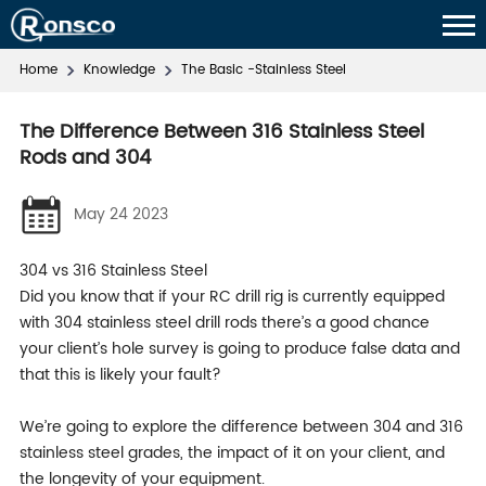
Home
Knowledge
The Basic -Stainless Steel
The Difference Between 316 Stainless Steel
Rods and 304
May 24 2023
304 vs 316 Stainless Steel
Did you know that if your RC drill rig is currently equipped
with 304 stainless steel drill rods there’s a good chance
your client’s hole survey is going to produce false data and
that this is likely your fault?
We’re going to explore the difference between 304 and 316
stainless steel grades, the impact of it on your client, and
the longevity of your equipment.