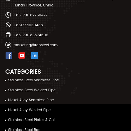
Hunan Province, China.
+86-731-82250427
+8617773160488
+86-731-83874606
marketing@ronsteel.com
CATEGORIES
Stainless Steel Seamless Pipe
Stainless Steel Welded Pipe
Nickel Alloy Seamless Pipe
Nickel Alloy Welded Pipe
Stainless Steel Plates & Coils
Stainless Steel Bars