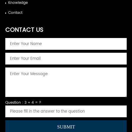
Knowledge
Contact
CONTACT US
Question : 3 + 4 = ?