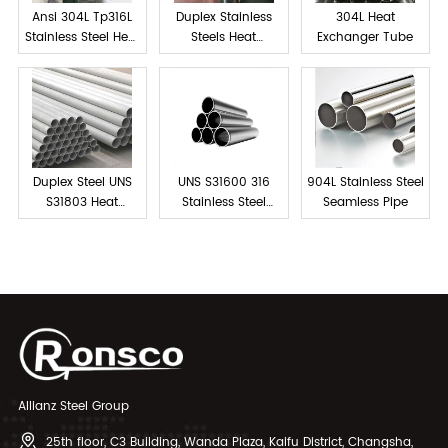
Ansi 304L Tp316L
Duplex Stainless
304L Heat
Stainless Steel Heat
Steels Heat
Exchanger Tube
exchanger tube
Exchanger Tube
Duplex Steel UNS
UNS S31600 316
904L Stainless Steel
S31803 Heat
Stainless Steel
Seamless Pipe
Exchanger Tubes
Tube Seamless
Allianz Steel Group
25th floor, C3 Building, Wanda Plaza, Kaifu District, Changsha,