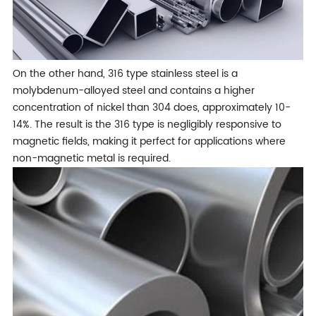
On the other hand, 316 type stainless steel is a
molybdenum-alloyed steel and contains a higher
concentration of nickel than 304 does, approximately 10-
14%. The result is the 316 type is negligibly responsive to
magnetic fields, making it perfect for applications where
non-magnetic metal is required.