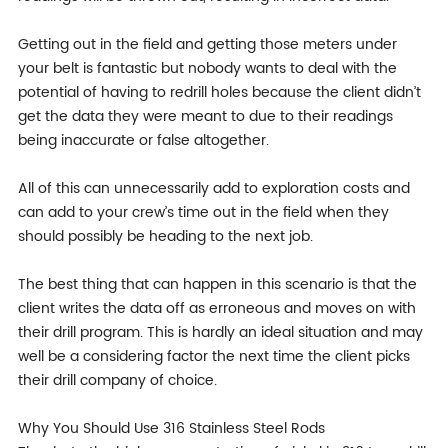
Getting out in the field and getting those meters under
your belt is fantastic but nobody wants to deal with the
potential of having to redrill holes because the client didn’t
get the data they were meant to due to their readings
being inaccurate or false altogether.
All of this can unnecessarily add to exploration costs and
can add to your crew’s time out in the field when they
should possibly be heading to the next job.
The best thing that can happen in this scenario is that the
client writes the data off as erroneous and moves on with
their drill program. This is hardly an ideal situation and may
well be a considering factor the next time the client picks
their drill company of choice.
Why You Should Use 316 Stainless Steel Rods