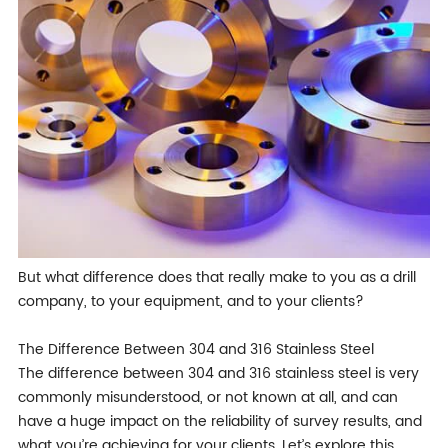
But what difference does that really make to you as a drill
company, to your equipment, and to your clients?
The Difference Between 304 and 316 Stainless Steel
The difference between 304 and 316 stainless steel is very
commonly misunderstood, or not known at all, and can
have a huge impact on the reliability of survey results, and
what you’re achieving for your clients. Let’s explore this