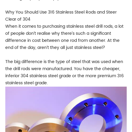
Why You Should Use 316 Stainless Steel Rods and Steer
Clear of 304
When it comes to purchasing stainless steel drill rods, a lot
of people don’t realise why there’s such a significant
difference in cost between one rod from another. At the
end of the day, aren’t they all just stainless steel?
The big difference is the type of steel that was used when
the drill rods were manufactured. You have the cheaper,
inferior 304 stainless steel grade or the more premium 316
stainless steel grade.