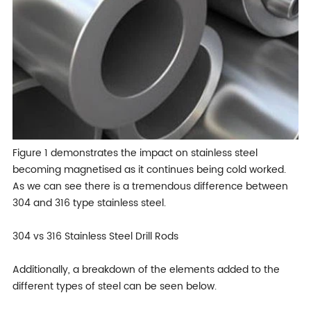
Figure 1 demonstrates the impact on stainless steel
becoming magnetised as it continues being cold worked.
As we can see there is a tremendous difference between
304 and 316 type stainless steel.
304 vs 316 Stainless Steel Drill Rods
Additionally, a breakdown of the elements added to the
different types of steel can be seen below.