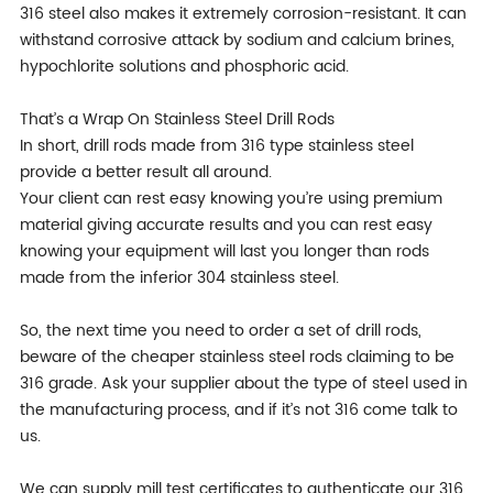
316 steel also makes it extremely corrosion-resistant. It can
withstand corrosive attack by sodium and calcium brines,
hypochlorite solutions and phosphoric acid.
That’s a Wrap On Stainless Steel Drill Rods
In short, drill rods made from 316 type stainless steel
provide a better result all around.
Your client can rest easy knowing you’re using premium
material giving accurate results and you can rest easy
knowing your equipment will last you longer than rods
made from the inferior 304 stainless steel.
So, the next time you need to order a set of drill rods,
beware of the cheaper stainless steel rods claiming to be
316 grade. Ask your supplier about the type of steel used in
the manufacturing process, and if it’s not 316 come talk to
us.
We can supply mill test certificates to authenticate our 316