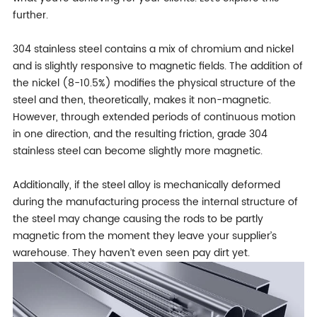
further.
304 stainless steel contains a mix of chromium and nickel
and is slightly responsive to magnetic fields. The addition of
the nickel (8-10.5%) modifies the physical structure of the
steel and then, theoretically, makes it non-magnetic.
However, through extended periods of continuous motion
in one direction, and the resulting friction, grade 304
stainless steel can become slightly more magnetic.
Additionally, if the steel alloy is mechanically deformed
during the manufacturing process the internal structure of
the steel may change causing the rods to be partly
magnetic from the moment they leave your supplier’s
warehouse. They haven’t even seen pay dirt yet.