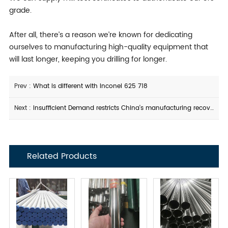
grade.
After all, there’s a reason we’re known for dedicating
ourselves to manufacturing high-quality equipment that
will last longer, keeping you drilling for longer.
Prev :
What is different with Inconel 625 718
Next :
Insufficient Demand restricts China's manufacturing recovery
Related Products