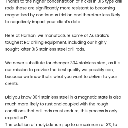
Thanks to the higher concentration of nickel in 316 type drill
rods, these are significantly more resistant to becoming
magnetised by continuous friction and therefore less likely
to negatively impact your client’s data.
Here at Harlsan, we manufacture some of Australia’s
toughest RC drilling equipment, including our highly
sought-after 316 stainless steel drill rods.
We never substitute for cheaper 304 stainless steel, as it is
our mission to provide the best quality we possibly can,
because we know that’s what you want to deliver to your
clients.
Did you know 304 stainless steel in a magnetic state is also
much more likely to rust and coupled with the rough
conditions that drill rods must endure, this process is only
expedited?
The addition of molybdenum, up to a maximum of 3%, to