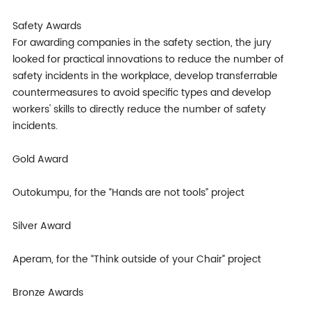
Safety Awards
For awarding companies in the safety section, the jury
looked for practical innovations to reduce the number of
safety incidents in the workplace, develop transferrable
countermeasures to avoid specific types and develop
workers' skills to directly reduce the number of safety
incidents.
Gold Award
Outokumpu, for the “Hands are not tools” project
Silver Award
Aperam, for the “Think outside of your Chair” project
Bronze Awards