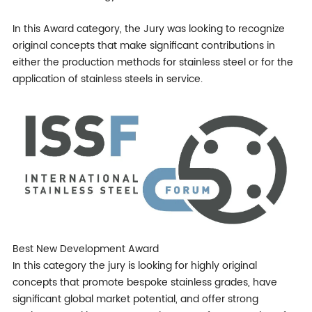
In this Award category, the Jury was looking to recognize
original concepts that make significant contributions in
either the production methods for stainless steel or for the
application of stainless steels in service.
Best New Development Award
In this category the jury is looking for highly original
concepts that promote bespoke stainless grades, have
significant global market potential, and offer strong