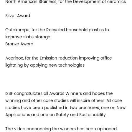
North American Stainless, for the Development of ceramics
Silver Award
Outokumpu, for the Recycled household plastics to
improve slabs storage
Bronze Award
Acerinox, for the Emission reduction improving office
lightning by applying new technologies
ISSF congratulates all Awards Winners and hopes the
winning and other case studies will inspire others. All case
studies have been published in two brochures, one on New
Applications and one on Safety and Sustainability.
The video announcing the winners has been uploaded