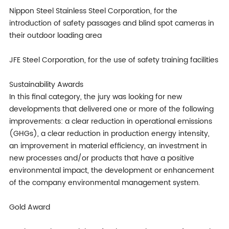
Nippon Steel Stainless Steel Corporation, for the
introduction of safety passages and blind spot cameras in
their outdoor loading area
JFE Steel Corporation, for the use of safety training facilities
Sustainability Awards
In this final category, the jury was looking for new
developments that delivered one or more of the following
improvements: a clear reduction in operational emissions
(GHGs), a clear reduction in production energy intensity,
an improvement in material efficiency, an investment in
new processes and/or products that have a positive
environmental impact, the development or enhancement
of the company environmental management system.
Gold Award