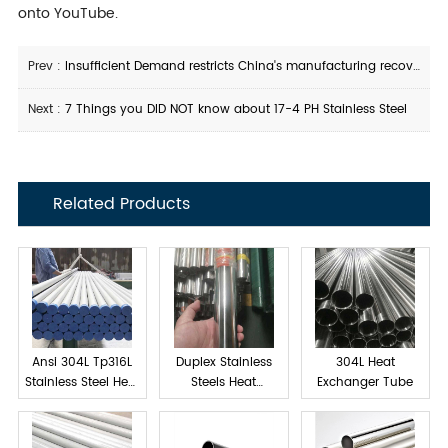
onto YouTube.
Prev :
Insufficient Demand restricts China's manufacturing recovery
Next :
7 Things you DID NOT know about 17-4 PH Stainless Steel
Related Products
Ansi 304L Tp316L
Duplex Stainless
304L Heat
Stainless Steel Heat
Steels Heat
Exchanger Tube
exchanger tube
Exchanger Tube