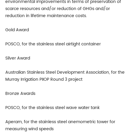
environmental improvements in terms of preservation of
scarce resources and/or reduction of GHGs and/or
reduction in lifetime maintenance costs.
Gold Award
POSCO, for the stainless steel airtight container
Silver Award
Australian Stainless Steel Development Association, for the
Murray Irrigation PIIOP Round 3 project
Bronze Awards
POSCO, for the stainless steel wave water tank
Aperam, for the stainless steel anemometric tower for
measuring wind speeds