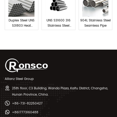
Duplex Steel UNS
UNS S31600 316
904L Stainless Steel
S31803 Heat
Stainless Steel
Seamless Pipe
Exchanger Tubes
Tube Seamless
Allianz Steel Group
25th floor, C3 Building, Wanda Plaza, Kaifu District, Changsha,
Hunan Province, China.
+86-731-82250427
+8617773160488