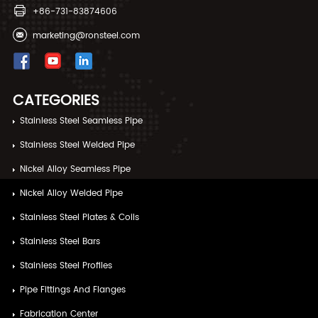
+86-731-83874606
marketing@ronsteel.com
CATEGORIES
Stainless Steel Seamless Pipe
Stainless Steel Welded Pipe
Nickel Alloy Seamless Pipe
Nickel Alloy Welded Pipe
Stainless Steel Plates & Coils
Stainless Steel Bars
Stainless Steel Profiles
Pipe Fittings And Flanges
Fabrication Center