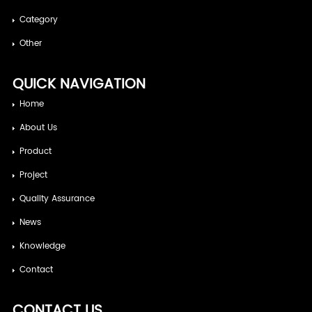
Category
Other
QUICK NAVIGATION
Home
About Us
Product
Project
Quality Assurance
News
Knowledge
Contact
CONTACT US