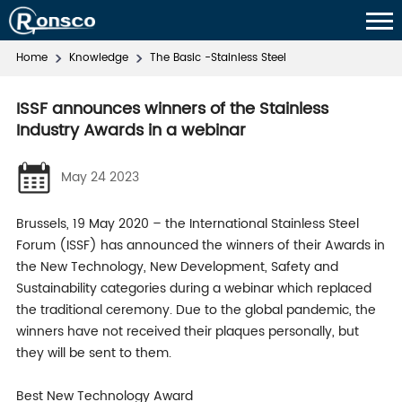
Home
Knowledge
The Basic -Stainless Steel
ISSF announces winners of the Stainless
Industry Awards in a webinar
May 24 2023
Brussels, 19 May 2020 – the International Stainless Steel
Forum (ISSF) has announced the winners of their Awards in
the New Technology, New Development, Safety and
Sustainability categories during a webinar which replaced
the traditional ceremony. Due to the global pandemic, the
winners have not received their plaques personally, but
they will be sent to them.
Best New Technology Award