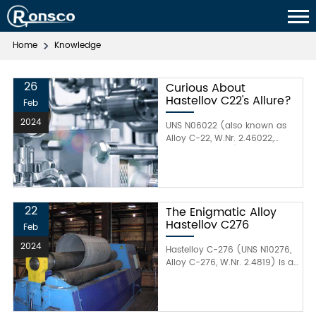
Home
Knowledge
26
Curious About
Hastelloy C22's Allure?
Feb
2024
UNS N06022 (also known as
Alloy C-22, W.Nr. 2.46022,
Hastelloy® C-22) is an
advanced corrosion-resistant
alloy with a fully austenitic
structure. This alloy provides
excellent resistance to both
22
The Enigmatic Alloy
aqueous corrosion and high-
Hastelloy C276
Feb
temperature attack, including
general corrosion, pitting,
2024
Hastelloy C-276 (UNS N10276,
crevice corrosion, intergranular
Alloy C-276, W.Nr. 2.4819) is a
attack, and stress corrosion
nickel-molybdenum-
cracking. Hastelloy C-22
chromium alloy that is
typically consists of
strengthened by solid solution,
approximately 22% chromium,
with a small proportion of