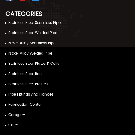
CATEGORIES
Stainless Steel Seamless Pipe
Stainless Steel Welded Pipe
Nickel Alloy Seamless Pipe
Nickel Alloy Welded Pipe
Stainless Steel Plates & Coils
Stainless Steel Bars
Stainless Steel Profiles
Pipe Fittings And Flanges
Fabrication Center
Category
Other