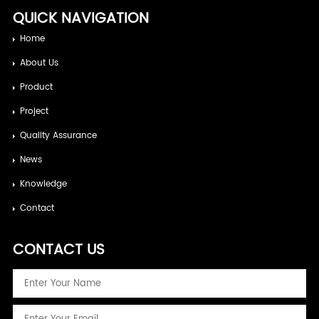
QUICK NAVIGATION
Home
About Us
Product
Project
Quality Assurance
News
Knowledge
Contact
CONTACT US