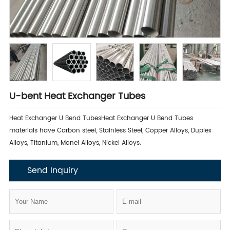
U-bent Heat Exchanger Tubes
​Heat Exchanger U Bend TubesHeat Exchanger U Bend Tubes
materials have Carbon steel, Stainless Steel, Copper Alloys, Duplex
Alloys, Titanium, Monel Alloys, Nickel Alloys.
Send Inquiry