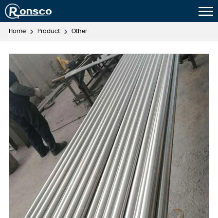
Home
Product
Other