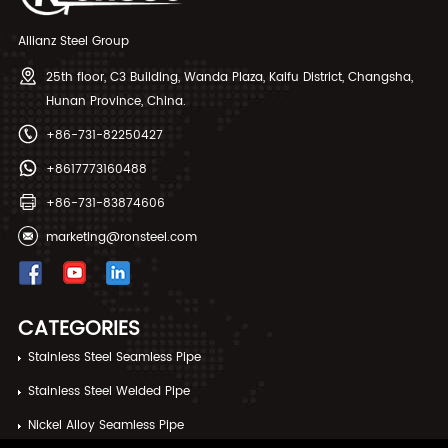
Allianz Steel Group
25th floor, C3 Building, Wanda Plaza, Kaifu District, Changsha,
Hunan Province, China.
+86-731-82250427
+8617773160488
+86-731-83874606
marketing@ronsteel.com
CATEGORIES
Stainless Steel Seamless Pipe
Stainless Steel Welded Pipe
Nickel Alloy Seamless Pipe