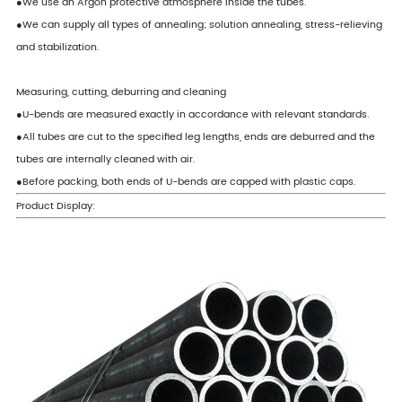
●We use an Argon protective atmosphere inside the tubes.
●We can supply all types of annealing; solution annealing, stress-relieving
and stabilization.
Measuring, cutting, deburring and cleaning
●U-bends are measured exactly in accordance with relevant standards.
●All tubes are cut to the specified leg lengths, ends are deburred and the
tubes are internally cleaned with air.
●Before packing, both ends of U-bends are capped with plastic caps.
Product Display: