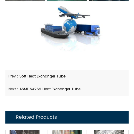
Prev :
Soft Heat Exchanger Tube
Next :
ASME SA269 Heat Exchanger Tube
Related Products