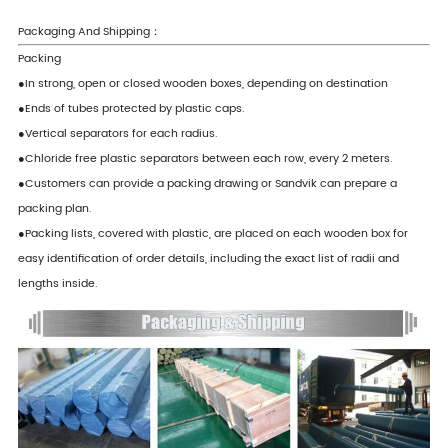
Packaging And Shipping：
Packing
●In strong, open or closed wooden boxes, depending on destination
●Ends of tubes protected by plastic caps.
●Vertical separators for each radius.
●Chloride free plastic separators between each row, every 2 meters.
●Customers can provide a packing drawing or Sandvik can prepare a
packing plan.
●Packing lists, covered with plastic, are placed on each wooden box for
easy identification of order details, including the exact list of radii and
lengths inside.