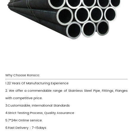
Why Choose Ronsco:
1.22 Years Of Manufacturing Experience
2. We offer a commendable range of Stainless Steel Pipe, Fittings, Flanges
with competitive price.
3.Customizable, International Standards
4.Strict Testing Process, Quality Assurance
5.7*24H Online service.
6.Fast Delivery：7-15days