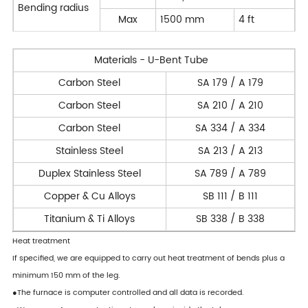
Bending radius
Max
1500 mm
4 ft
Materials - U-Bent Tube
Carbon Steel
SA 179 / A 179
Carbon Steel
SA 210 / A 210
Carbon Steel
SA 334 / A 334
Stainless Steel
SA 213 / A 213
Duplex Stainless Steel
SA 789 / A 789
Copper & Cu Alloys
SB 111 / B 111
Titanium & Ti Alloys
SB 338 / B 338
Heat treatment
If specified, we are equipped to carry out heat treatment of bends plus a
minimum 150 mm of the leg.
●The furnace is computer controlled and all data is recorded.