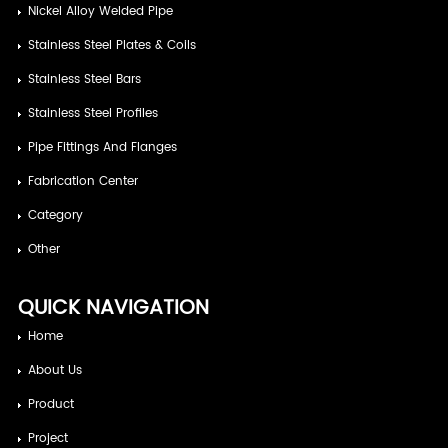
Nickel Alloy Welded Pipe
Stainless Steel Plates & Coils
Stainless Steel Bars
Stainless Steel Profiles
Pipe Fittings And Flanges
Fabrication Center
Category
Other
QUICK NAVIGATION
Home
About Us
Product
Project