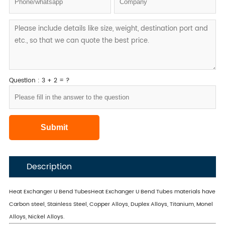
Question : 3 + 2 = ?
Description
Heat Exchanger U Bend TubesHeat Exchanger U Bend Tubes materials have
Carbon steel, Stainless Steel, Copper Alloys, Duplex Alloys, Titanium, Monel
Alloys, Nickel Alloys.