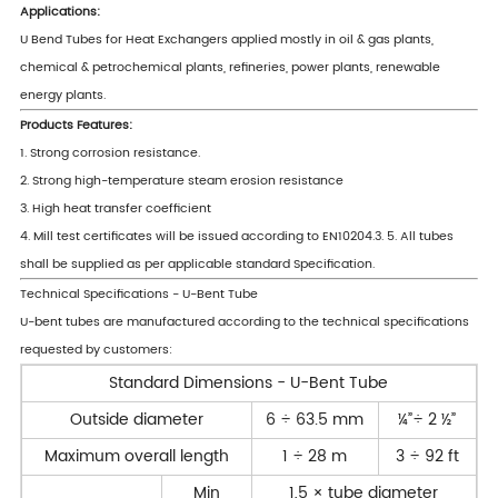
Applications:
U Bend Tubes for Heat Exchangers applied mostly in oil & gas plants,
chemical & petrochemical plants, refineries, power plants, renewable
energy plants.
Products Features:
1. Strong corrosion resistance.
2. Strong high-temperature steam erosion resistance
3. High heat transfer coefficient
4. Mill test certificates will be issued according to EN10204.3. 5. All tubes
shall be supplied as per applicable standard Specification.
Technical Specifications - U-Bent Tube
U-bent tubes are manufactured according to the technical specifications
requested by customers:
Standard Dimensions - U-Bent Tube
Outside diameter
6 ÷ 63.5 mm
¼”÷ 2 ½”
Maximum overall length
1 ÷ 28 m
3 ÷ 92 ft
Min
1,5 × tube diameter