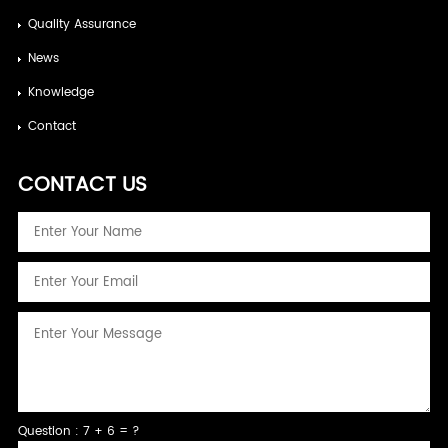
Quality Assurance
News
Knowledge
Contact
CONTACT US
Question : 7 + 6 = ?