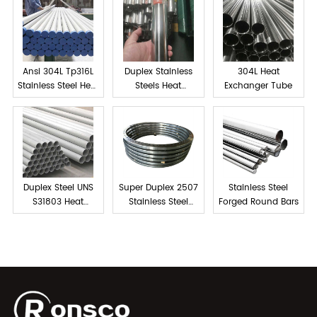
Ansi 304L Tp316L
Duplex Stainless
304L Heat
Stainless Steel Heat
Steels Heat
Exchanger Tube
exchanger tube
Exchanger Tube
Duplex Steel UNS
Super Duplex 2507
Stainless Steel
S31803 Heat
Stainless Steel
Forged Round Bars
Exchanger Tubes
Forged Rings