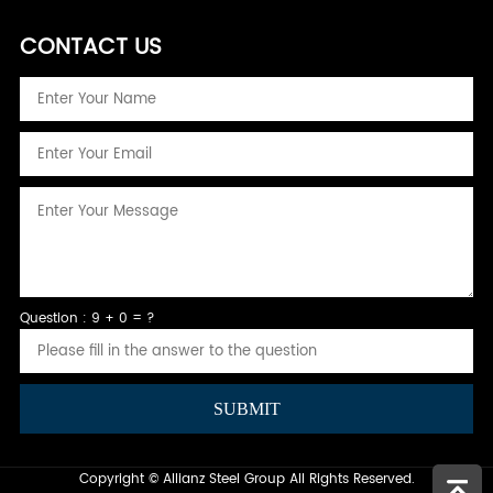
CONTACT US
Question : 9 + 0 = ?
Copyright © Allianz Steel Group All Rights Reserved.