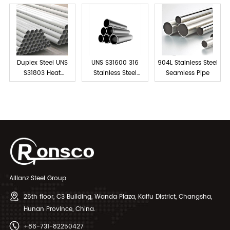
Duplex Steel UNS
UNS S31600 316
904L Stainless Steel
S31803 Heat
Stainless Steel
Seamless Pipe
Exchanger Tubes
Tube Seamless
Allianz Steel Group
25th floor, C3 Building, Wanda Plaza, Kaifu District, Changsha,
Hunan Province, China.
+86-731-82250427