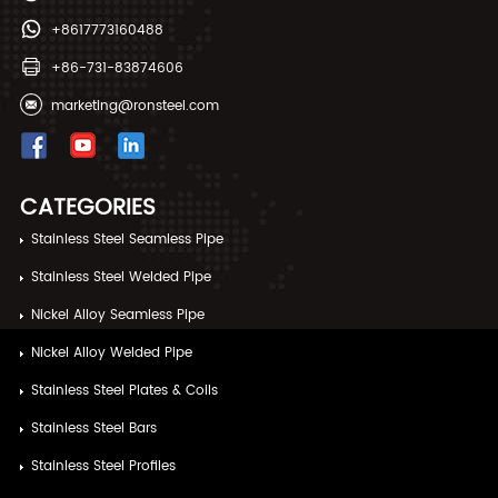
+8617773160488
+86-731-83874606
marketing@ronsteel.com
CATEGORIES
Stainless Steel Seamless Pipe
Stainless Steel Welded Pipe
Nickel Alloy Seamless Pipe
Nickel Alloy Welded Pipe
Stainless Steel Plates & Coils
Stainless Steel Bars
Stainless Steel Profiles