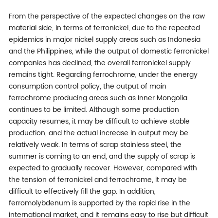
From the perspective of the expected changes on the raw
material side, in terms of ferronickel, due to the repeated
epidemics in major nickel supply areas such as Indonesia
and the Philippines, while the output of domestic ferronickel
companies has declined, the overall ferronickel supply
remains tight. Regarding ferrochrome, under the energy
consumption control policy, the output of main
ferrochrome producing areas such as Inner Mongolia
continues to be limited. Although some production
capacity resumes, it may be difficult to achieve stable
production, and the actual increase in output may be
relatively weak. In terms of scrap stainless steel, the
summer is coming to an end, and the supply of scrap is
expected to gradually recover. However, compared with
the tension of ferronickel and ferrochrome, it may be
difficult to effectively fill the gap. In addition,
ferromolybdenum is supported by the rapid rise in the
international market, and it remains easy to rise but difficult