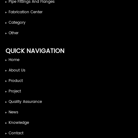
Pipe Fittings And Flanges
Fabrication Center
Category
Other
QUICK NAVIGATION
Home
About Us
Product
Project
Quality Assurance
News
Knowledge
Contact