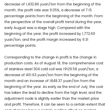
decrease of 1,432.86 yuan/ton from the beginning of the
month; the profit rate was 9.05%, a decrease of 7.15
percentage points from the beginning of the month. From
the perspective of the overall profit trend during the year,
early August was a stage high. Compared with the
beginning of the year, the profit increased by 1,772.69
yuan/ton, and the profit margin increased by 9.31
percentage points.
Corresponding to the change in profit is the change in
production costs. As of August 18, the comprehensive cost
of stainless steel 304 cold coil was 19129.58 yuan/ton, a
decrease of 401.63 yuan/ton from the beginning of the
month and an increase of 1848.37 yuan/ton from the
beginning of the year. As early as the end of July, the cost
has taken the lead to decline from the high level, and the
adjustment node is slightly earlier than the market price
and profit. Therefore, it can be seen to a certain extent that