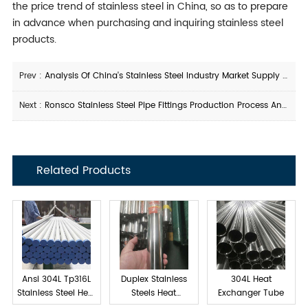
the price trend of stainless steel in China, so as to prepare
in advance when purchasing and inquiring stainless steel
products.
Prev :
Analysis Of China's Stainless Steel Industry Market Supply And Demand Status in 2021
Next :
Ronsco Stainless Steel Pipe Fittings Production Process And Advantages
Related Products
Ansi 304L Tp316L
Duplex Stainless
304L Heat
Stainless Steel Heat
Steels Heat
Exchanger Tube
exchanger tube
Exchanger Tube