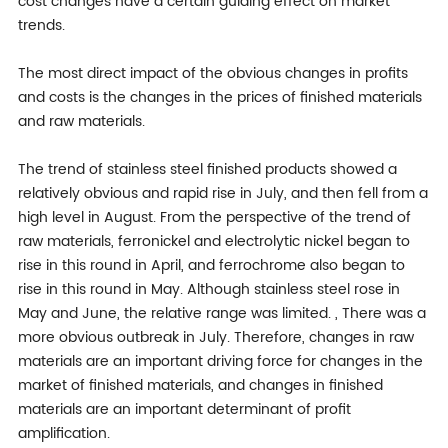
cost changes have a certain guiding effect on market
trends.
The most direct impact of the obvious changes in profits
and costs is the changes in the prices of finished materials
and raw materials.
The trend of stainless steel finished products showed a
relatively obvious and rapid rise in July, and then fell from a
high level in August. From the perspective of the trend of
raw materials, ferronickel and electrolytic nickel began to
rise in this round in April, and ferrochrome also began to
rise in this round in May. Although stainless steel rose in
May and June, the relative range was limited. , There was a
more obvious outbreak in July. Therefore, changes in raw
materials are an important driving force for changes in the
market of finished materials, and changes in finished
materials are an important determinant of profit
amplification.