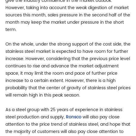
give the industry confidence in the market outlook.
However, taking into account the weak digestion of market
sources this month, sales pressure in the second half of the
month may keep the market under pressure in the short
term.
On the whole, under the strong support of the cost side, the
stainless steel market is expected to have room for further
increase. However, considering that the previous price level
continues to rise and advance the market adjustment
space, it may limit the room and pace of further price
increase to a certain extent. However, there is a high
probability that the center of gravity of stainless steel prices
will remain high in this peak season.
As a steel group with 25 years of experience in stainless
steel production and supply,
Ronsco
will also pay close
attention to the price trend of stainless steel, and hope that
the majority of customers will also pay close attention to