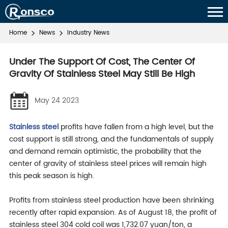
Home
News
Industry News
Under The Support Of Cost, The Center Of
Gravity Of Stainless Steel May Still Be High
May 24 2023
Stainless steel
profits have fallen from a high level, but the
cost support is still strong, and the fundamentals of supply
and demand remain optimistic, the probability that the
center of gravity of stainless steel prices will remain high
this peak season is high.
Profits from stainless steel production have been shrinking
recently after rapid expansion. As of August 18, the profit of
stainless steel 304 cold coil was 1,732.07 yuan/ton, a