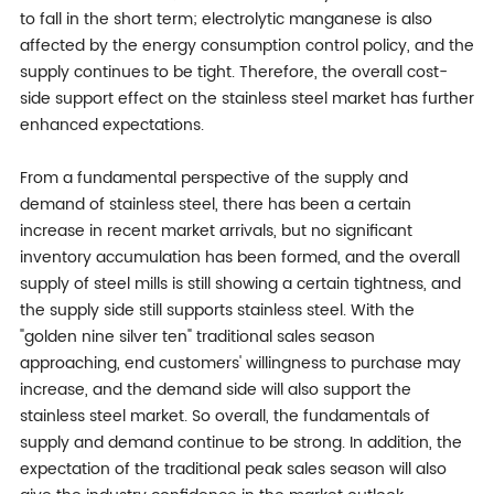
to fall in the short term; electrolytic manganese is also
affected by the energy consumption control policy, and the
supply continues to be tight. Therefore, the overall cost-
side support effect on the stainless steel market has further
enhanced expectations.
From a fundamental perspective of the supply and
demand of stainless steel, there has been a certain
increase in recent market arrivals, but no significant
inventory accumulation has been formed, and the overall
supply of steel mills is still showing a certain tightness, and
the supply side still supports stainless steel. With the
"golden nine silver ten" traditional sales season
approaching, end customers' willingness to purchase may
increase, and the demand side will also support the
stainless steel market. So overall, the fundamentals of
supply and demand continue to be strong. In addition, the
expectation of the traditional peak sales season will also