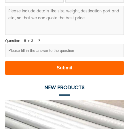
Question : 8 + 3 = ?
NEW PRODUCTS