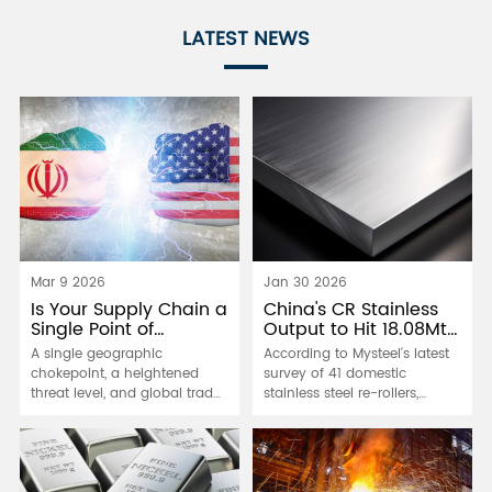
LATEST NEWS
Mar 9 2026
Jan 30 2026
Is Your Supply Chain a
China's CR Stainless
Single Point of
Output to Hit 18.08Mt
Failure?
in 2026
A single geographic
According to Mysteel's latest
chokepoint, a heightened
survey of 41 domestic
threat level, and global trade
stainless steel re-rollers,
braces for impact. The recent
China's cold-rolled stainless
tensions highlight a brutal
steel production is projected
truth for manufacturers: a
to reach 18.08 million tonnes
"lean" and hyper-efficient
in 2026 - a year-on-year