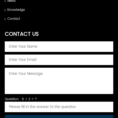
News
Knowledge
Contact
CONTACT US
Question : 6 + 2 = ?