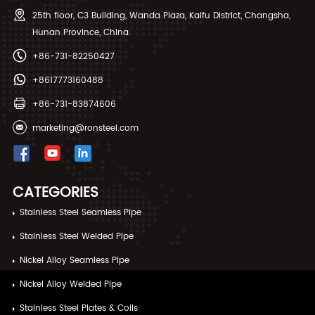
behind this surge and
scale offers significant
25th floor, C3 Building, Wanda Plaza, Kaifu District, Changsha,
adapting your procurement
advantages in terms of
Hunan Province, China.
strategy is no longer optional
capacity and cost
—it's essential for maintaining
competitiveness. However, it
+86-731-82250427
competitiveness and supply
also presents a complex
chain stability.
procurement environment
+8617773160488
where identifying the right
production partner requires
+86-731-83874606
careful navigation of differing
technical capabilities, quality
marketing@ronsteel.com
standards, and commercial
practices.
CATEGORIES
Stainless Steel Seamless Pipe
Stainless Steel Welded Pipe
Nickel Alloy Seamless Pipe
Nickel Alloy Welded Pipe
Stainless Steel Plates & Coils