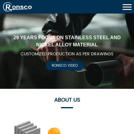
29 YEARS FOCUS ON STAINLESS STEEL AND
NICKEL ALLOY MATERIAL
CUSTOMIZED PRODUCTION AS PER DRAWINGS
RONSCO VIDEO
ABOUT US