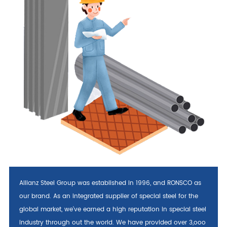
Allianz Steel Group was established in 1996, and RONSCO as
our brand. As an integrated supplier of special steel for the
global market, we've earned a high reputation in special steel
industry through out the world. We have provided over 3,ooo