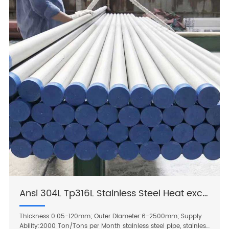
Ansi 304L Tp316L Stainless Steel Heat exchanger tube
Thickness:0.05-120mm; Outer Diameter:6-2500mm; Supply
Ability:2000 Ton/Tons per Month stainless steel pipe, stainless