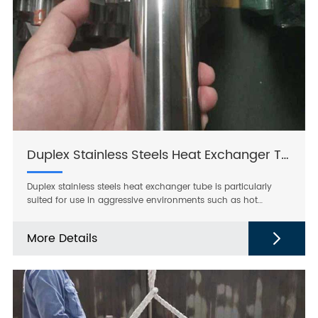
Duplex Stainless Steels Heat Exchanger Tube
Duplex stainless steels heat exchanger tube is particularly
suited for use in aggressive environments such as hot
chlorinated seawater and for highly acidic, chloride
containing media. It has better resistance to pitting and
More Details
crevice corrosion and higher mechanical strength than other
stainless steel grades available on the market.