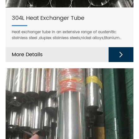
304L Heat Exchanger Tube
Heat exchanger tube in an extensive range of austenitic
stainless steel ,duplex stainless steels,nickel alloys,titanium
and zirconium,suitable for all types of heat exchangers, such
us seawater coolers,condensers,evaporators,heaters and
More Details
reheaters.