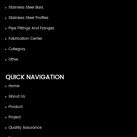
Stainless Steel Bars
Stainless Steel Profiles
Pipe Fittings And Flanges
Fabrication Center
Category
Other
QUICK NAVIGATION
Home
About Us
Product
Project
Quality Assurance