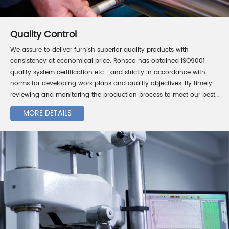
Quality Control
We assure to deliver furnish superior quality products with
consistency at economical price. Ronsco has obtained ISO9001
quality system certification etc. , and strictly in accordance with
norms for developing work plans and quality objectives, By timely
reviewing and monitoring the production process to meet our best
quality requirement for our customers.
MORE DETAILS