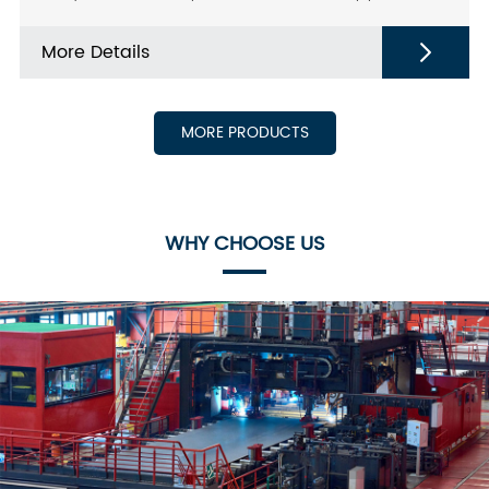
steel Tube For heat exchanger Port: China；
More Details
MORE PRODUCTS
WHY CHOOSE US