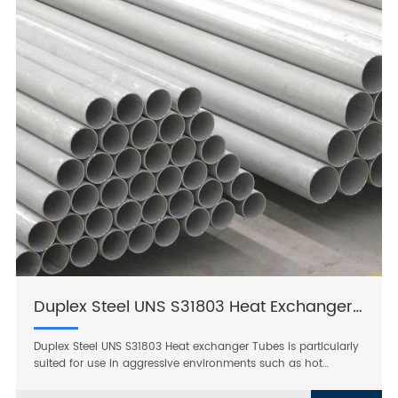
Duplex Steel UNS S31803 Heat Exchanger Tubes
Duplex Steel UNS S31803 Heat exchanger Tubes is particularly
suited for use in aggressive environments such as hot
chlorinated seawater and for highly acidic, chloride
containing media. It has better resistance to pitting and