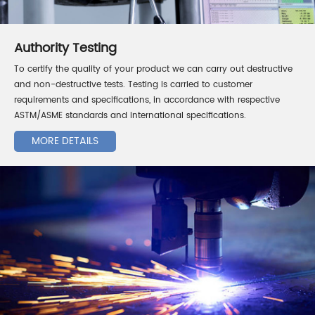
Authority Testing
To certify the quality of your product we can carry out destructive
and non-destructive tests. Testing is carried to customer
requirements and specifications, in accordance with respective
ASTM/ASME standards and international specifications.
MORE DETAILS