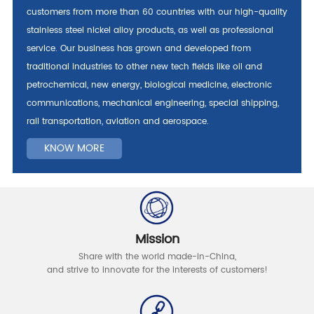
customers from more than 60 countries with our high-quality
stainless steel nickel alloy products, as well as professional
service. Our business has grown and developed from
traditional industries to other new tech fields like oil and
petrochemical, new energy, biological medicine, electronic
communications, mechanical engineering, special shipping,
rail transportation, aviation and aerospace.
KNOW MORE
Mission
Share with the world made-in-China,
and strive to innovate for the interests of customers!