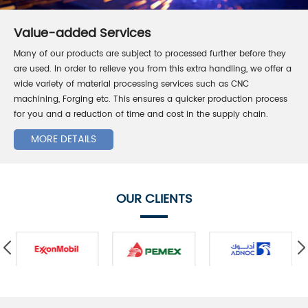
Value-added Services
Many of our products are subject to processed further before they
are used. In order to relieve you from this extra handling, we offer a
wide variety of material processing services such as CNC
machining, Forging etc. This ensures a quicker production process
for you and a reduction of time and cost in the supply chain.
MORE DETAILS
OUR CLIENTS