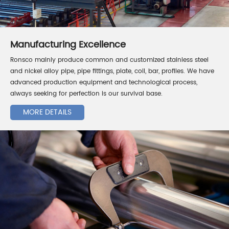
Manufacturing Excellence
Ronsco mainly produce common and customized stainless steel
and nickel alloy pipe, pipe fittings, plate, coil, bar, profiles. We have
advanced production equipment and technological process,
always seeking for perfection is our survival base.
MORE DETAILS