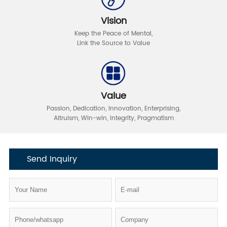
Vision
Keep the Peace of Mental
,
Link the Source to Value
Value
Passion, Dedication, Innovation, Enterprising,
Altruism, Win-win,
Integrity, Pragmatism
Send Inquiry