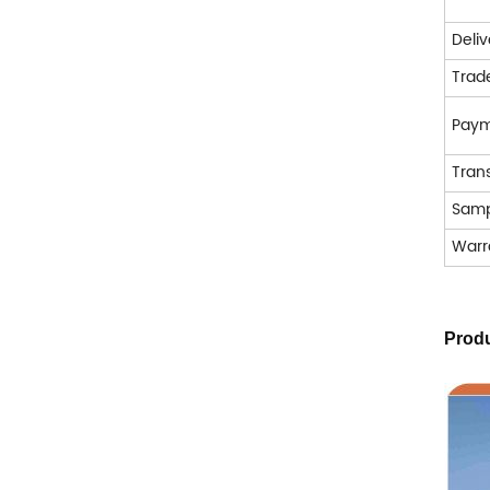
Deli
Trad
Pay
Tran
Samp
Warr
Produ