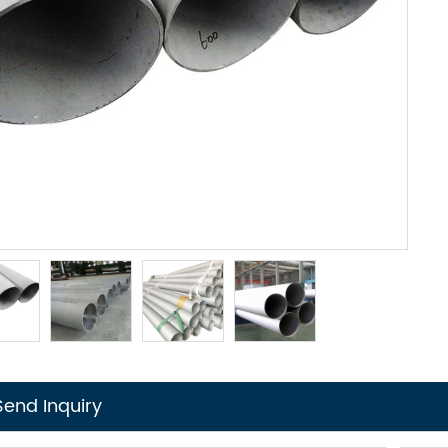
Send Inquiry