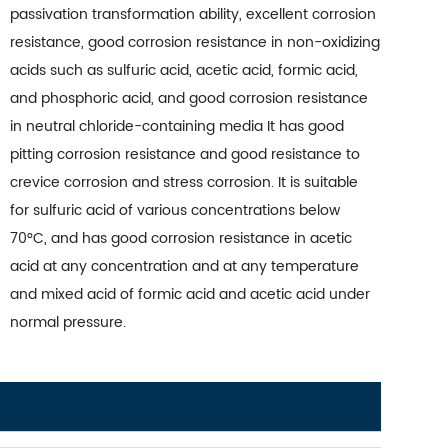
passivation transformation ability, excellent corrosion
resistance, good corrosion resistance in non-oxidizing
acids such as sulfuric acid, acetic acid, formic acid,
and phosphoric acid, and good corrosion resistance
in neutral chloride-containing media It has good
pitting corrosion resistance and good resistance to
crevice corrosion and stress corrosion. It is suitable
for sulfuric acid of various concentrations below
70°C, and has good corrosion resistance in acetic
acid at any concentration and at any temperature
and mixed acid of formic acid and acetic acid under
normal pressure.