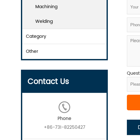
Machining
Welding
Category
Other
Questi
Contact Us
Phone
+86-731-82250427