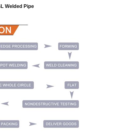
04L Welded Pipe