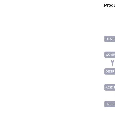
Produ