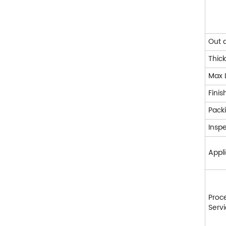
Out 
Thic
Max 
Finis
Pack
Insp
Appli
Proc
Serv