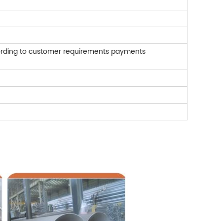
rding to customer requirements payments