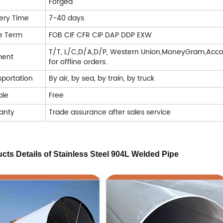
Forged
very Time
7-40 days
e Term
FOB CIF CFR CIP DAP DDP EXW
T/T, L/C,D/A,D/P, Western Union,MoneyGram,Acco
ment
for offline orders.
sportation
By air, by sea, by train, by truck
le
Free
anty
Trade assurance after sales service
cts Details of
Stainless Steel 904L Welded Pipe