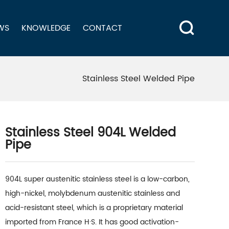
WS
KNOWLEDGE
CONTACT
Stainless Steel Welded Pipe
Stainless Steel 904L Welded
Pipe
904L super austenitic stainless steel is a low-carbon,
high-nickel, molybdenum austenitic stainless and
acid-resistant steel, which is a proprietary material
imported from France H·S. It has good activation-