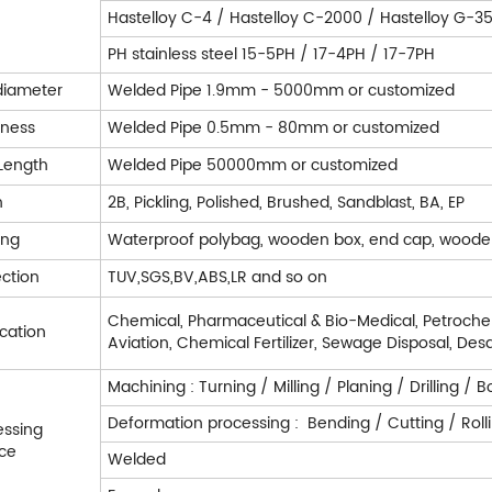
Hastelloy C-4 / Hastelloy C-2000 / Hastelloy G-35 
PH stainless steel 15-5PH / 17-4PH / 17-7PH
diameter
Welded Pipe 1.9mm - 5000mm or customized
kness
Welded Pipe 0.5mm - 80mm or customized
Length
Welded Pipe 50000mm or customized
h
2B, Pickling, Polished, Brushed, Sandblast, BA, EP
ing
Waterproof polybag, wooden box, end cap, woode
ection
TUV,SGS,BV,ABS,LR and so on
Chemical, Pharmaceutical & Bio-Medical, Petrochem
cation
Aviation, Chemical Fertilizer, Sewage Disposal, Desa
Machining : Turning / Milling / Planing / Drilling 
Deformation processing : Bending / Cutting / Rol
essing
ice
Welded