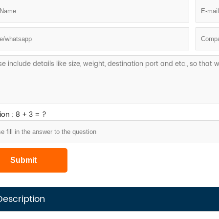
on : 8 + 3 = ?
Description