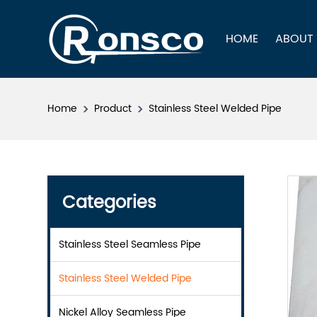
HOME
ABOUT
Home
Product
Stainless Steel Welded Pipe
Categories
Stainless Steel Seamless Pipe
Stainless Steel Welded Pipe
Nickel Alloy Seamless Pipe