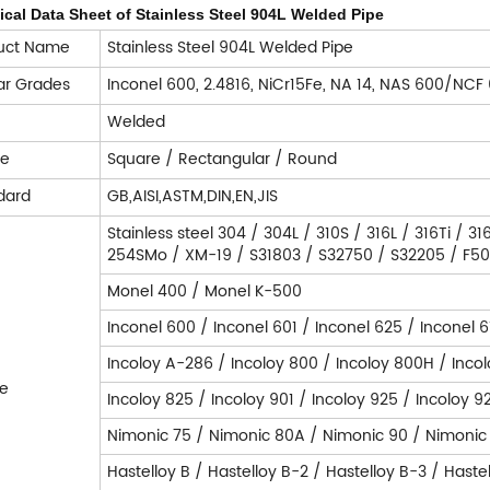
cal Data Sheet of Stainless Steel 904L Welded Pipe
uct Name
Stainless Steel 904L Welded Pipe
lar Grades
Inconel 600, 2.4816, NiCr15Fe, NA 14, NAS 600/NCF
e
Welded
pe
Square / Rectangular / Round
dard
GB,AISI,ASTM,DIN,EN,JIS
Stainless steel 304 / 304L / 310S / 316L / 316Ti / 
254SMo / XM-19 / S31803 / S32750 / S32205 / F50 /
Monel 400 / Monel K-500
Inconel 600 / Inconel 601 / Inconel 625 / Inconel 6
Incoloy A-286 / Incoloy 800 / Incoloy 800H / Inco
e
Incoloy 825 / Incoloy 901 / Incoloy 925 / Incoloy 9
Nimonic 75 / Nimonic 80A / Nimonic 90 / Nimonic
Hastelloy B / Hastelloy B-2 / Hastelloy B-3 / Haste