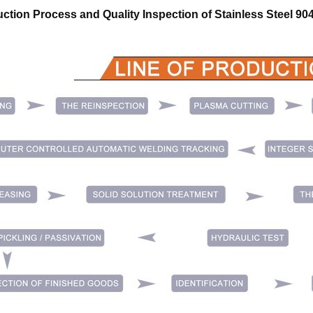
ction Process and Quality Inspection of
Stainless Steel 9