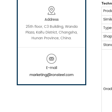
Techni
Prod
Simi
Address
25th floor, C3 Building, Wanda
Typ
Plaza, Kaifu District, Changsha,
Sha
Hunan Province, China.
Stan
E-mail
marketing@ronsteel.com
Grad