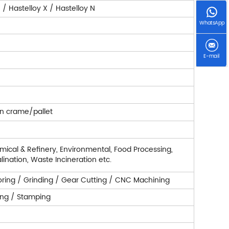
/ Hastelloy X / Hastelloy N
WhatsApp
E-mail
n crame/pallet
ical & Refinery, Environmental, Food Processing,
lination, Waste Incineration etc.
/ Boring / Grinding / Gear Cutting / CNC Machining
ling / Stamping