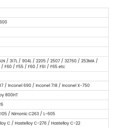
 600
316LN / 317L / 904L / 2205 / 2507 / 32760 / 253MA /
 F60 / F55 / F60 / F61 / F65 etc
17 / Inconel 690 / Inconel 718 / Inconel X-750
loy 800HT
26
 105 / Nimonic C263 / L-605
lloy C / Hastelloy C-276 / Hastelloy C-22