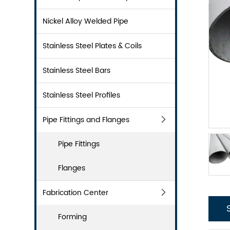
Nickel Alloy Welded Pipe
Stainless Steel Plates & Coils
Stainless Steel Bars
Stainless Steel Profiles
Pipe Fittings and Flanges
Pipe Fittings
Flanges
Fabrication Center
Forming