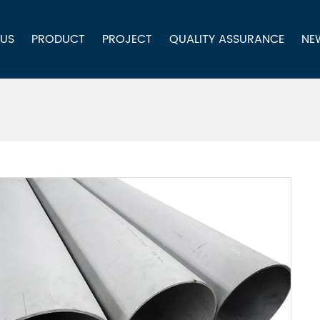
 US
PRODUCT
PROJECT
QUALITY ASSURANCE
NE