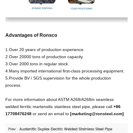
Advantages of Ronsco
1.Over 20 years of production experience.
2.Over 20000 tons of production capacity.
3.Over 2000 tons in regular stock.
4.Many imported international first-class processing equipment.
5.Provide BV / SGS supervision for the whole production
process.
For more information about ASTM A268/A268m seamless
welded ferritic martensitic stainless steel pipe, please call
+86
17708476248
or send an email to
[
marketing@ronsteel.com
]
Prev :
Austenitic Duplex Electric Welded Stainless Steel Pipe