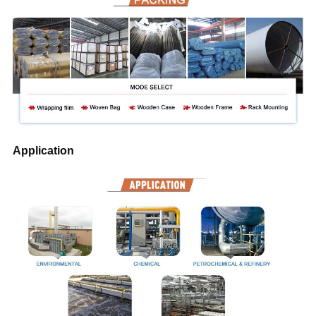
Application