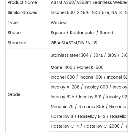
Product Name
ASTM A268/A268m Seamless Welded Ferrit
Similar Grades
Inconel 600, 2.4816, NiCr15Fe, NA 14, N
Type
Welded
Shape
Square / Rectangular / Round
Standard
GB,AISI,ASTM,DIN,EN,JIS
Stainless steel 304 / 304L / 310S / 316L
Monel 400 / Monel K-500
Inconel 600 / Inconel 601 / Inconel 625 
Incoloy A-286 / Incoloy 800 / Incoloy 
Grade
Incoloy 825 / Incoloy 901 / Incoloy 925 
Nimonic 75 / Nimonic 80A / Nimonic 90
Hastelloy B / Hastelloy B-2 / Hastelloy 
Hastelloy C-4 / Hastelloy C-2000 / Hast