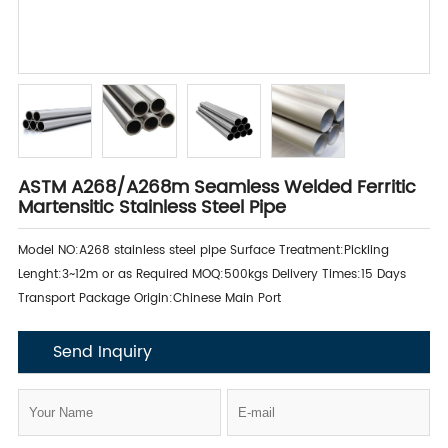
ASTM A268/A268m Seamless Welded Ferritic
Martensitic Stainless Steel Pipe
Model NO:A268 stainless steel pipe Surface Treatment:Pickling
Lenght:3~12m or as Required MOQ:500kgs Delivery Times:15 Days
Transport Package Origin:Chinese Main Port
Send Inquiry