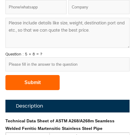
Question : 5 + 8 = ?
Description
Technical Data Sheet of ASTM A268/A268m Seamless
Welded Ferritic Martensitic Stainless Steel Pipe