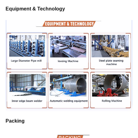
Equipment & Technology
Packing