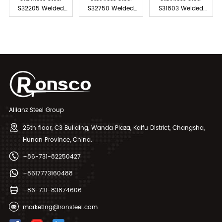
S32205 Welded
S32750 Welded
S31803 Welded
Pipe
Pipe
Pipe
Allianz Steel Group
25th floor, C3 Building, Wanda Plaza, Kaifu District, Changsha,
Hunan Province, China.
+86-731-82250427
+8617773160488
+86-731-83874606
marketing@ronsteel.com