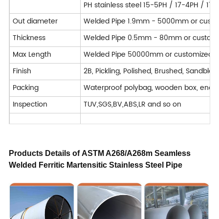
PH stainless steel 15-5PH / 17-4PH / 17
Out diameter
Welded Pipe 1.9mm - 5000mm or custo
Thickness
Welded Pipe 0.5mm - 80mm or custom
Max Length
Welded Pipe 50000mm or customized
Finish
2B, Pickling, Polished, Brushed, Sandblast
Packing
Waterproof polybag, wooden box, end 
Inspection
TUV,SGS,BV,ABS,LR and so on
Application
Chemical, Pharmaceutical & Bio-Medical, 
Machining : Turning / Milling / Planing 
Products Details of
ASTM A268/A268m Seamless
Welded Ferritic Martensitic Stainless Steel Pipe
Deformation processing : Bending / Cut
Processing Service
Welded
Forged
Delivery Time
7-40 days