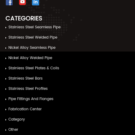
CATEGORIES
Stainless Steel Seamless Pipe
Stainless Steel Welded Pipe
Nickel Alloy Seamless Pipe
Nickel Alloy Welded Pipe
Stainless Steel Plates & Coils
Stainless Steel Bars
Stainless Steel Profiles
Pipe Fittings And Flanges
Fabrication Center
Category
Other