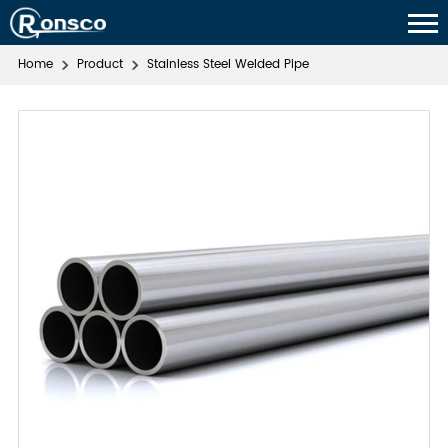
Home
Product
Stainless Steel Welded Pipe