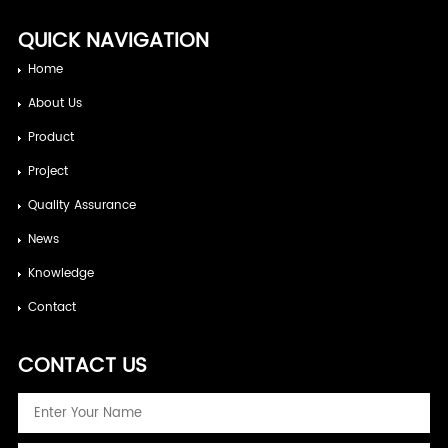
QUICK NAVIGATION
Home
About Us
Product
Project
Quality Assurance
News
Knowledge
Contact
CONTACT US