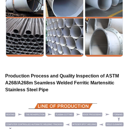
Trade Term
FOB CIF CFR CIP DAP DDP EXW
Payment
T/T, L/C,D/A,D/P, Western Union,Money
Transportation
By air, by sea, by train, by truck
Sample
Free
Warranty
Trade assurance after sales service
Production Process and Quality Inspection of
ASTM
A268/A268m Seamless Welded Ferritic Martensitic
Stainless Steel Pipe