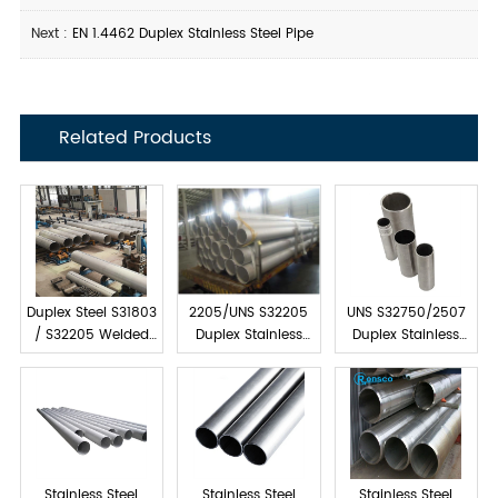
Next :
EN 1.4462 Duplex Stainless Steel Pipe
Related Products
Duplex Steel S31803
2205/UNS S32205
UNS S32750/2507
/ S32205 Welded
Duplex Stainless
Duplex Stainless
Pipes
Steel Welded Pipe
Steel Welded Pipe
Stainless Steel
Stainless Steel
Stainless Steel