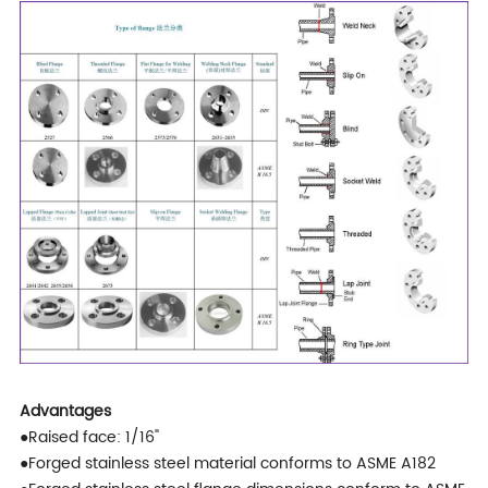
Advantages
●Raised face: 1/16"
●Forged stainless steel material conforms to ASME A182