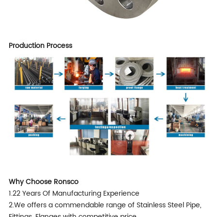
Production Process
Why Choose Ronsco
1.22 Years Of Manufacturing Experience
2.We offers a commendable range of Stainless Steel Pipe,
Fittings, Flanges with competitive price.