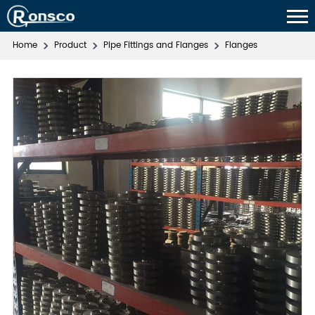
Home
Product
Pipe Fittings and Flanges
Flanges