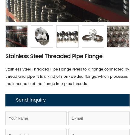
Stainless Steel Threaded Pipe Flange
Stainless Steel Threaded Pipe Flange refers to a flange connected by
thread and pipe. It is a kind of non-welded flange, which processes
the inner hole of the flange into pipe threads.
Send Inquiry