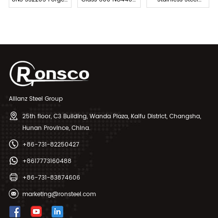
Flange
Stainless Steel
Forged Slip-on
Flange
Pipe Flange
Allianz Steel Group
25th floor, C3 Building, Wanda Plaza, Kaifu District, Changsha,
Hunan Province, China.
+86-731-82250427
+8617773160488
+86-731-83874606
marketing@ronsteel.com