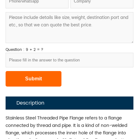
Question : 9 + 2 = ?
Description
Stainless Steel Threaded Pipe Flange refers to a flange
connected by thread and pipe. It is a kind of non-welded
flange, which processes the inner hole of the flange into