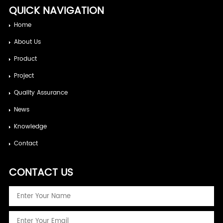
QUICK NAVIGATION
Home
About Us
Product
Project
Quality Assurance
News
Knowledge
Contact
CONTACT US