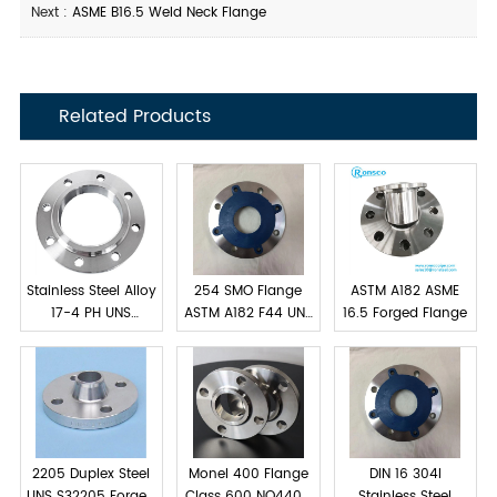
Next :
ASME B16.5 Weld Neck Flange
Related Products
Stainless Steel Alloy
254 SMO Flange
ASTM A182 ASME
17-4 PH UNS
ASTM A182 F44 UNS
16.5 Forged Flange
S17400 Flanges
S31254
2205 Duplex Steel
Monel 400 Flange
DIN 16 304l
UNS S32205 Forged
Class 600 NO4400
Stainless Steel