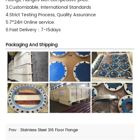
3.Customizable, International Standards
4.Strict Testing Process, Quality Assurance
5.7*24H Online service.
6.Fast Delivery：7-15days
Packaging And Shipping
Prev :
Stainless Steel 316 Floor Flange