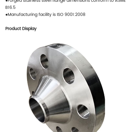
●Forged stainless steel flange dimensions conform to ASME
B16.5
●Manufacturing facility is ISO 9001:2008
Product Display