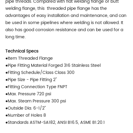
pipe threads. Compared with flat welding flange or butt
welding flange, this threaded pipe flange has the
advantages of easy installation and maintenance, and can
be used in some pipelines where welding is not allowed. It
also has good corrosion resistance and can be used for a
long time.
Technical Specs
●Item Threaded Flange
●Pipe Fitting Material Forged 316 Stainless Steel
●Fitting Schedule/Class Class 300
●Pipe Size - Pipe Fitting 2"
●Fitting Connection Type FNPT
●Max. Pressure 720 psi
●Max. Steam Pressure 300 psi
●Outside Dia. 6-1/2"
●Number of Holes 8
●Standards ASTM-SA182, ANSI B16.5, ASME B1.20.1