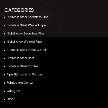
CATEGORIES
Stainless Steel Seamless Pipe
Stainless Steel Welded Pipe
Nickel Alloy Seamless Pipe
Nickel Alloy Welded Pipe
Stainless Steel Plates & Coils
Stainless Steel Bars
Stainless Steel Profiles
Pipe Fittings And Flanges
Fabrication Center
Category
Other