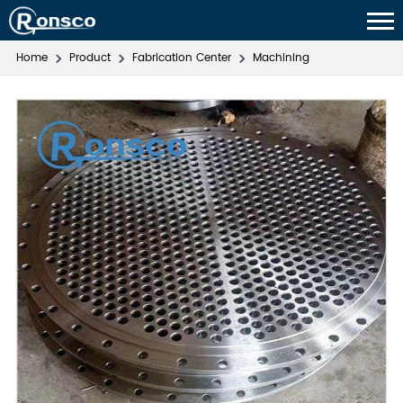
Home
Product
Fabrication Center
Machining