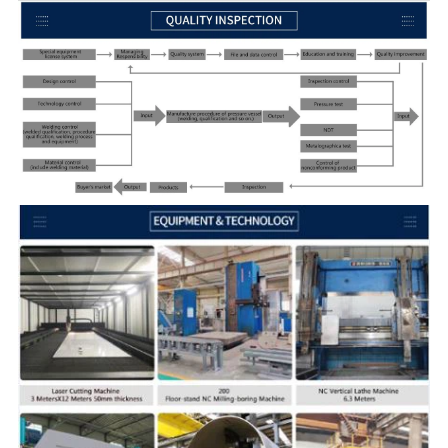
Specifications
Customized
Precision
Customized
MOQ
Customized, 1 piece acceptable
Packing
Wooden box, Wooden crame/pallet
Delivery time
7-35 days or Negotiation
QC
TUV,SGS,BV,ABS,LR and so on
Drawing format
STEP,STP,GIS,CAD,PDF,DWG,DXF etc or s
Application
Chemical, Pharmaceutical & Bio-Medical, 
Other services
Have a supply of raw materials, Free Sa