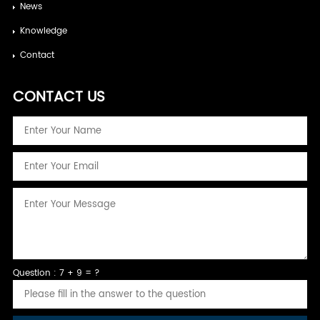
News
Knowledge
Contact
CONTACT US
Question : 7 + 9 = ?