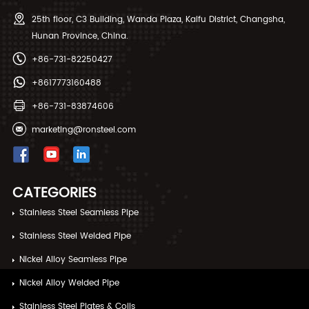
25th floor, C3 Building, Wanda Plaza, Kaifu District, Changsha,
Hunan Province, China.
+86-731-82250427
+8617773160488
+86-731-83874606
marketing@ronsteel.com
CATEGORIES
Stainless Steel Seamless Pipe
Stainless Steel Welded Pipe
Nickel Alloy Seamless Pipe
Nickel Alloy Welded Pipe
Stainless Steel Plates & Coils