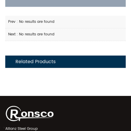
Prev : No results are found
Next : No results are found
Related Products
Allianz Steel Group