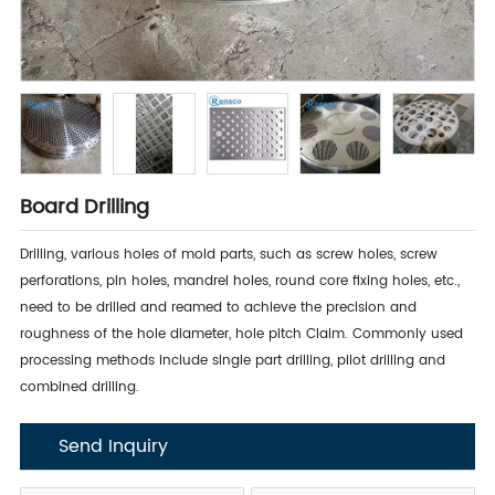
Board Drilling
Drilling, various holes of mold parts, such as screw holes, screw
perforations, pin holes, mandrel holes, round core fixing holes, etc.,
need to be drilled and reamed to achieve the precision and
roughness of the hole diameter, hole pitch Claim. Commonly used
processing methods include single part drilling, pilot drilling and
combined drilling.
Send Inquiry