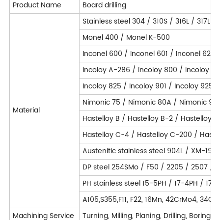
Product Name
Board drilling
Stainless steel 304 / 310S / 316L / 317L
Monel 400 / Monel K-500
Inconel 600 / Inconel 601 / Inconel 625 
Incoloy A-286 / Incoloy 800 / Incoloy 8
Incoloy 825 / Incoloy 901 / Incoloy 925 /
Nimonic 75 / Nimonic 80A / Nimonic 90 
Material
Hastelloy B / Hastelloy B-2 / Hastelloy 
Hastelloy C-4 / Hastelloy C-200 / Hastel
Austenitic stainless steel 904L / XM-19 /
DP steel 254SMo / F50 / 2205 / 2507 / F
PH stainless steel 15-5PH / 17-4PH / 17
A105,S355,F11, F22, 16Mn, 42CrMo4, 34C
Machining Service
Turning, Milling, Planing, Drilling, Borin