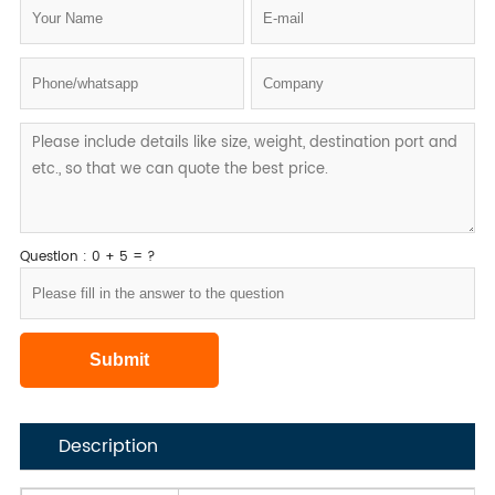
Question : 0 + 5 = ?
Description