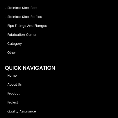
Stainless Steel Bars
Stainless Steel Profiles
Pipe Fittings And Flanges
Fabrication Center
Category
Other
QUICK NAVIGATION
Home
About Us
Product
Project
Quality Assurance